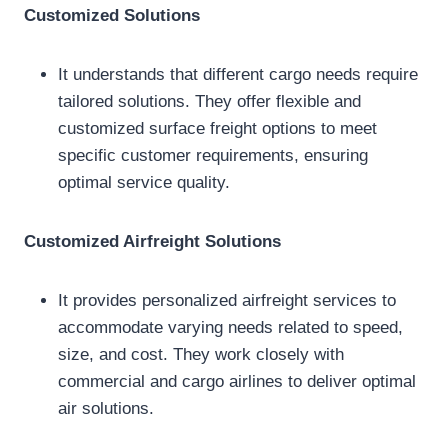
Customized Solutions
It understands that different cargo needs require
tailored solutions. They offer flexible and
customized surface freight options to meet
specific customer requirements, ensuring
optimal service quality.
Customized Airfreight Solutions
It provides personalized airfreight services to
accommodate varying needs related to speed,
size, and cost. They work closely with
commercial and cargo airlines to deliver optimal
air solutions.