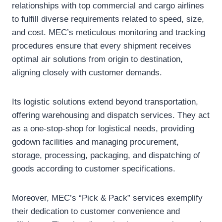
relationships with top commercial and cargo airlines
to fulfill diverse requirements related to speed, size,
and cost. MEC’s meticulous monitoring and tracking
procedures ensure that every shipment receives
optimal air solutions from origin to destination,
aligning closely with customer demands.
Its logistic solutions extend beyond transportation,
offering warehousing and dispatch services. They act
as a one-stop-shop for logistical needs, providing
godown facilities and managing procurement,
storage, processing, packaging, and dispatching of
goods according to customer specifications.
Moreover, MEC’s “Pick & Pack” services exemplify
their dedication to customer convenience and