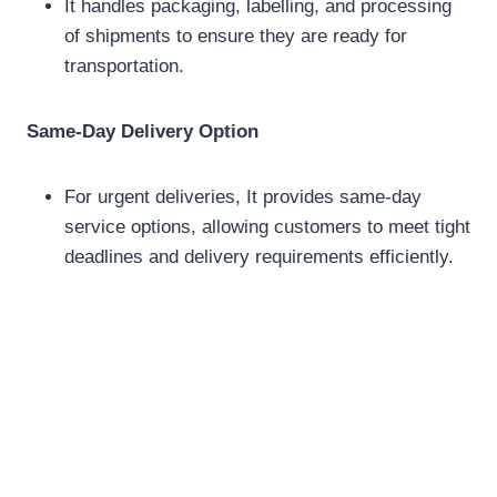
It handles packaging, labelling, and processing
of shipments to ensure they are ready for
transportation.
Same-Day Delivery Option
For urgent deliveries, It provides same-day
service options, allowing customers to meet tight
deadlines and delivery requirements efficiently.