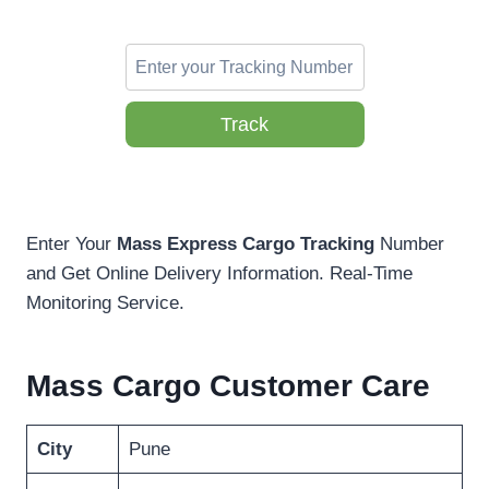
Track
Enter Your
Mass Express Cargo Tracking
Number
and Get Online Delivery Information. Real-Time
Monitoring Service.
Mass Cargo Customer Care
City
Pune