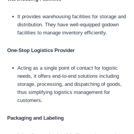
It provides warehousing facilities for storage and
distribution. They have well-equipped godown
facilities to manage inventory efficiently.
One-Stop Logistics Provider
Acting as a single point of contact for logistic
needs, it offers end-to-end solutions including
storage, processing, and dispatching of goods,
thus simplifying logistics management for
customers.
Packaging and Labeling