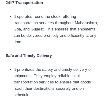
24×7 Transportation
It operates round the clock, offering
transportation services throughout Maharashtra,
Goa, and Gujarat. This ensures that shipments
can be delivered promptly and efficiently at any
time.
Safe and Timely Delivery
It prioritizes the safety and timely delivery of
shipments. They employ reliable local
transportation services to ensure that goods
reach their destinations securely and on
schedule.