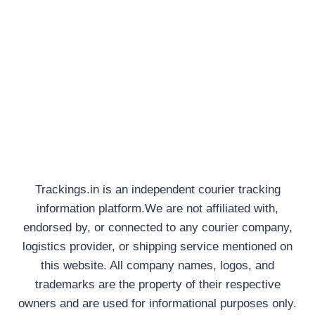
Trackings.in is an independent courier tracking
information platform.We are not affiliated with,
endorsed by, or connected to any courier company,
logistics provider, or shipping service mentioned on
this website. All company names, logos, and
trademarks are the property of their respective
owners and are used for informational purposes only.