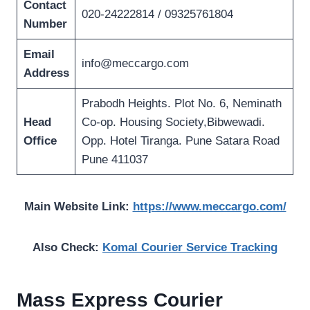
Contact
020-24222814 / 09325761804
Number
Email
info@meccargo.com
Address
Prabodh Heights. Plot No. 6, Neminath
Head
Co-op. Housing Society,Bibwewadi.
Office
Opp. Hotel Tiranga. Pune Satara Road
Pune 411037
Main Website Link:
https://www.meccargo.com/
Also Check:
Komal Courier Service Tracking
Mass Express Courier