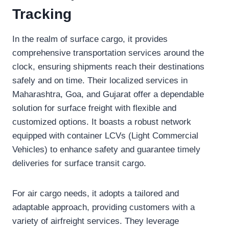
Tracking
In the realm of surface cargo, it provides
comprehensive transportation services around the
clock, ensuring shipments reach their destinations
safely and on time. Their localized services in
Maharashtra, Goa, and Gujarat offer a dependable
solution for surface freight with flexible and
customized options. It boasts a robust network
equipped with container LCVs (Light Commercial
Vehicles) to enhance safety and guarantee timely
deliveries for surface transit cargo.
For air cargo needs, it adopts a tailored and
adaptable approach, providing customers with a
variety of airfreight services. They leverage