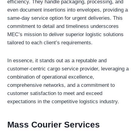
efficiency. They handle packaging, processing, and
even document insertions into envelopes, providing a
same-day service option for urgent deliveries. This
commitment to detail and timeliness underscores
MEC’s mission to deliver superior logistic solutions
tailored to each client’s requirements.
In essence, it stands out as a reputable and
customer-centric cargo service provider, leveraging a
combination of operational excellence,
comprehensive networks, and a commitment to
customer satisfaction to meet and exceed
expectations in the competitive logistics industry.
Mass Courier
Services