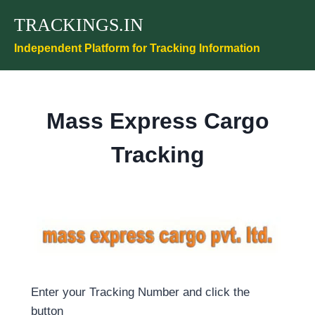
Skip
TRACKINGS.IN
to
content
Independent Platform for Tracking Information
Mass Express Cargo
Tracking
Enter your Tracking Number and click the
button