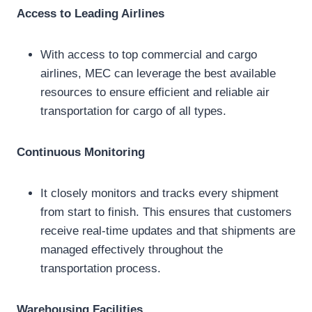
Access to Leading Airlines
With access to top commercial and cargo
airlines, MEC can leverage the best available
resources to ensure efficient and reliable air
transportation for cargo of all types.
Continuous Monitoring
It closely monitors and tracks every shipment
from start to finish. This ensures that customers
receive real-time updates and that shipments are
managed effectively throughout the
transportation process.
Warehousing Facilities