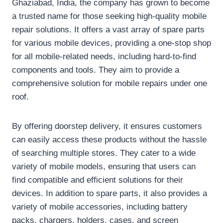
Ghaziabad, India, the company has grown to become
a trusted name for those seeking high-quality mobile
repair solutions. It offers a vast array of spare parts
for various mobile devices, providing a one-stop shop
for all mobile-related needs, including hard-to-find
components and tools. They aim to provide a
comprehensive solution for mobile repairs under one
roof.
By offering doorstep delivery, it ensures customers
can easily access these products without the hassle
of searching multiple stores. They cater to a wide
variety of mobile models, ensuring that users can
find compatible and efficient solutions for their
devices. In addition to spare parts, it also provides a
variety of mobile accessories, including battery
packs, chargers, holders, cases, and screen