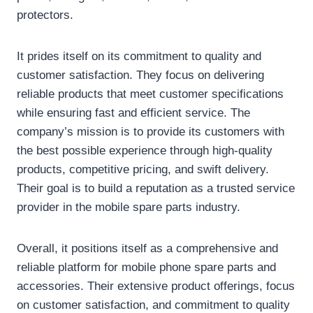
protectors.
It prides itself on its commitment to quality and
customer satisfaction. They focus on delivering
reliable products that meet customer specifications
while ensuring fast and efficient service. The
company’s mission is to provide its customers with
the best possible experience through high-quality
products, competitive pricing, and swift delivery.
Their goal is to build a reputation as a trusted service
provider in the mobile spare parts industry.
Overall, it positions itself as a comprehensive and
reliable platform for mobile phone spare parts and
accessories. Their extensive product offerings, focus
on customer satisfaction, and commitment to quality