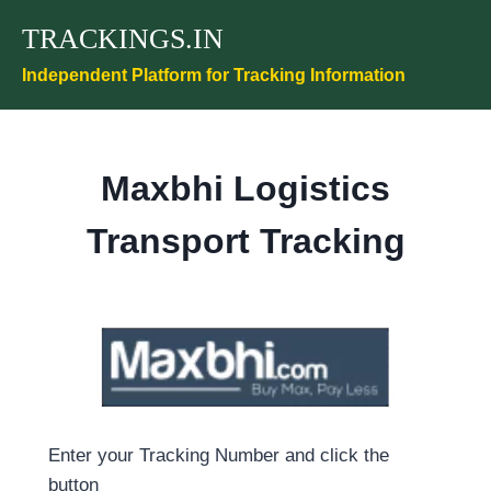
Skip
TRACKINGS.IN
to
content
Independent Platform for Tracking Information
Maxbhi Logistics
Transport Tracking
Enter your Tracking Number and click the
button