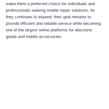
make them a preferred choice for individuals and
professionals seeking mobile repair solutions. As
they continues to expand, their goal remains to
provide efficient and reliable service while becoming
one of the largest online platforms for electronic
goods and mobile accessories.