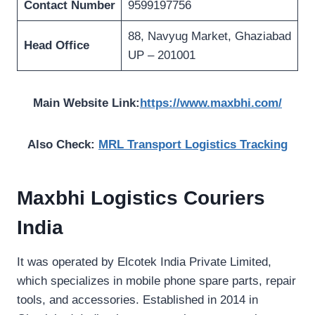
Contact Number
9599197756
88, Navyug Market, Ghaziabad
Head Office
UP – 201001
Main Website Link:
https://www.maxbhi.com/
Also Check:
MRL Transport Logistics Tracking
Maxbhi Logistics Couriers
India
It was operated by Elcotek India Private Limited,
which specializes in mobile phone spare parts, repair
tools, and accessories. Established in 2014 in