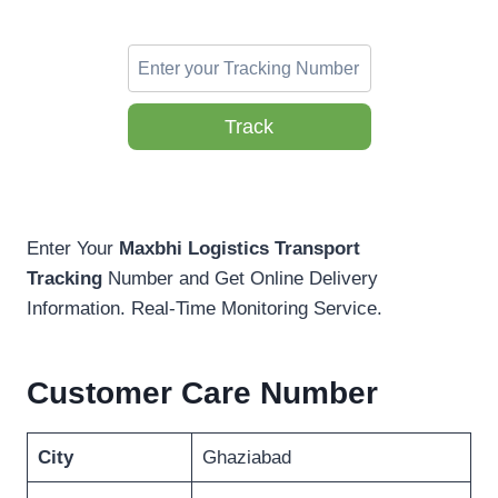
Track
Enter Your
Maxbhi Logistics Transport
Tracking
Number and Get Online Delivery
Information. Real-Time Monitoring Service.
Customer Care Number
City
Ghaziabad