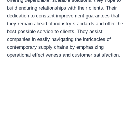
offering dependable, scalable solutions, they hope to
build enduring relationships with their clients. Their
dedication to constant improvement guarantees that
they remain ahead of industry standards and offer the
best possible service to clients. They assist
companies in easily navigating the intricacies of
contemporary supply chains by emphasizing
operational effectiveness and customer satisfaction.