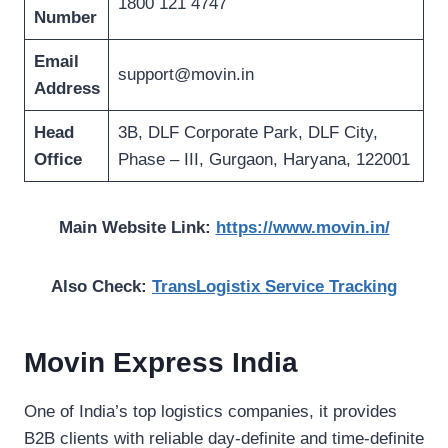
1800 121 4747
Number
Email
support@movin.in
Address
Head
3B, DLF Corporate Park, DLF City,
Office
Phase – III, Gurgaon, Haryana, 122001
Main Website Link:
https://www.movin.in/
Also Check:
TransLogistix Service Tracking
Movin Express India
One of India’s top logistics companies, it provides
B2B clients with reliable day-definite and time-definite