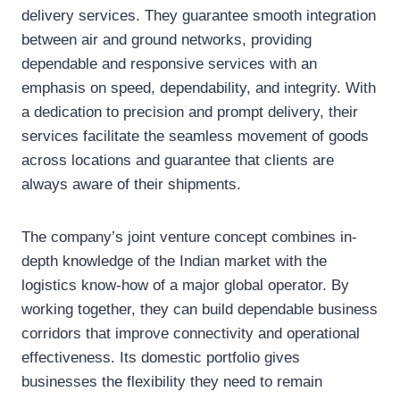
delivery services. They guarantee smooth integration
between air and ground networks, providing
dependable and responsive services with an
emphasis on speed, dependability, and integrity. With
a dedication to precision and prompt delivery, their
services facilitate the seamless movement of goods
across locations and guarantee that clients are
always aware of their shipments.
The company’s joint venture concept combines in-
depth knowledge of the Indian market with the
logistics know-how of a major global operator. By
working together, they can build dependable business
corridors that improve connectivity and operational
effectiveness. Its domestic portfolio gives
businesses the flexibility they need to remain