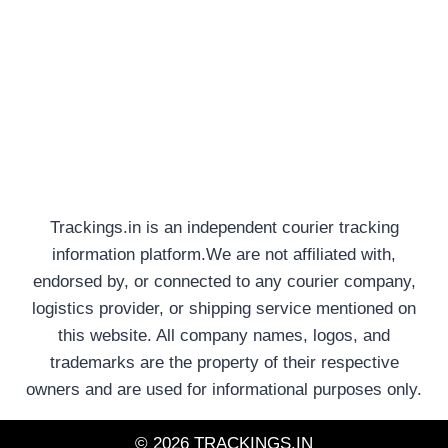
Trackings.in is an independent courier tracking
information platform.We are not affiliated with,
endorsed by, or connected to any courier company,
logistics provider, or shipping service mentioned on
this website. All company names, logos, and
trademarks are the property of their respective
owners and are used for informational purposes only.
© 2026 TRACKINGS.IN