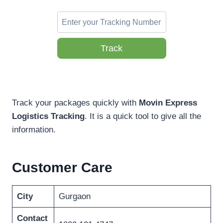
Track
Track your packages quickly with
Movin Express
Logistics Tracking
. It is a quick tool to give all the
information.
Customer Care
City
Gurgaon
Contact