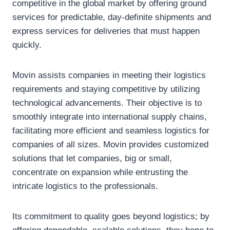
competitive in the global market by offering ground
services for predictable, day-definite shipments and
express services for deliveries that must happen
quickly.
Movin assists companies in meeting their logistics
requirements and staying competitive by utilizing
technological advancements. Their objective is to
smoothly integrate into international supply chains,
facilitating more efficient and seamless logistics for
companies of all sizes. Movin provides customized
solutions that let companies, big or small,
concentrate on expansion while entrusting the
intricate logistics to the professionals.
Its commitment to quality goes beyond logistics; by