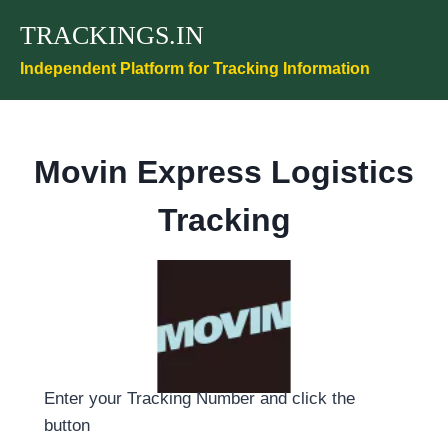
Skip
TRACKINGS.IN
to
content
Independent Platform for Tracking Information
Movin Express Logistics
Tracking
Enter your Tracking Number and click the
button