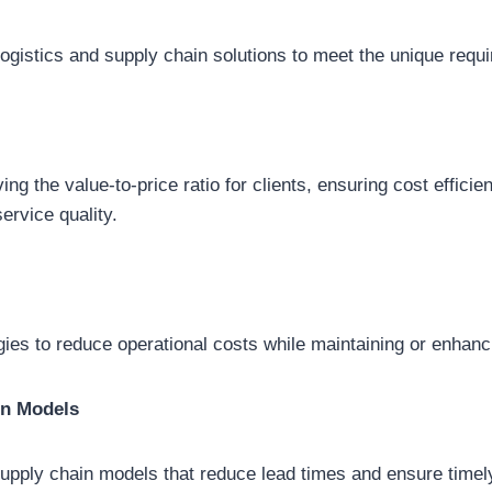
logistics and supply chain solutions to meet the unique requi
g the value-to-price ratio for clients, ensuring cost efficie
rvice quality.
ies to reduce operational costs while maintaining or enhanci
in Models
supply chain models that reduce lead times and ensure time