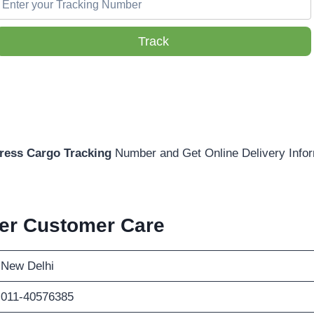
Track
ress Cargo Tracking
Number and Get Online Delivery Infor
ier Customer Care
New Delhi
011-40576385