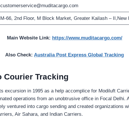
customerservice@muditacargo.com
M-66, 2nd Floor, M Block Market, Greater Kailash – II,New 
Main Website Link:
https://www.muditacargo.com/
Also Check:
Australia Post Express Global Tracking
 Courier Tracking
s excursion in 1995 as a help accomplice for Modiluft Carrie
ted operations from an unobtrusive office in Focal Delhi. At
ately ventured into cargo sending and created organizations wi
riers, Air Sahara, and Indian Carriers.