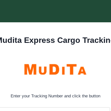
udita Express Cargo Tracki
Enter your Tracking Number and click the button