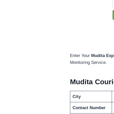
Enter Your
Mudita Exp
Monitoring Service.
Mudita Cour
City
Contact Number