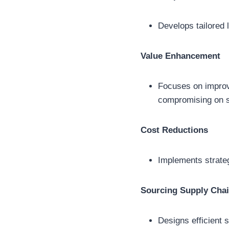
Develops tailored 
Value Enhancement
Focuses on improvin
compromising on se
Cost Reductions
Implements strateg
Sourcing Supply Cha
Designs efficient 