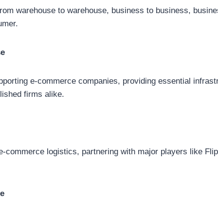
 from warehouse to warehouse, business to business, busin
umer.
se
porting e-commerce companies, providing essential infrastr
lished firms alike.
 e-commerce logistics, partnering with major players like Fli
re