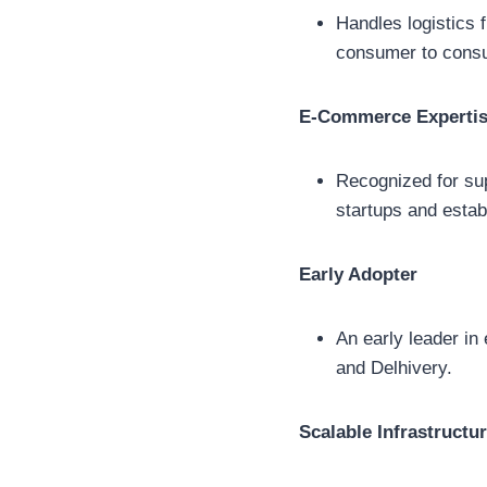
Handles logistics
consumer to cons
E-Commerce Experti
Recognized for sup
startups and estab
Early Adopter
An early leader in
and Delhivery.
Scalable Infrastructu