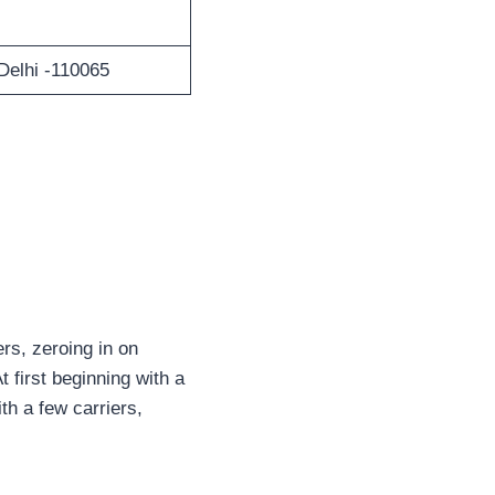
Delhi -110065
rs, zeroing in on
 first beginning with a
th a few carriers,