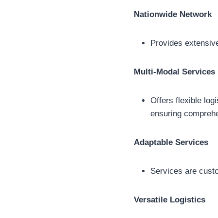
Nationwide Network
Provides extensive
Multi-Modal Services
Offers flexible log
ensuring compreh
Adaptable Services
Services are custo
Versatile Logistics