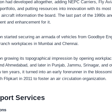
ion had developed altogether, adding NEPC Carriers, Fly Avi
 portfolio, and putting resources into innovation with its mo
aircraft information the board. The last part of the 1990s a
ent and enhancement for it.
ion started securing an armada of vehicles from Goodbye En
t branch workplaces in Mumbai and Chennai.
on growing its topographical impression by opening workplac
nd Ahmedabad, and later in Punjab, Jammu, Srinagar, and ot
 ten years, it turned into an early forerunner in the blossom
 Flipkart in 2011 to foster an air circulation organization.
sport
Services
ions