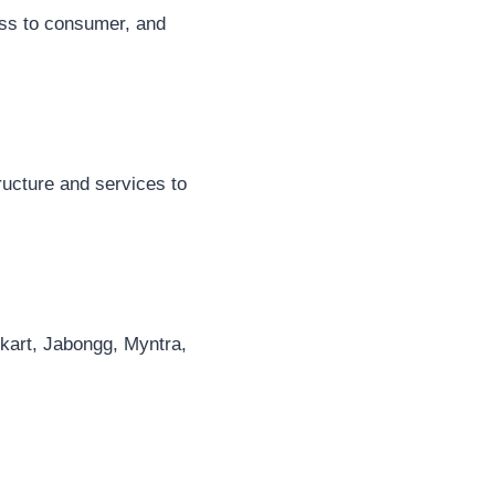
ess to consumer, and
ucture and services to
pkart, Jabongg, Myntra,