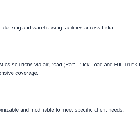
 docking and warehousing facilities across India.
istics solutions via air, road (Part Truck Load and Full Truck 
ensive coverage.
mizable and modifiable to meet specific client needs.