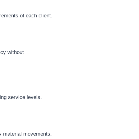
rements of each client.
ncy without
ng service levels.
ly material movements.