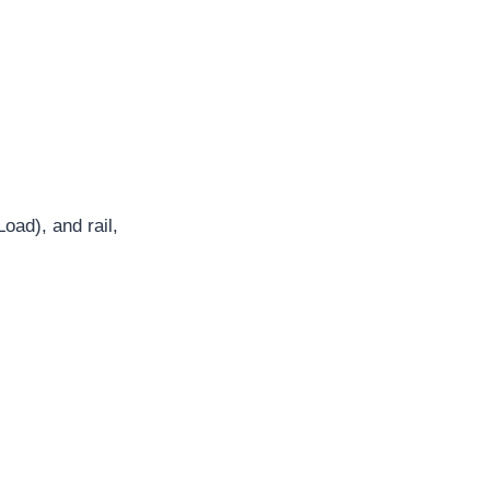
Load), and rail,