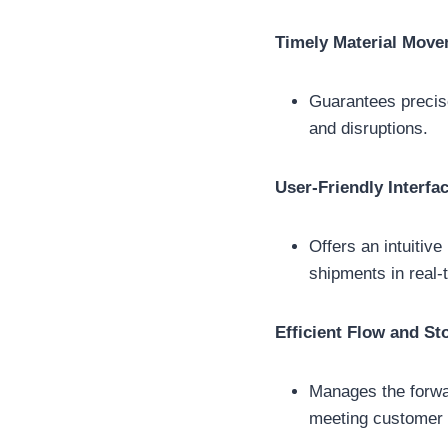
Timely Material Mov
Guarantees precise
and disruptions.
User-Friendly Interfa
Offers an intuitiv
shipments in real-
Efficient Flow and St
Manages the forwa
meeting customer r