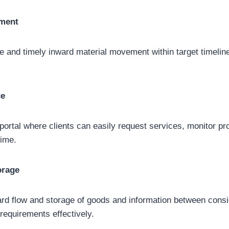
ement
 and timely inward material movement within target timelin
ce
e portal where clients can easily request services, monitor p
time.
orage
rd flow and storage of goods and information between cons
equirements effectively.