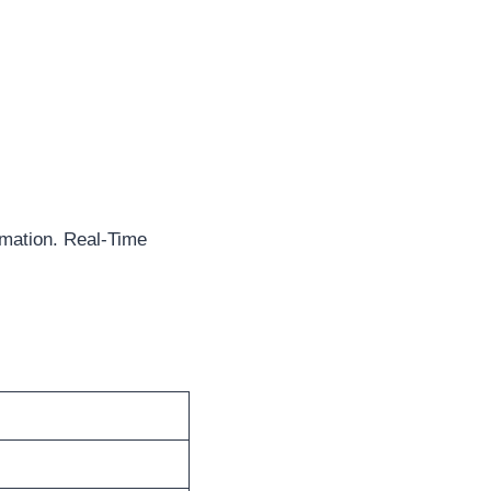
mation. Real-Time