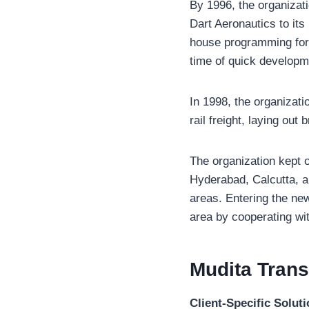
By 1996, the organizat
Dart Aeronautics to its
house programming for 
time of quick developm
In 1998, the organizat
rail freight, laying ou
The organization kept 
Hyderabad, Calcutta, a
areas. Entering the new
area by cooperating with
Mudita Tran
Client-Specific Solut