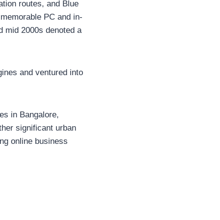
ation routes, and Blue
st memorable PC and in-
nd mid 2000s denoted a
gines and ventured into
es in Bangalore,
her significant urban
ing online business