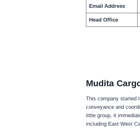
Email Address
Head Office
Mudita Cargo
This company started it
conveyance and coordina
little group, it immedi
including East West Car