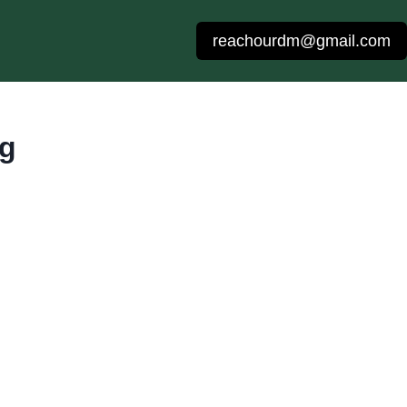
reachourdm@gmail.com
ng