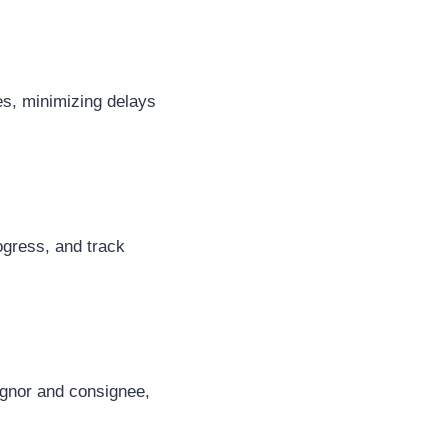
es, minimizing delays
rogress, and track
ignor and consignee,