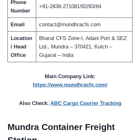
Phone
+91-2838-271081/82/83/84
Number
Email
contact@mundhracfs.com
Location
Bharat CFS Zone-I, Adani Port & SEZ
/ Head
Ltd., Mundra – 370421, Kutch –
Office
Gujarat – India
Main Company Link:
https://www.mundhracfs.com/
Also Check:
ABC Cargo Courier Tracking
Mundra Container Freight