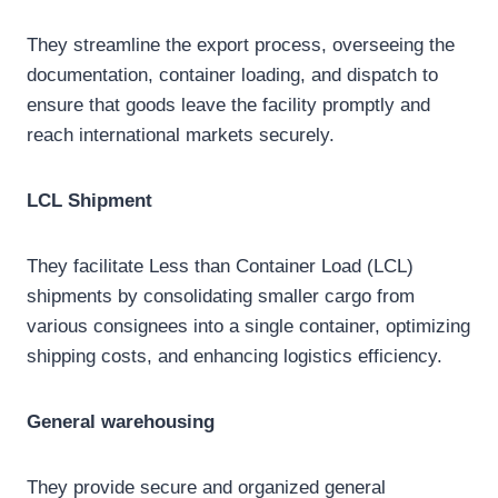
They streamline the export process, overseeing the
documentation, container loading, and dispatch to
ensure that goods leave the facility promptly and
reach international markets securely.
LCL
Shipment
They facilitate Less than Container Load (LCL)
shipments by consolidating smaller cargo from
various consignees into a single container, optimizing
shipping costs, and enhancing logistics efficiency.
General
warehousing
They provide secure and organized general