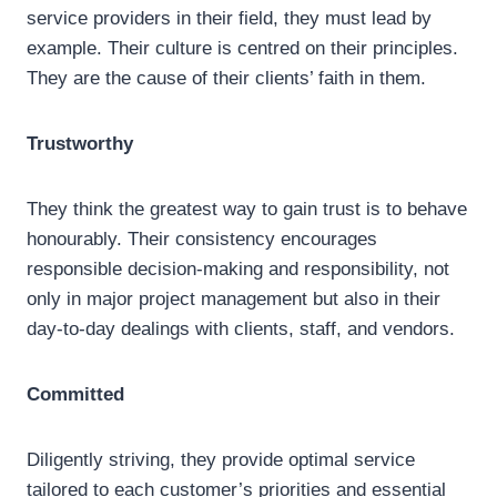
service providers in their field, they must lead by
example. Their culture is centred on their principles.
They are the cause of their clients’ faith in them.
Trustworthy
They think the greatest way to gain trust is to behave
honourably. Their consistency encourages
responsible decision-making and responsibility, not
only in major project management but also in their
day-to-day dealings with clients, staff, and vendors.
Committed
Diligently striving, they provide optimal service
tailored to each customer’s priorities and essential