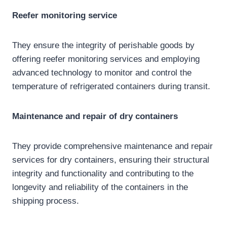
Reefer monitoring
service
They ensure the integrity of perishable goods by
offering reefer monitoring services and employing
advanced technology to monitor and control the
temperature of refrigerated containers during transit.
Maintenance and repair of
dry containers
They provide comprehensive maintenance and repair
services for dry containers, ensuring their structural
integrity and functionality and contributing to the
longevity and reliability of the containers in the
shipping process.