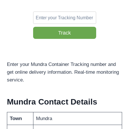
Track
Enter your Mundra Container Tracking number and
get online delivery information. Real-time monitoring
service.
Mundra Contact Details
Town
Mundra