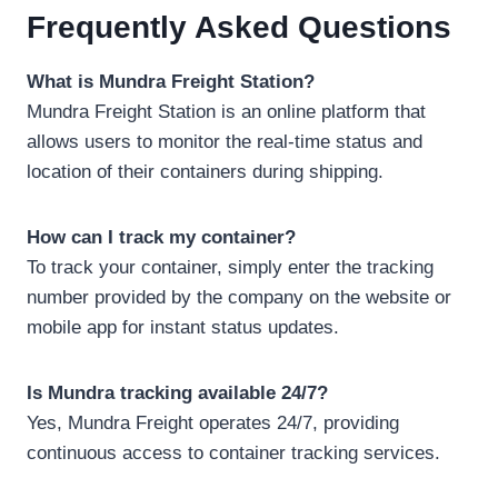
Frequently Asked Questions
What is Mundra Freight Station?
Mundra Freight Station is an online platform that
allows users to monitor the real-time status and
location of their containers during shipping.
How can I track my container?
To track your container, simply enter the tracking
number provided by the company on the website or
mobile app for instant status updates.
Is Mundra tracking available 24/7?
Yes, Mundra Freight operates 24/7, providing
continuous access to container tracking services.