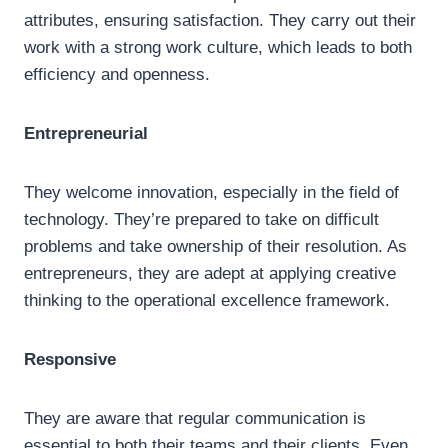
attributes, ensuring satisfaction. They carry out their
work with a strong work culture, which leads to both
efficiency and openness.
Entrepreneurial
They welcome innovation, especially in the field of
technology. They’re prepared to take on difficult
problems and take ownership of their resolution. As
entrepreneurs, they are adept at applying creative
thinking to the operational excellence framework.
Responsive
They are aware that regular communication is
essential to both their teams and their clients. Even