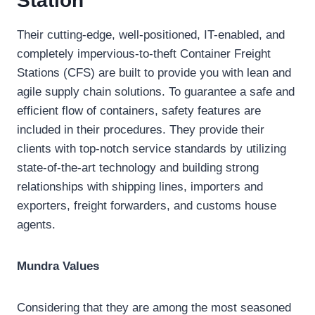
Station
Their cutting-edge, well-positioned, IT-enabled, and
completely impervious-to-theft Container Freight
Stations (CFS) are built to provide you with lean and
agile supply chain solutions. To guarantee a safe and
efficient flow of containers, safety features are
included in their procedures. They provide their
clients with top-notch service standards by utilizing
state-of-the-art technology and building strong
relationships with shipping lines, importers and
exporters, freight forwarders, and customs house
agents.
Mundra Values
Considering that they are among the most seasoned