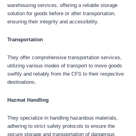
warehousing services, offering a reliable storage
solution for goods before or after transportation,
ensuring their integrity and accessibility.
Transportation
They offer comprehensive transportation services,
utilizing various modes of transport to move goods
swiftly and reliably from the CFS to their respective
destinations.
Hazmat
Handling
They specialize in handling hazardous materials,
adhering to strict safety protocols to ensure the
secure storage and transportation of dangerous