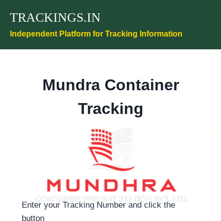
Skip
TRACKINGS.IN
to
content
Independent Platform for Tracking Information
Mundra Container
Tracking
Enter your Tracking Number and click the
button