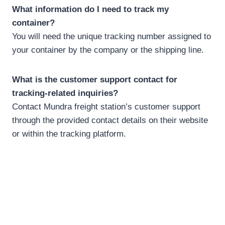
What information do I need to track my
container?
You will need the unique tracking number assigned to
your container by the company or the shipping line.
What is the customer support contact for
tracking-related inquiries?
Contact Mundra freight station’s customer support
through the provided contact details on their website
or within the tracking platform.