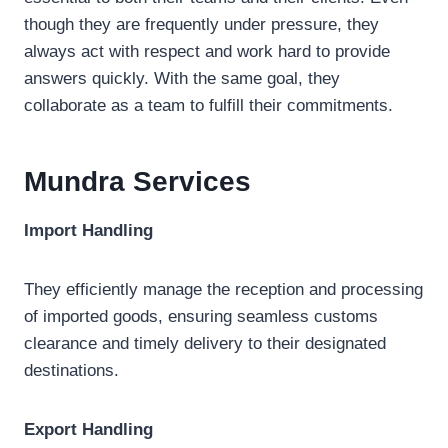
though they are frequently under pressure, they
always act with respect and work hard to provide
answers quickly. With the same goal, they
collaborate as a team to fulfill their commitments.
Mundra
Services
Import
Handling
They efficiently manage the reception and processing
of imported goods, ensuring seamless customs
clearance and timely delivery to their designated
destinations.
Export
Handling