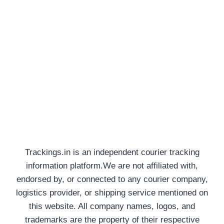
Trackings.in is an independent courier tracking
information platform.We are not affiliated with,
endorsed by, or connected to any courier company,
logistics provider, or shipping service mentioned on
this website. All company names, logos, and
trademarks are the property of their respective