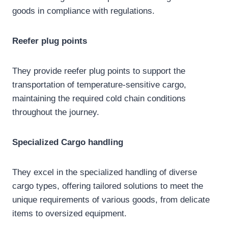
goods in compliance with regulations.
Reefer plug
points
They provide reefer plug points to support the
transportation of temperature-sensitive cargo,
maintaining the required cold chain conditions
throughout the journey.
Specialized
Cargo handling
They excel in the specialized handling of diverse
cargo types, offering tailored solutions to meet the
unique requirements of various goods, from delicate
items to oversized equipment.