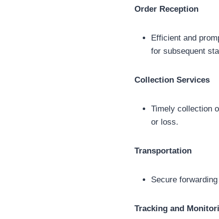
Order Reception
Efficient and prom
for subsequent st
Collection Services
Timely collection 
or loss.
Transportation
Secure forwarding 
Tracking and Monitor