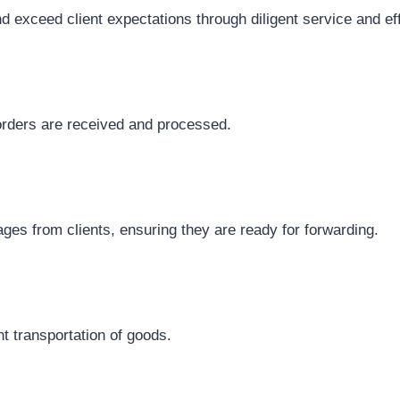
nd exceed client expectations through diligent service and e
 orders are received and processed.
ages from clients, ensuring they are ready for forwarding.
nt transportation of goods.