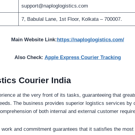
support@naploglogistics.com
7, Babulal Lane, 1st Floor, Kolkata – 700007.
Main Website Link:
https://naploglogistics.com/
Also Check:
Apple Express Courier Tracking
tics Courier India
perience at the very front of its tasks, guaranteeing that gre
t needs. The business provides superior logistics services by
omprehension of both internal and external customer requi
cult work and commitment guarantees that it satisfies the most