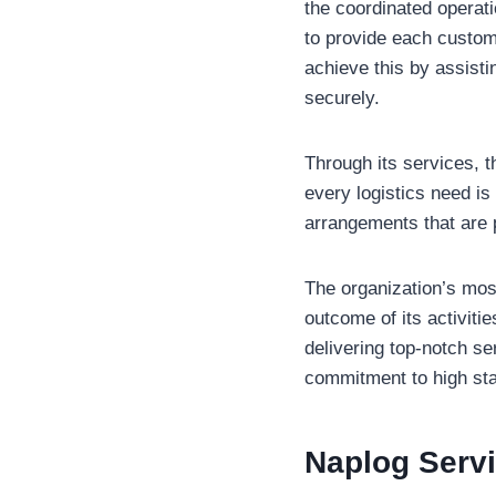
the coordinated operat
to provide each custome
achieve this by assistin
securely.
Through its services, 
every logistics need is
arrangements that are 
The organization’s most
outcome of its activitie
delivering top-notch se
commitment to high st
Naplog
Serv