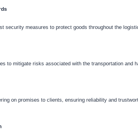
rds
t security measures to protect goods throughout the logist
es to mitigate risks associated with the transportation and h
ring on promises to clients, ensuring reliability and trustwort
n