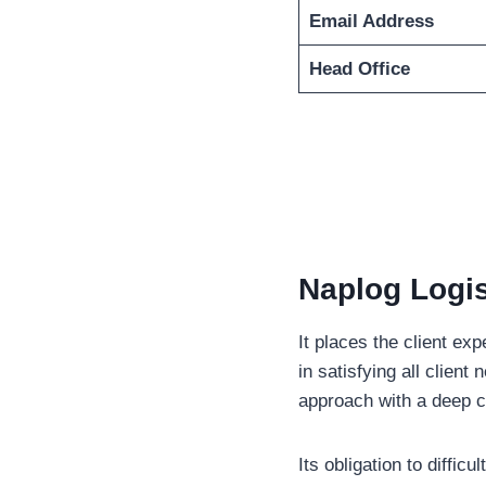
Email Address
Head Office
Naplog Logis
It places the client ex
in satisfying all clien
approach with a deep c
Its obligation to diffi