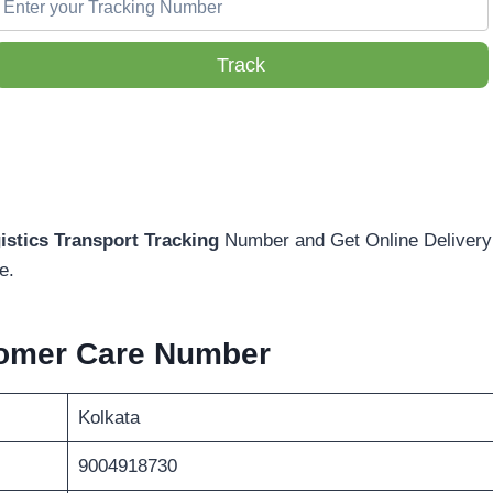
Track
istics Transport Tracking
Number and Get Online Delivery 
e.
omer Care Number
Kolkata
9004918730