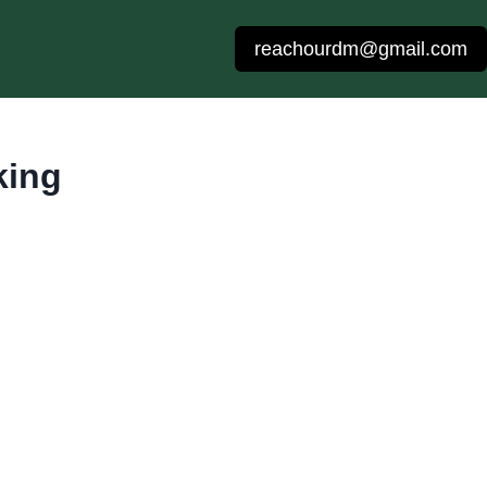
reachourdm@gmail.com
king