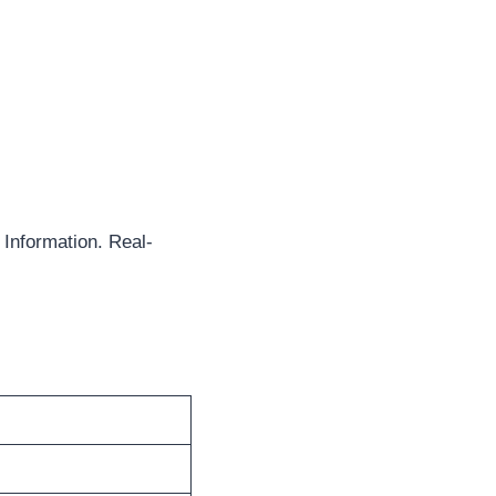
Information. Real-