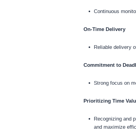
Continuous monitor
On-Time Delivery
Reliable delivery 
Commitment to Deadl
Strong focus on m
Prioritizing Time Val
Recognizing and pr
and maximize effic