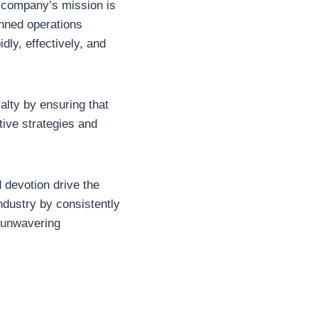
e company’s mission is
anned operations
idly, effectively, and
alty by ensuring that
tive strategies and
d devotion drive the
industry by consistently
n unwavering