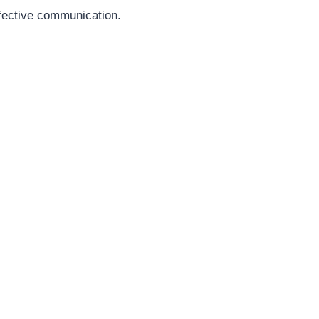
ffective communication.