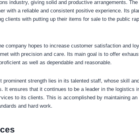
ions industry, giving solid and productive arrangements. Th
r with a reliable and consistent positive experience. Its pl
g clients with putting up their items for sale to the public rap
the company hopes to increase customer satisfaction and loy
 met with precision and care. Its main goal is to offer exhaus
proficient as well as dependable and reasonable.
 prominent strength lies in its talented staff, whose skill an
s. It ensures that it continues to be a leader in the logistics 
rvices to its clients. This is accomplished by maintaining a
andards and hard work.
ices