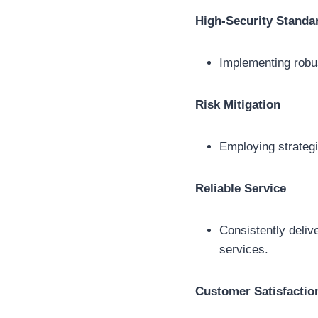
High-Security Standa
Implementing robus
Risk Mitigation
Employing strategi
Reliable Service
Consistently delive
services.
Customer Satisfactio