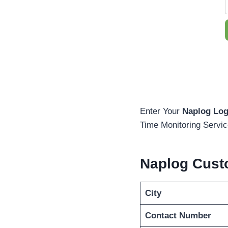
Enter Your
Naplog Log
Time Monitoring Servic
Naplog Cust
City
Contact Number