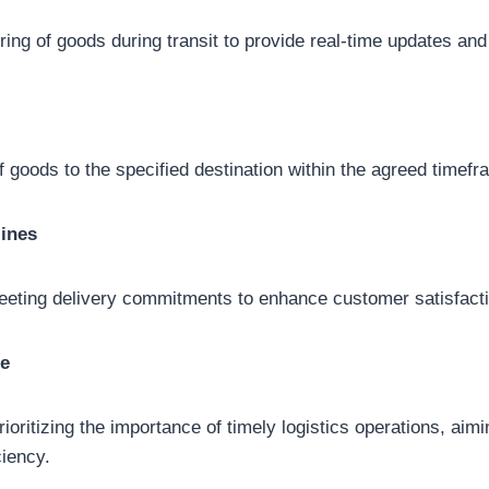
ing of goods during transit to provide real-time updates and
of goods to the specified destination within the agreed timefr
ines
eeting delivery commitments to enhance customer satisfacti
ue
ioritizing the importance of timely logistics operations, aim
iency.