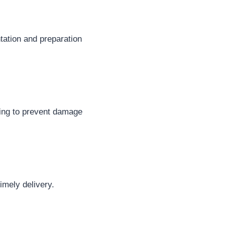
tation and preparation
dling to prevent damage
imely delivery.