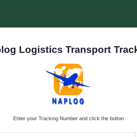
log Logistics Transport Trac
Enter your Tracking Number and click the button