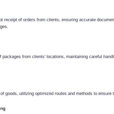
pt receipt of orders from clients, ensuring accurate documen
ages.
of packages from clients’ locations, maintaining careful han
of goods, utilizing optimized routes and methods to ensure t
ing