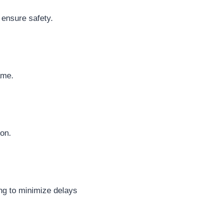
 ensure safety.
ame.
on.
ing to minimize delays