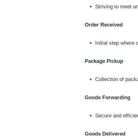
Striving to meet a
Order Received
Initial step where
Package Pickup
Collection of pack
Goods Forwarding
Secure and efficie
Goods Delivered