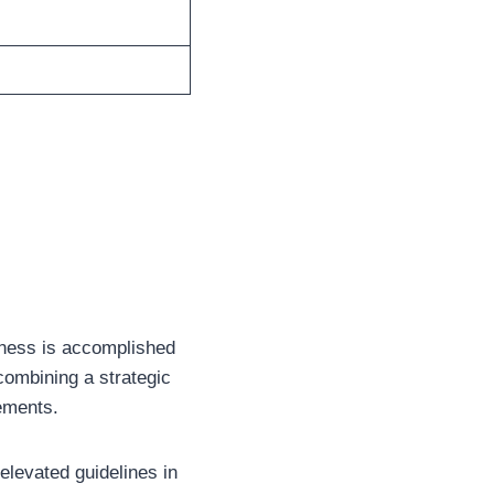
atness is accomplished
 combining a strategic
rements.
 elevated guidelines in