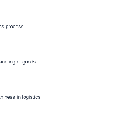
ics process.
andling of goods.
hiness in logistics