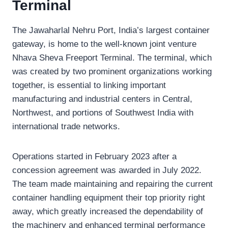
Terminal
The Jawaharlal Nehru Port, India’s largest container
gateway, is home to the well-known joint venture
Nhava Sheva Freeport Terminal. The terminal, which
was created by two prominent organizations working
together, is essential to linking important
manufacturing and industrial centers in Central,
Northwest, and portions of Southwest India with
international trade networks.
Operations started in February 2023 after a
concession agreement was awarded in July 2022.
The team made maintaining and repairing the current
container handling equipment their top priority right
away, which greatly increased the dependability of
the machinery and enhanced terminal performance