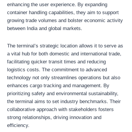
enhancing the user experience. By expanding
container handling capabilities, they aim to support
growing trade volumes and bolster economic activity
between India and global markets.
The terminal’s strategic location allows it to serve as
a vital hub for both domestic and international trade,
facilitating quicker transit times and reducing
logistics costs. The commitment to advanced
technology not only streamlines operations but also
enhances cargo tracking and management. By
prioritizing safety and environmental sustainability,
the terminal aims to set industry benchmarks. Their
collaborative approach with stakeholders fosters
strong relationships, driving innovation and
efficiency.