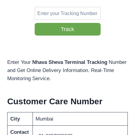
Track
Enter Your
Nhava Sheva Terminal Tracking
Number
and Get Online Delivery Information. Real-Time
Monitoring Service.
Customer Care Number
City
Mumbai
Contact