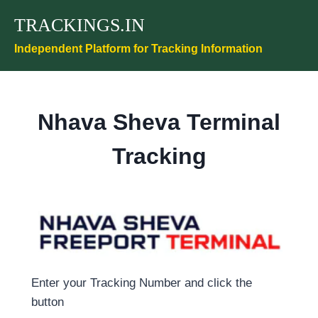
Skip
TRACKINGS.IN
to
content
Independent Platform for Tracking Information
Nhava Sheva Terminal
Tracking
Enter your Tracking Number and click the
button