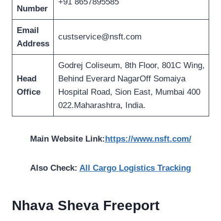
+91 8657895585
Number
Email
custservice@nsft.com
Address
Godrej Coliseum, 8th Floor, 801C Wing,
Head
Behind Everard NagarOff Somaiya
Office
Hospital Road, Sion East, Mumbai 400
022.Maharashtra, India.
Main Website Link:
https://www.nsft.com/
Also Check:
All Cargo Logistics Tracking
Nhava Sheva Freeport