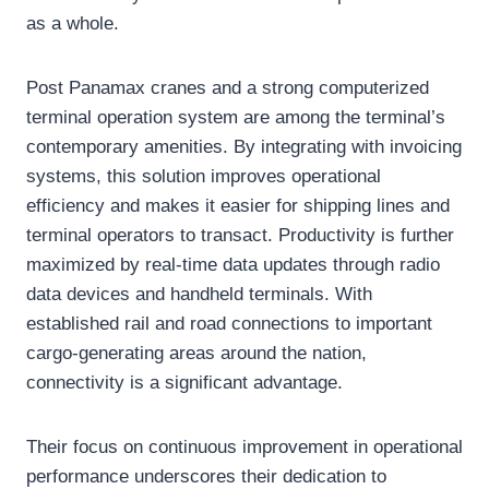
as a whole.
Post Panamax cranes and a strong computerized
terminal operation system are among the terminal’s
contemporary amenities. By integrating with invoicing
systems, this solution improves operational
efficiency and makes it easier for shipping lines and
terminal operators to transact. Productivity is further
maximized by real-time data updates through radio
data devices and handheld terminals. With
established rail and road connections to important
cargo-generating areas around the nation,
connectivity is a significant advantage.
Their focus on continuous improvement in operational
performance underscores their dedication to