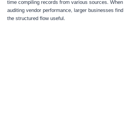
time compiling records from various sources. When
auditing vendor performance, larger businesses find
the structured flow useful.