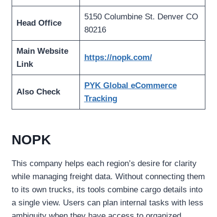
5150 Columbine St. Denver CO
Head Office
80216
Main Website
https://nopk.com/
Link
PYK Global eCommerce
Also Check
Tracking
NOPK
This company helps each region’s desire for clarity
while managing freight data. Without connecting them
to its own trucks, its tools combine cargo details into
a single view. Users can plan internal tasks with less
ambiguity when they have access to organized