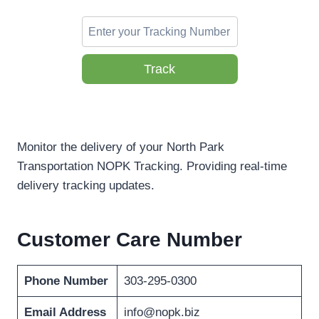
Track
Monitor the delivery of your North Park
Transportation NOPK Tracking. Providing real-time
delivery tracking updates.
Customer Care Number
Phone Number
303-295-0300
Email Address
info@nopk.biz