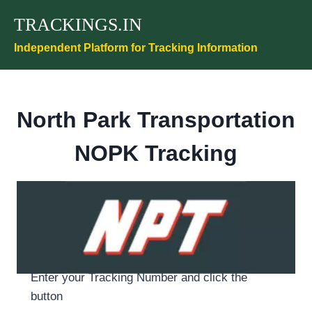
Skip
TRACKINGS.IN
to
content
Independent Platform for Tracking Information
North Park Transportation
NOPK Tracking
Enter your Tracking Number and click the
button