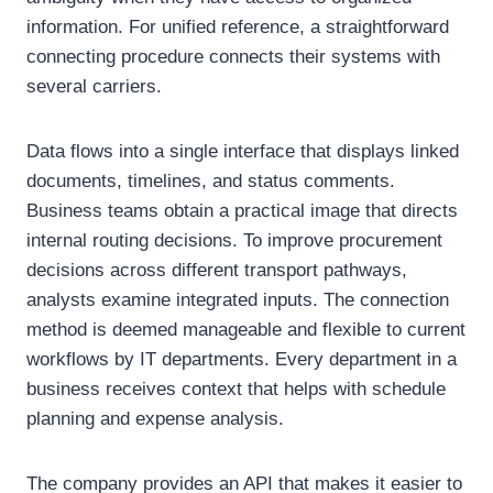
information. For unified reference, a straightforward
connecting procedure connects their systems with
several carriers.
Data flows into a single interface that displays linked
documents, timelines, and status comments.
Business teams obtain a practical image that directs
internal routing decisions. To improve procurement
decisions across different transport pathways,
analysts examine integrated inputs. The connection
method is deemed manageable and flexible to current
workflows by IT departments. Every department in a
business receives context that helps with schedule
planning and expense analysis.
The company provides an API that makes it easier to