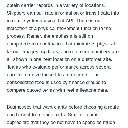
obtain carrier records in a variety of locations.
Shippers can pull rate information or transit data into
internal systems using that API. There is no
indication of a physical movement function in the
process. Rather, the emphasis is still on
computerized coordination that minimizes physical
labour. Images, updates, and reference numbers are
all shown in one neat location on a customer site.
Teams who evaluate performance across several
carriers receive these files from users. The
consolidated feed is used by finance groups to
compare quoted terms with real milestone data.
Businesses that want clarity before choosing a route
can benefit from such tools. Smaller teams
appreciate that they do not have to spend as much