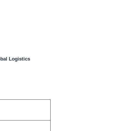
bal Logistics