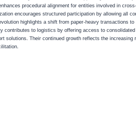
 enhances procedural alignment for entities involved in cros
ation encourages structured participation by allowing all con
evolution highlights a shift from paper-heavy transactions to
ty contributes to logistics by offering access to consolidated
rt solutions. Their continued growth reflects the increasing r
litation.