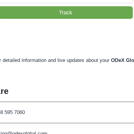
Track
r detailed information and live updates about your
ODeX Glo
re
58 595 7060
ting@odexglobal.com