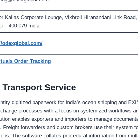
oor Kailas Corporate Lounge, Vikhroli Hiranandani Link Road,
 – 400 079 India.
//odexglobal.com/
tuals Order Tracking
 Transport Service
ntity digitized paperwork for India’s ocean shipping and EXIM
change processes with a focus on systemized workflows an
lution enables exporters and importers to manage documenta
s. Freight forwarders and custom brokers use their system 
tions. The software collates procedural information from mult