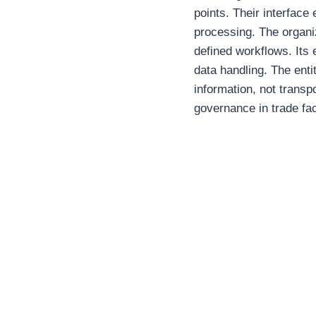
points. Their interface
processing. The organiz
defined workflows. Its 
data handling. The enti
information, not transpo
governance in trade faci