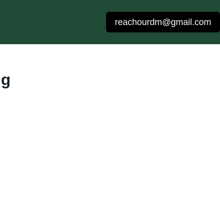
reachourdm@gmail.com
ng