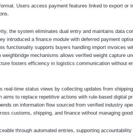
d format. Users access payment features linked to export or
ions.
ty, the system eliminates dual entry and maintains data co
hey introduced a finance module with deferred payment opti
 This functionality supports buyers handling import invoices w
ith weighbridge mechanisms allows verified weight capture 
ture fosters efficiency in logistics communication without e
 real-time status views by collecting updates from shipping 
 aims to replace repetitive actions with rule-based digital 
ends on information flow sourced from verified industry oper
cross customs, shipping, and finance without managing goods
aceable through automated entries, supporting accountability