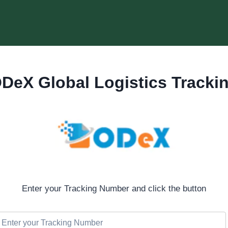
DeX Global Logistics Tracki
Enter your Tracking Number and click the button