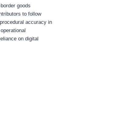
s-border goods
tributors to follow
 procedural accuracy in
 operational
eliance on digital