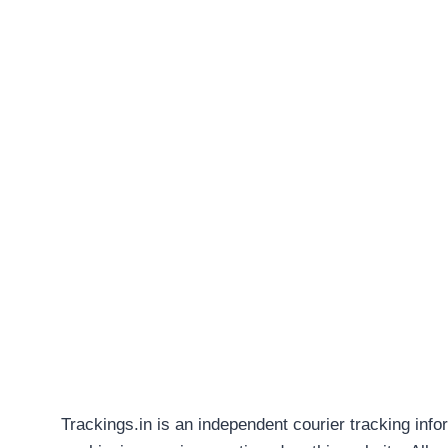
Trackings.in is an independent courier tracking info