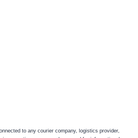
connected to any courier company, logistics provider,