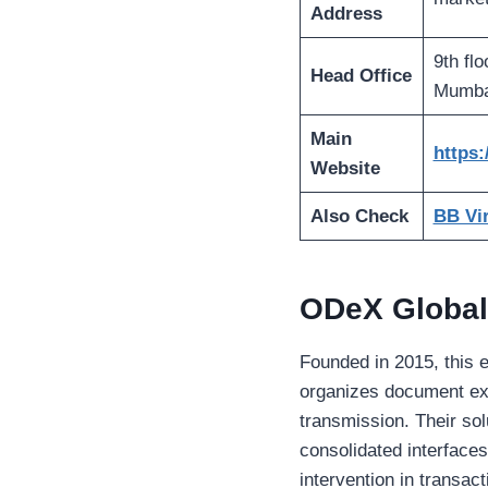
Address
9th fl
Head Office
Mumbai
Main
https:
Website
Also Check
BB Vir
ODeX Global
Founded in 2015, this e
organizes document ex
transmission. Their so
consolidated interface
intervention in transac