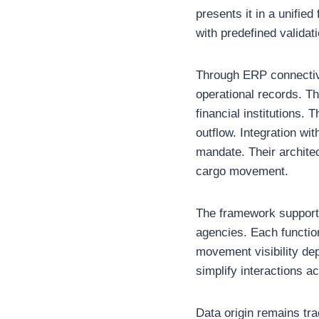
presents it in a unifie
with predefined validat
Through ERP connectivi
operational records. T
financial institutions.
outflow. Integration w
mandate. Their architec
cargo movement.
The framework supports
agencies. Each function
movement visibility dep
simplify interactions a
Data origin remains tr