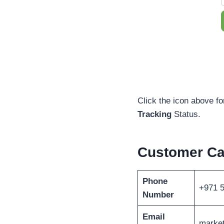
Click the icon above fo
Tracking
Status.
Customer Ca
Phone
+971 
Number
Email
marke