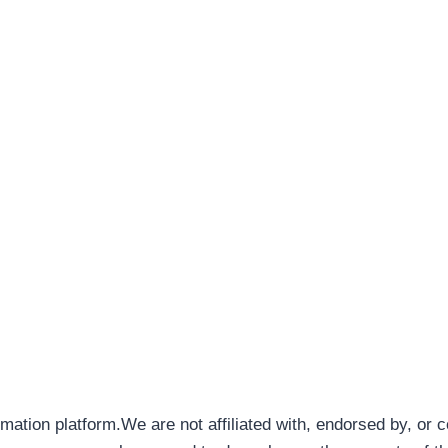
rmation platform.We are not affiliated with, endorsed by, or 