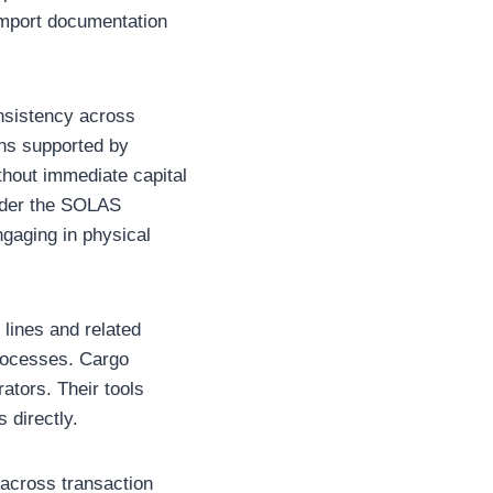
 import documentation
nsistency across
ons supported by
ithout immediate capital
under the SOLAS
ngaging in physical
lines and related
processes. Cargo
ators. Their tools
 directly.
 across transaction