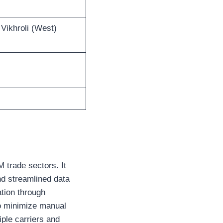
 Vikhroli (West)
 trade sectors. It
d streamlined data
tion through
to minimize manual
iple carriers and