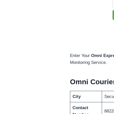
Enter Your
Omni Expre
Monitoring Service.
Omni Courie
City
Secu
Contact
8822