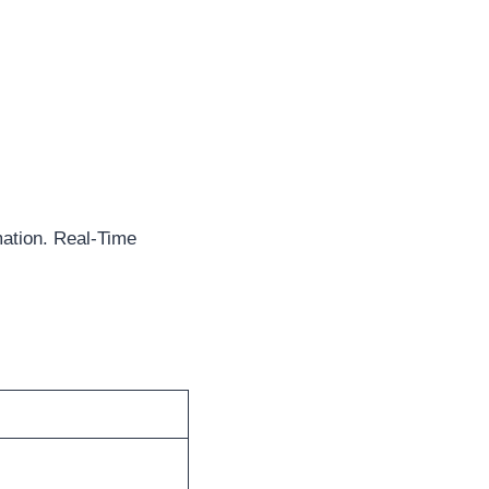
ation. Real-Time