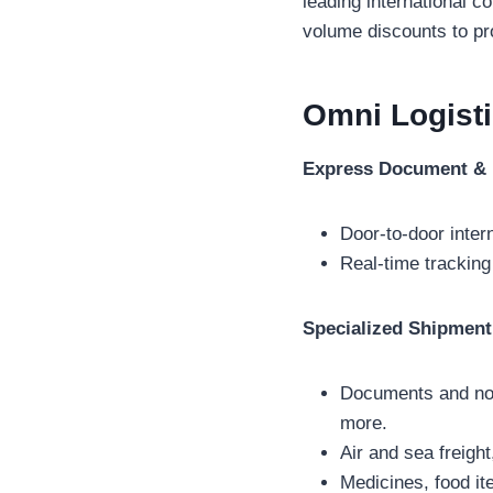
leading international 
volume discounts to pro
Omni Logist
Express Document & 
Door-to-door inter
Real-time tracking
Specialized Shipment
Documents and non
more.
Air and sea freig
Medicines, food i