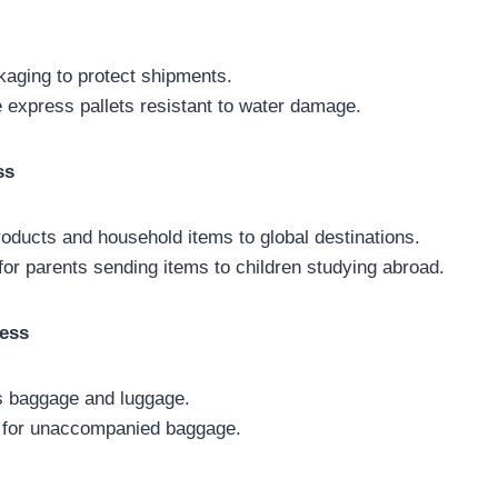
kaging to protect shipments.
 express pallets resistant to water damage.
ss
roducts and household items to global destinations.
for parents sending items to children studying abroad.
ess
s baggage and luggage.
 for unaccompanied baggage.