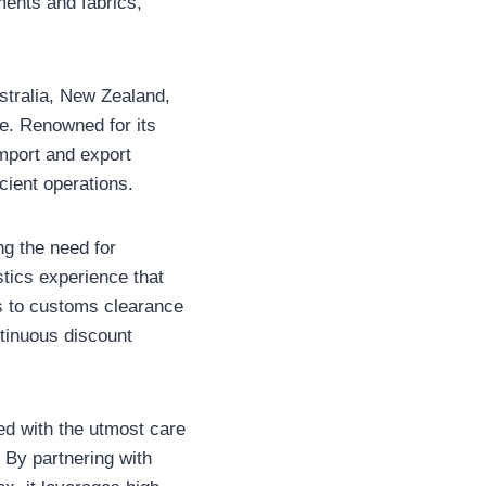
ents and fabrics,
stralia, New Zealand,
e. Renowned for its
import and export
ficient operations.
g the need for
stics experience that
s to customs clearance
ntinuous discount
led with the utmost care
. By partnering with