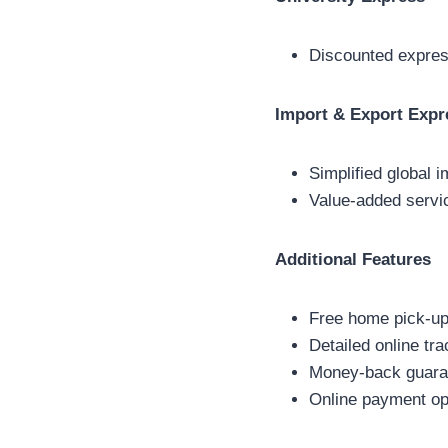
Discounted express
Import & Export Expr
Simplified global 
Value-added servi
Additional Features
Free home pick-up
Detailed online tr
Money-back guaran
Online payment op