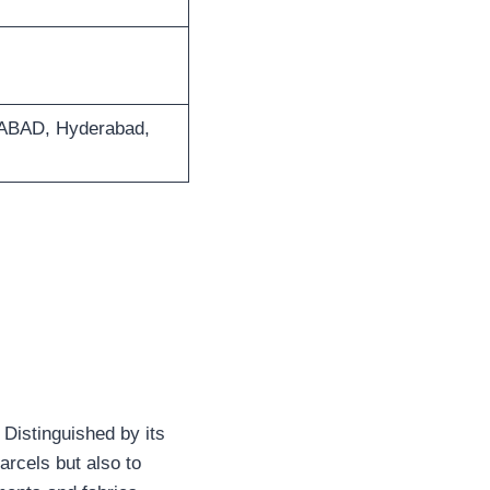
BAD, Hyderabad,
 Distinguished by its
arcels but also to