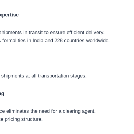
xpertise
hipments in transit to ensure efficient delivery.
 formalities in India and 228 countries worldwide.
 shipments at all transportation stages.
ng
ce eliminates the need for a clearing agent.
e pricing structure.