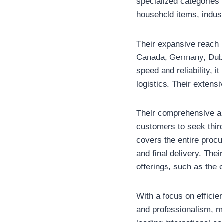
specialized categories
household items, indus
Their expansive reach 
Canada, Germany, Dubai
speed and reliability, 
logistics. Their extensi
Their comprehensive ap
customers to seek third
covers the entire proc
and final delivery. The
offerings, such as the
With a focus on efficie
and professionalism, ma