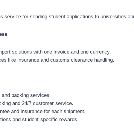
 service for sending student applications to universities ab
ess
import solutions with one invoice and one currency.
ces like insurance and customs clearance handling.
 and packing services.
acking and 24/7 customer service.
tee and insurance for each shipment.
tions and student-specific rewards.