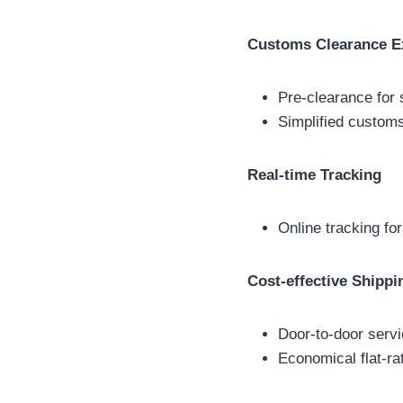
Customs Clearance E
Pre-clearance for s
Simplified customs
Real-time Tracking
Online tracking for
Cost-effective Shippi
Door-to-door servi
Economical flat-rat