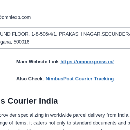
@omniexp.com
ND FLOOR, 1-8-506/4/1, PRAKASH NAGAR,SECUNDERA
ngana, 500016
Main Website Link:
https://omniexpress.in/
Also Check:
NimbusPost Courier Tracking
 Courier India
 provider specializing in worldwide parcel delivery from India.
range of items, it caters not only to standard documents and p