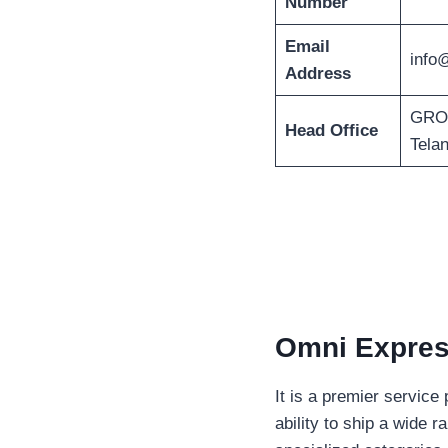
Number
Email
info
Address
GROU
Head Office
Tela
Omni Express
It is a premier service
ability to ship a wide 