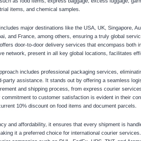
 such as food items, express baggage, excess luggage, garm
trial items, and chemical samples.
includes major destinations like the USA, UK, Singapore, Au
, and France, among others, ensuring a truly global servic
it offers door-to-door delivery services that encompass both 
ve network, present in all key global locations, facilitates ef
proach includes professional packaging services, eliminatin
-party assistance. It stands out by offering a seamless logi
urement and shipping process, from express courier service
ir commitment to customer satisfaction is evident in their co
 current 10% discount on food items and document parcels.
ncy and affordability, it ensures that every shipment is hand
king it a preferred choice for international courier services