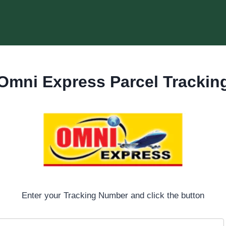
Omni Express Parcel Trackin
Enter your Tracking Number and click the button