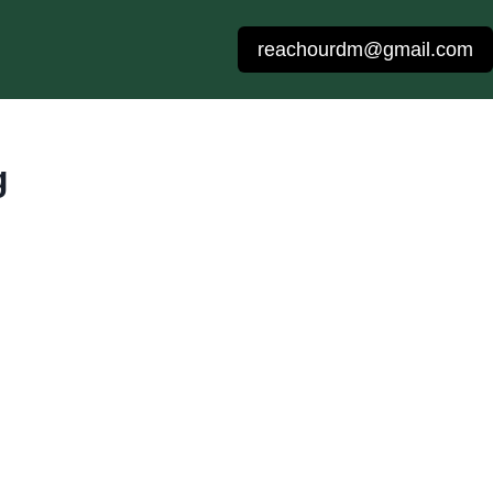
reachourdm@gmail.com
g