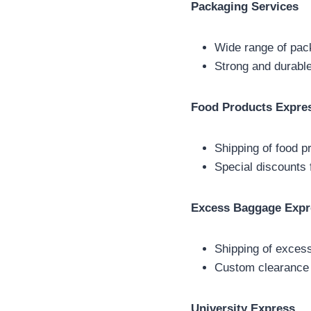
Packaging Services
Wide range of pac
Strong and durable
Food Products Expre
Shipping of food p
Special discounts 
Excess Baggage Expr
Shipping of exces
Custom clearance
University Express