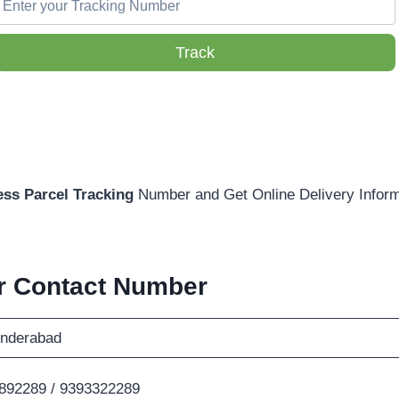
Track
ss Parcel Tracking
Number and Get Online Delivery Inform
r Contact Number
nderabad
892289 / 9393322289