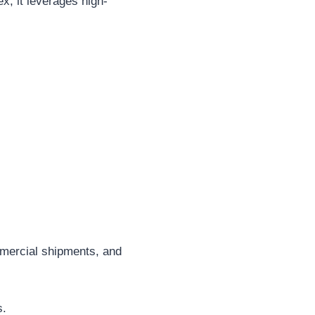
, it leverages high-
mercial shipments, and
s.