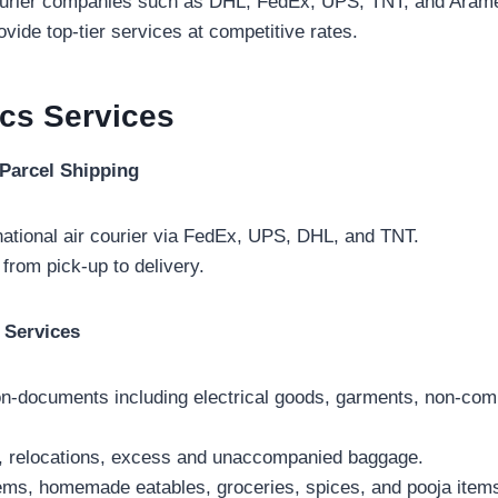
courier companies such as DHL, FedEx, UPS, TNT, and Aramex
vide top-tier services at competitive rates.
ics
Services
Parcel Shipping
national air courier via FedEx, UPS, DHL, and TNT.
 from pick-up to delivery.
 Services
-documents including electrical goods, garments, non-com
ht, relocations, excess and unaccompanied baggage.
tems, homemade eatables, groceries, spices, and pooja item