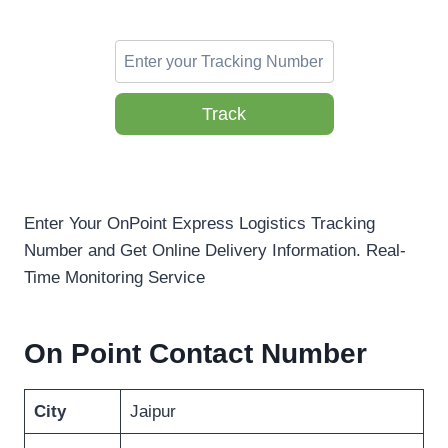
Track
Enter Your OnPoint Express Logistics Tracking
Number and Get Online Delivery Information. Real-
Time Monitoring Service
On Point Contact Number
City
Jaipur