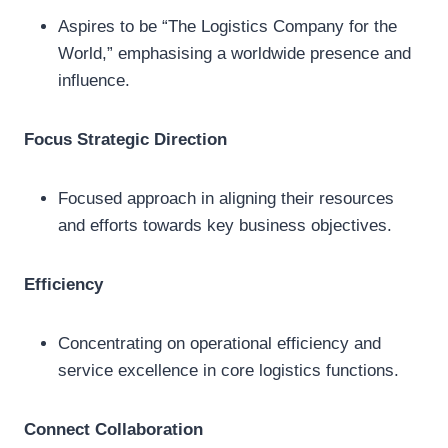
Aspires to be “The Logistics Company for the
World,” emphasising a worldwide presence and
influence.
Focus Strategic Direction
Focused approach in aligning their resources
and efforts towards key business objectives.
Efficiency
Concentrating on operational efficiency and
service excellence in core logistics functions.
Connect Collaboration