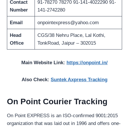
Contact
91-78270 78270 91-141-4022290 91-
Number
141-2742280
Email
onpointexpress@yahoo.com
Head
CGS/38 Nehru Place, Lal Kothi,
Office
TonkRoad, Jaipur – 302015
Main Website Link:
https://onpoint.in/
Also Check:
Suntek Axpress Tracking
On Point Courier Tracking
On Point EXPRESS is an ISO-confirmed 9001:2015
organization that was laid out in 1996 and offers one-