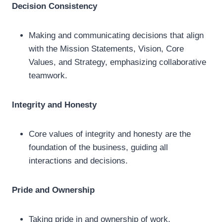
Decision Consistency
Making and communicating decisions that align
with the Mission Statements, Vision, Core
Values, and Strategy, emphasizing collaborative
teamwork.
Integrity and Honesty
Core values of integrity and honesty are the
foundation of the business, guiding all
interactions and decisions.
Pride and Ownership
Taking pride in and ownership of work,