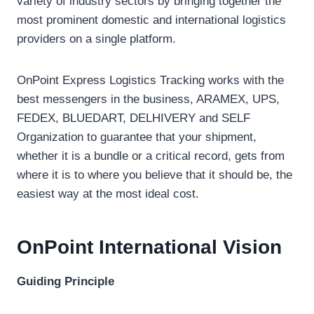
variety of industry sectors by bringing together the
most prominent domestic and international logistics
providers on a single platform.
OnPoint Express Logistics Tracking works with the
best messengers in the business, ARAMEX, UPS,
FEDEX, BLUEDART, DELHIVERY and SELF
Organization to guarantee that your shipment,
whether it is a bundle or a critical record, gets from
where it is to where you believe that it should be, the
easiest way at the most ideal cost.
OnPoint International
Vision
Guiding Principle