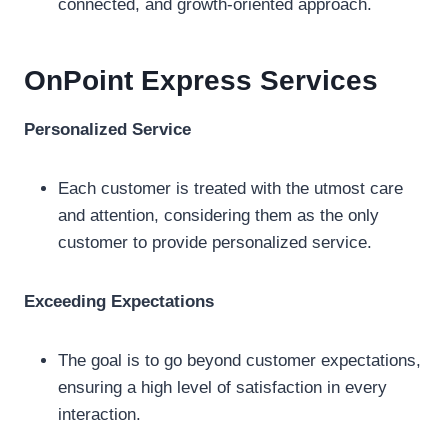
connected, and growth-oriented approach.
OnPoint Express
Services
Personalized Service
Each customer is treated with the utmost care
and attention, considering them as the only
customer to provide personalized service.
Exceeding Expectations
The goal is to go beyond customer expectations,
ensuring a high level of satisfaction in every
interaction.