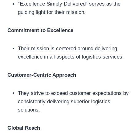
“Excellence Simply Delivered” serves as the
guiding light for their mission.
Commitment to Excellence
Their mission is centered around delivering
excellence in all aspects of logistics services.
Customer-Centric Approach
They strive to exceed customer expectations by
consistently delivering superior logistics
solutions.
Global Reach