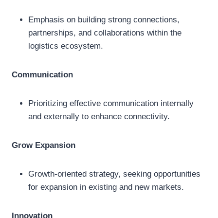
Emphasis on building strong connections,
partnerships, and collaborations within the
logistics ecosystem.
Communication
Prioritizing effective communication internally
and externally to enhance connectivity.
Grow Expansion
Growth-oriented strategy, seeking opportunities
for expansion in existing and new markets.
Innovation