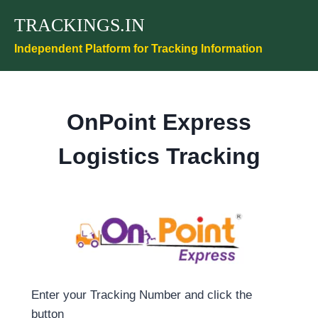
Skip
TRACKINGS.IN
to
content
Independent Platform for Tracking Information
OnPoint Express
Logistics Tracking
Enter your Tracking Number and click the
button