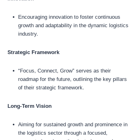
Encouraging innovation to foster continuous
growth and adaptability in the dynamic logistics
industry.
Strategic Framework
“Focus, Connect, Grow” serves as their
roadmap for the future, outlining the key pillars
of their strategic framework.
Long-Term Vision
Aiming for sustained growth and prominence in
the logistics sector through a focused,