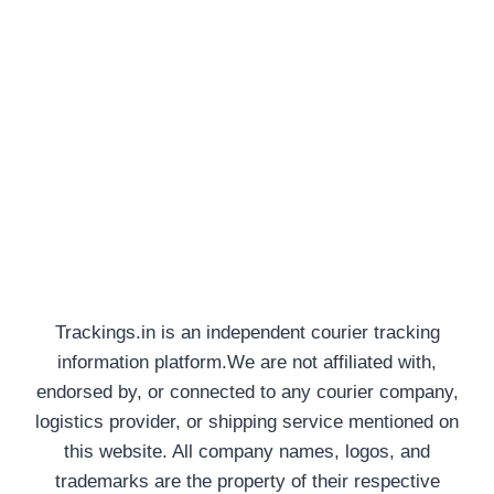
Trackings.in is an independent courier tracking
information platform.We are not affiliated with,
endorsed by, or connected to any courier company,
logistics provider, or shipping service mentioned on
this website. All company names, logos, and
trademarks are the property of their respective