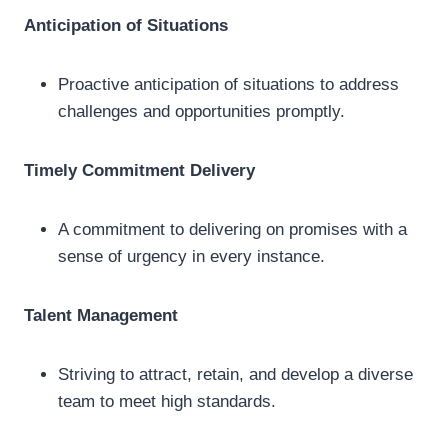
Anticipation of Situations
Proactive anticipation of situations to address
challenges and opportunities promptly.
Timely Commitment Delivery
A commitment to delivering on promises with a
sense of urgency in every instance.
Talent Management
Striving to attract, retain, and develop a diverse
team to meet high standards.