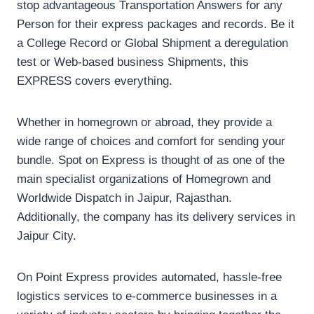
stop advantageous Transportation Answers for any
Person for their express packages and records. Be it
a College Record or Global Shipment a deregulation
test or Web-based business Shipments, this
EXPRESS covers everything.
Whether in homegrown or abroad, they provide a
wide range of choices and comfort for sending your
bundle. Spot on Express is thought of as one of the
main specialist organizations of Homegrown and
Worldwide Dispatch in Jaipur, Rajasthan.
Additionally, the company has its delivery services in
Jaipur City.
On Point Express provides automated, hassle-free
logistics services to e-commerce businesses in a