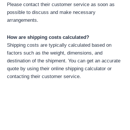
Please contact their customer service as soon as
possible to discuss and make necessary
arrangements.
How are shipping costs calculated?
Shipping costs are typically calculated based on
factors such as the weight, dimensions, and
destination of the shipment. You can get an accurate
quote by using their online shipping calculator or
contacting their customer service.