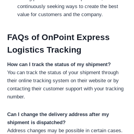
continuously seeking ways to create the best
value for customers and the company.
FAQs
of
OnPoint Express
Logistics Tracking
How can I track the status of my shipment?
You can track the status of your shipment through
their online tracking system on their website or by
contacting their customer support with your tracking
number.
Can I change the delivery address after my
shipment is dispatched?
Address changes may be possible in certain cases.