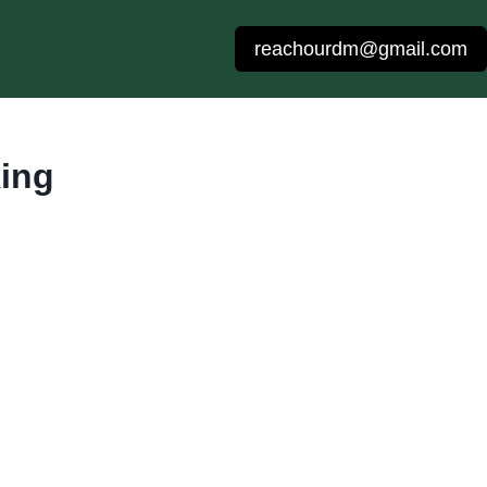
reachourdm@gmail.com
ing