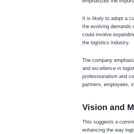
emphasizes the import
It is likely to adopt a 
the evolving demands of
could involve expanding 
the logistics industry.
The company emphasizes
and excellence in logis
professionalism and co
partners, employees, i
Vision and M
This suggests a commit
enhancing the way logi