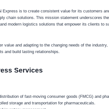
Express is to create consistent value for its customers an
ply chain solutions. This mission statement underscores th
 and modern logistics solutions that empower its clients to s
 value and adapting to the changing needs of the industry, I
ts and build lasting relationships.
ress
Services
istribution of fast-moving consumer goods (FMCG) and pha
lled storage and transportation for pharmaceuticals.