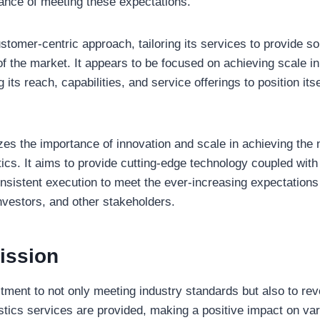
ance of meeting these expectations.
customer-centric approach, tailoring its services to provide so
 the market. It appears to be focused on achieving scale in 
its reach, capabilities, and service offerings to position its
 the importance of innovation and scale in achieving the n
tics. It aims to provide cutting-edge technology coupled wit
nsistent execution to meet the ever-increasing expectations
nvestors, and other stakeholders.
ission
ment to not only meeting industry standards but also to rev
stics services are provided, making a positive impact on va