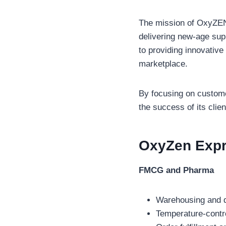
The mission of OxyZEN 
delivering new-age sup
to providing innovative
marketplace.
By focusing on customer
the success of its clien
OxyZen Exp
FMCG and Pharma
Warehousing and d
Temperature-contro