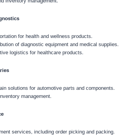
and inventory management.
gnostics
ortation for health and wellness products.
ibution of diagnostic equipment and medical supplies.
ive logistics for healthcare products.
ries
hain solutions for automotive parts and components.
) inventory management.
ce
ment services, including order picking and packing.