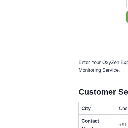
Enter Your OxyZen Exp
Monitoring Service.
Customer Se
City
Che
Contact
+91