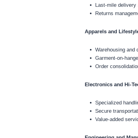
Last-mile delivery
Returns managemen
Apparels and Lifestyl
Warehousing and di
Garment-on-hanger
Order consolidatio
Electronics and Hi-Te
Specialized handli
Secure transportat
Value-added servic
Engineering and Manu