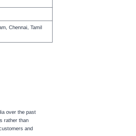
m, Chennai, Tamil
ia over the past
s rather than
 customers and