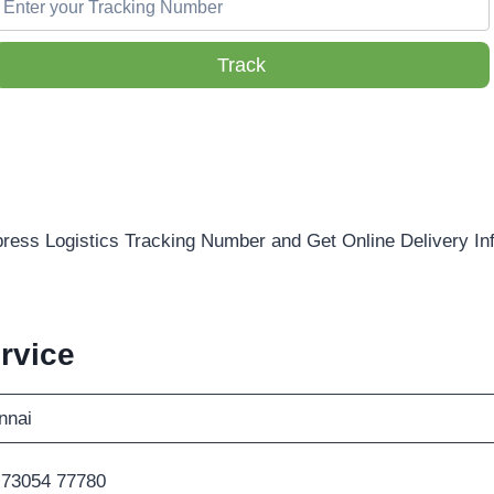
Track
ress Logistics Tracking Number and Get Online Delivery In
rvice
nnai
 73054 77780