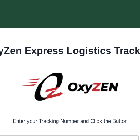
yZen Express Logistics Track
Enter your Tracking Number and Click the Button