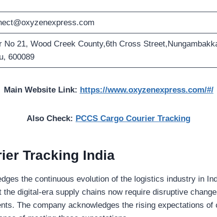
nect@oxyzenexpress.com
r No 21, Wood Creek County,6th Cross Street,Nungambakka
u, 600089
Main Website Link:
https://www.oxyzenexpress.com/#/
Also Check:
PCCS Cargo Courier Tracking
er Tracking India
es the continuous evolution of the logistics industry in Ind
 the digital-era supply chains now require disruptive change
nts. The company acknowledges the rising expectations of