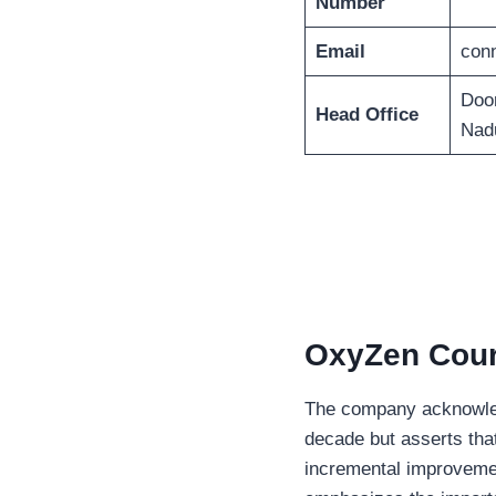
Number
Email
con
Doo
Head Office
Nad
OxyZen Couri
The company acknowledg
decade but asserts that
incremental improveme