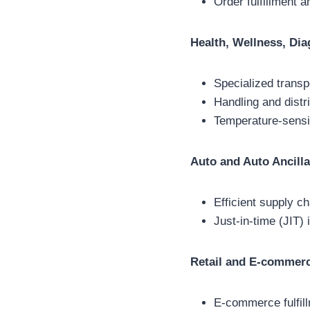
Order fulfillment 
Health, Wellness, Dia
Specialized transp
Handling and distr
Temperature-sensit
Auto and Auto Ancilla
Efficient supply c
Just-in-time (JIT
Retail and E-commer
E-commerce fulfill