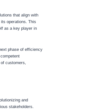
lutions that align with
its operations. This
elf as a key player in
ext phase of efficiency
h competent
 of customers,
olutionizing and
rious stakeholders.