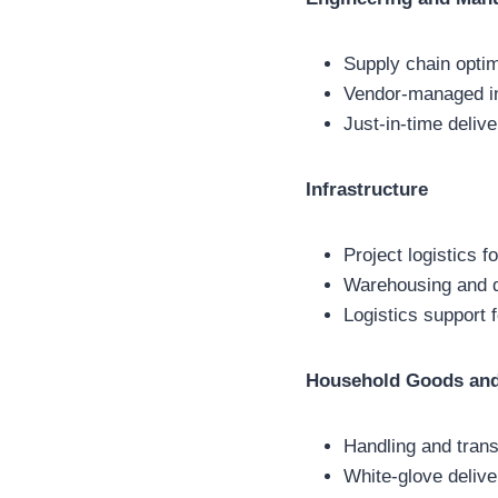
Supply chain opti
Vendor-managed in
Just-in-time delive
Infrastructure
Project logistics f
Warehousing and di
Logistics support 
Household Goods and
Handling and trans
White-glove delive