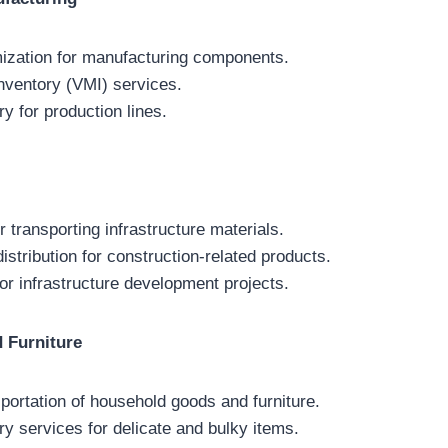
mization for manufacturing components.
ventory (VMI) services.
ry for production lines.
or transporting infrastructure materials.
stribution for construction-related products.
for infrastructure development projects.
 Furniture
portation of household goods and furniture.
ry services for delicate and bulky items.