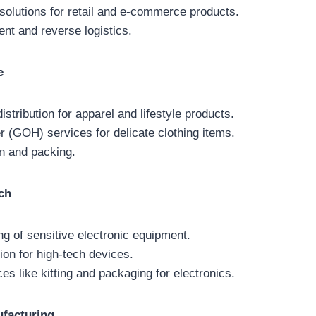
 solutions for retail and e-commerce products.
t and reverse logistics.
e
stribution for apparel and lifestyle products.
 (GOH) services for delicate clothing items.
n and packing.
ch
ng of sensitive electronic equipment.
ion for high-tech devices.
es like kitting and packaging for electronics.
facturing