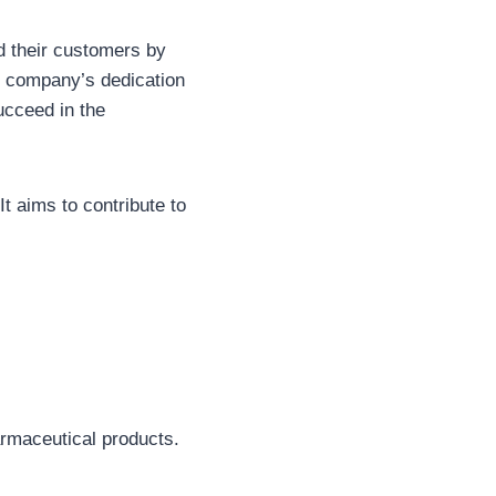
d their customers by
e company’s dedication
ucceed in the
t aims to contribute to
rmaceutical products.