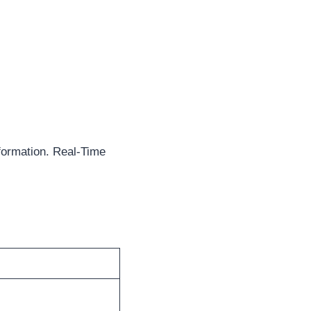
formation. Real-Time