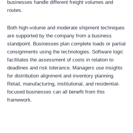
businesses handle different freight volumes and
routes.
Both high-volume and moderate shipment techniques
are supported by the company from a business
standpoint. Businesses plan complete loads or partial
consignments using the technologies. Software logic
facilitates the assessment of costs in relation to
deadlines and risk tolerance. Managers use insights
for distribution alignment and inventory planning.
Retail, manufacturing, institutional, and residential-
focused businesses can all benefit from this
framework.