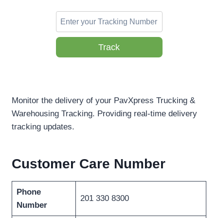
Track
Monitor the delivery of your PavXpress Trucking &
Warehousing Tracking. Providing real-time delivery
tracking updates.
Customer Care Number
Phone
201 330 8300
Number