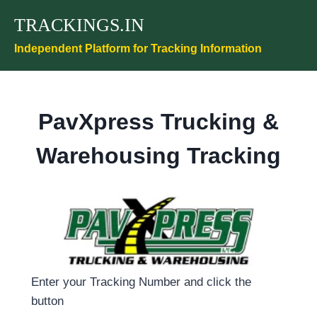
Skip
TRACKINGS.IN
to
content
Independent Platform for Tracking Information
PavXpress Trucking &
Warehousing Tracking
Enter your Tracking Number and click the
button