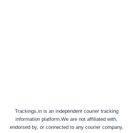
Trackings.in is an independent courier tracking
information platform.We are not affiliated with,
endorsed by, or connected to any courier company,