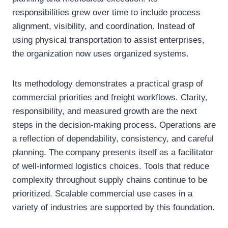
responsibilities grew over time to include process
alignment, visibility, and coordination. Instead of
using physical transportation to assist enterprises,
the organization now uses organized systems.
Its methodology demonstrates a practical grasp of
commercial priorities and freight workflows. Clarity,
responsibility, and measured growth are the next
steps in the decision-making process. Operations are
a reflection of dependability, consistency, and careful
planning. The company presents itself as a facilitator
of well-informed logistics choices. Tools that reduce
complexity throughout supply chains continue to be
prioritized. Scalable commercial use cases in a
variety of industries are supported by this foundation.