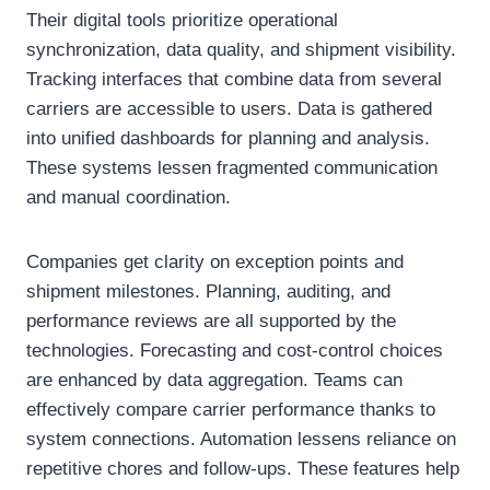
Their digital tools prioritize operational
synchronization, data quality, and shipment visibility.
Tracking interfaces that combine data from several
carriers are accessible to users. Data is gathered
into unified dashboards for planning and analysis.
These systems lessen fragmented communication
and manual coordination.
Companies get clarity on exception points and
shipment milestones. Planning, auditing, and
performance reviews are all supported by the
technologies. Forecasting and cost-control choices
are enhanced by data aggregation. Teams can
effectively compare carrier performance thanks to
system connections. Automation lessens reliance on
repetitive chores and follow-ups. These features help