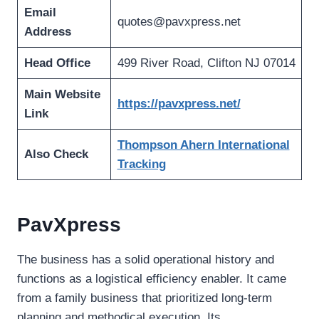
Email
quotes@pavxpress.net
Address
Head Office
499 River Road, Clifton NJ 07014
Main Website
https://pavxpress.net/
Link
Thompson Ahern International
Also Check
Tracking
PavXpress
The business has a solid operational history and
functions as a logistical efficiency enabler. It came
from a family business that prioritized long-term
planning and methodical execution. Its