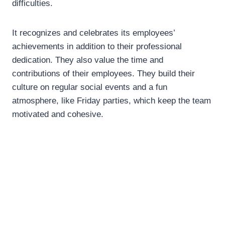
difficulties.
It recognizes and celebrates its employees’
achievements in addition to their professional
dedication. They also value the time and
contributions of their employees. They build their
culture on regular social events and a fun
atmosphere, like Friday parties, which keep the team
motivated and cohesive.