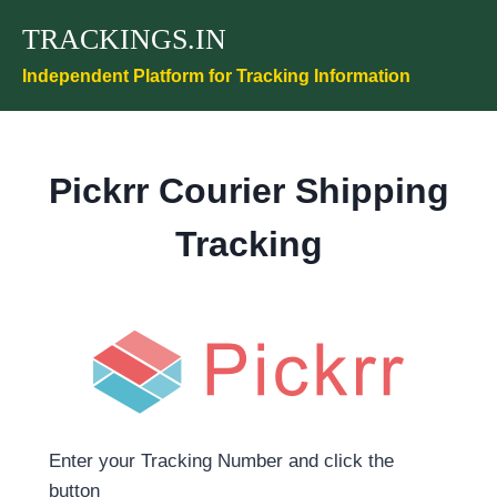
Skip
TRACKINGS.IN
to
content
Independent Platform for Tracking Information
Pickrr Courier Shipping
Tracking
Enter your Tracking Number and click the
button