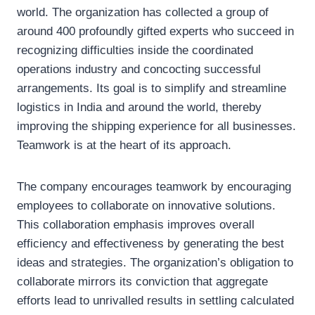
world. The organization has collected a group of
around 400 profoundly gifted experts who succeed in
recognizing difficulties inside the coordinated
operations industry and concocting successful
arrangements. Its goal is to simplify and streamline
logistics in India and around the world, thereby
improving the shipping experience for all businesses.
Teamwork is at the heart of its approach.
The company encourages teamwork by encouraging
employees to collaborate on innovative solutions.
This collaboration emphasis improves overall
efficiency and effectiveness by generating the best
ideas and strategies. The organization’s obligation to
collaborate mirrors its conviction that aggregate
efforts lead to unrivalled results in settling calculated