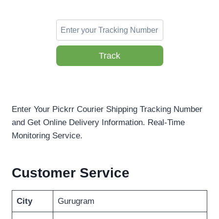
Track
Enter Your Pickrr Courier Shipping Tracking Number
and Get Online Delivery Information. Real-Time
Monitoring Service.
Customer Service
City
Gurugram