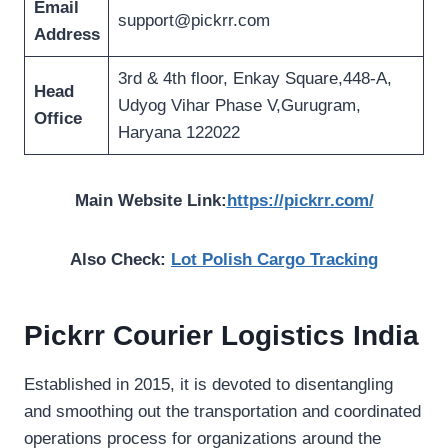
Email
support@pickrr.com
Address
3rd & 4th floor, Enkay Square,448-A,
Head
Udyog Vihar Phase V,Gurugram,
Office
Haryana 122022
Main Website Link:
https://pickrr.com/
Also Check:
Lot Polish Cargo Tracking
Pickrr Courier Logistics India
Established in 2015, it is devoted to disentangling
and smoothing out the transportation and coordinated
operations process for organizations around the