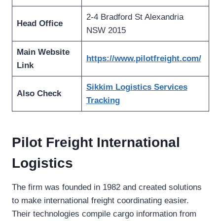
2-4 Bradford St Alexandria
Head Office
NSW 2015
Main Website
https://www.pilotfreight.com/
Link
Sikkim Logistics Services
Also Check
Tracking
Pilot Freight International
Logistics
The firm was founded in 1982 and created solutions
to make international freight coordinating easier.
Their technologies compile cargo information from