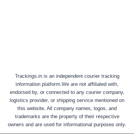
Trackings.in is an independent courier tracking
information platform.We are not affiliated with,
endorsed by, or connected to any courier company,
logistics provider, or shipping service mentioned on
this website. All company names, logos, and
trademarks are the property of their respective
owners and are used for informational purposes only.