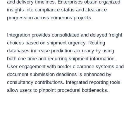
and delivery timelines. Enterprises obtain organized
insights into compliance status and clearance
progression across numerous projects.
Integration provides consolidated and delayed freight
choices based on shipment urgency. Routing
databases increase prediction accuracy by using
both one-time and recurring shipment information.
User engagement with border clearance systems and
document submission deadlines is enhanced by
consultancy contributions. Integrated reporting tools
allow users to pinpoint procedural bottlenecks.