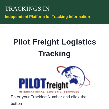
Skip
TRACKINGS.IN
to
content
Independent Platform for Tracking Information
Pilot Freight Logistics
Tracking
Enter your Tracking Number and click the
button