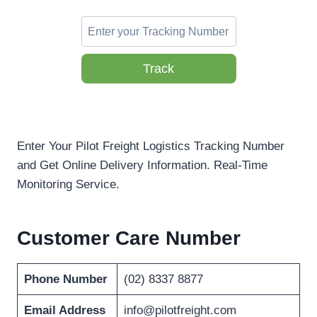
Track
Enter Your Pilot Freight Logistics Tracking Number
and Get Online Delivery Information. Real-Time
Monitoring Service.
Customer Care Number
Phone Number
(02) 8337 8877
Email Address
info@pilotfreight.com