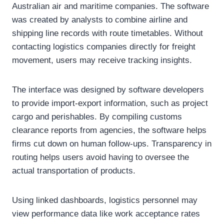
Australian air and maritime companies. The software
was created by analysts to combine airline and
shipping line records with route timetables. Without
contacting logistics companies directly for freight
movement, users may receive tracking insights.
The interface was designed by software developers
to provide import-export information, such as project
cargo and perishables. By compiling customs
clearance reports from agencies, the software helps
firms cut down on human follow-ups. Transparency in
routing helps users avoid having to oversee the
actual transportation of products.
Using linked dashboards, logistics personnel may
view performance data like work acceptance rates