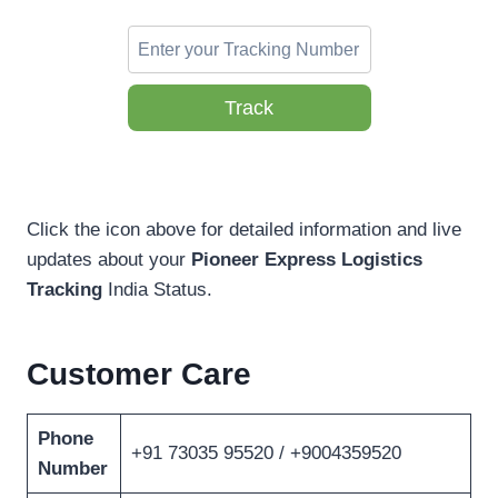
Track
Click the icon above for detailed information and live
updates about your
Pioneer Express Logistics
Tracking
India Status.
Customer Care
Phone
+91 73035 95520 / +9004359520
Number