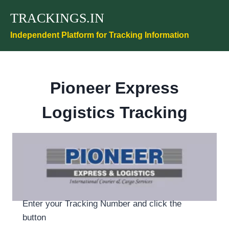
Skip
TRACKINGS.IN
to
content
Independent Platform for Tracking Information
Pioneer Express
Logistics Tracking
Enter your Tracking Number and click the
button