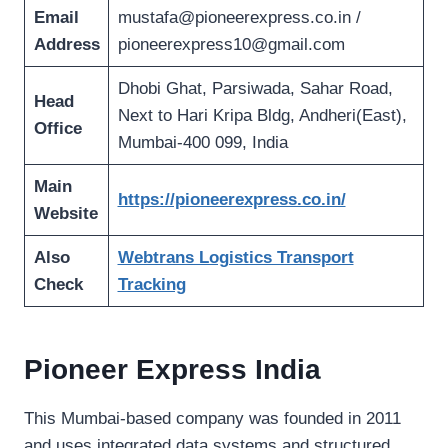
Email
mustafa@pioneerexpress.co.in
/
Address
pioneerexpress10@gmail.com
Dhobi Ghat, Parsiwada, Sahar Road,
Head
Next to Hari Kripa Bldg, Andheri(East),
Office
Mumbai-400 099, India
Main
https://pioneerexpress.co.in/
Website
Also
Webtrans Logistics Transport
Check
Tracking
Pioneer Express India
This Mumbai-based company was founded in 2011
and uses integrated data systems and structured