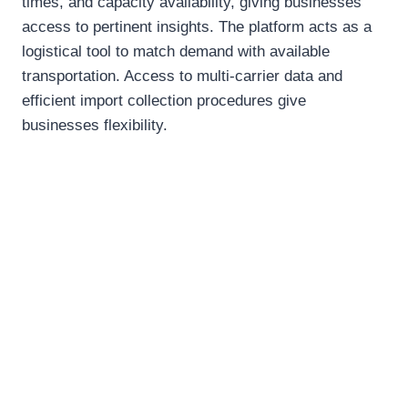
times, and capacity availability, giving businesses
access to pertinent insights. The platform acts as a
logistical tool to match demand with available
transportation. Access to multi-carrier data and
efficient import collection procedures give
businesses flexibility.