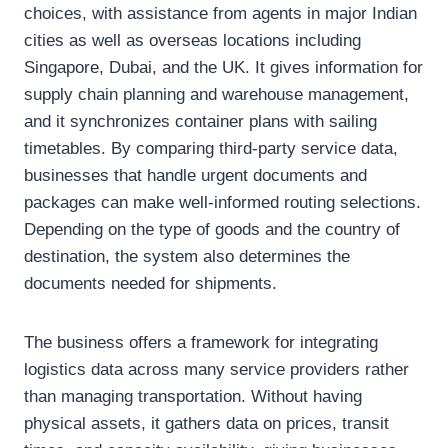
choices, with assistance from agents in major Indian
cities as well as overseas locations including
Singapore, Dubai, and the UK. It gives information for
supply chain planning and warehouse management,
and it synchronizes container plans with sailing
timetables. By comparing third-party service data,
businesses that handle urgent documents and
packages can make well-informed routing selections.
Depending on the type of goods and the country of
destination, the system also determines the
documents needed for shipments.
The business offers a framework for integrating
logistics data across many service providers rather
than managing transportation. Without having
physical assets, it gathers data on prices, transit