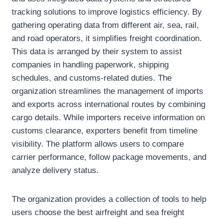
tracking solutions to improve logistics efficiency. By
gathering operating data from different air, sea, rail,
and road operators, it simplifies freight coordination.
This data is arranged by their system to assist
companies in handling paperwork, shipping
schedules, and customs-related duties. The
organization streamlines the management of imports
and exports across international routes by combining
cargo details. While importers receive information on
customs clearance, exporters benefit from timeline
visibility. The platform allows users to compare
carrier performance, follow package movements, and
analyze delivery status.
The organization provides a collection of tools to help
users choose the best airfreight and sea freight