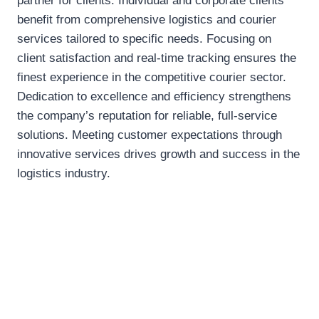
partner for clients. Individual and corporate clients
benefit from comprehensive logistics and courier
services tailored to specific needs. Focusing on
client satisfaction and real-time tracking ensures the
finest experience in the competitive courier sector.
Dedication to excellence and efficiency strengthens
the company’s reputation for reliable, full-service
solutions. Meeting customer expectations through
innovative services drives growth and success in the
logistics industry.