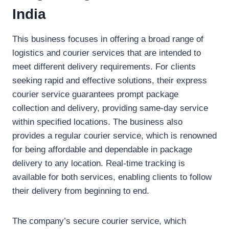
India
This business focuses in offering a broad range of
logistics and courier services that are intended to
meet different delivery requirements. For clients
seeking rapid and effective solutions, their express
courier service guarantees prompt package
collection and delivery, providing same-day service
within specified locations. The business also
provides a regular courier service, which is renowned
for being affordable and dependable in package
delivery to any location. Real-time tracking is
available for both services, enabling clients to follow
their delivery from beginning to end.
The company’s secure courier service, which