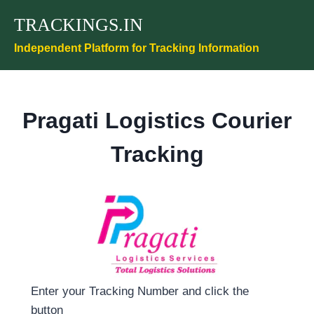
Skip
TRACKINGS.IN
to
content
Independent Platform for Tracking Information
Pragati Logistics Courier
Tracking
Enter your Tracking Number and click the
button