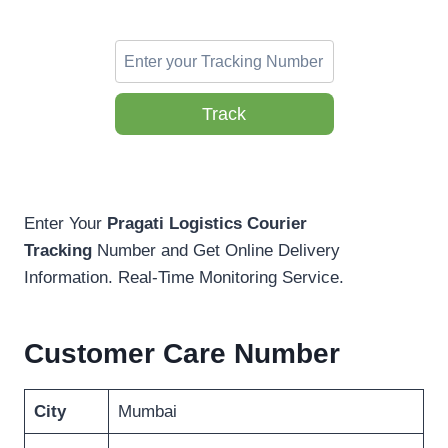
Track
Enter Your
Pragati Logistics Courier
Tracking
Number and Get Online Delivery
Information. Real-Time Monitoring Service.
Customer Care Number
City
Mumbai