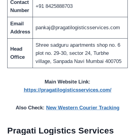
Contact
+91 8425888703
Number
Email
pankaj@pragatilogisticsservices.com
Address
Shree sadguru apartments shop no. 6
Head
plot no. 29-30, sector 24, Turbhe
Office
village, Sanpada Navi Mumbai 400705
Main Website Link:
https://pragatilogisticsservices.com/
Also Check:
New Western Courier Tracking
Pragati Logistics Services