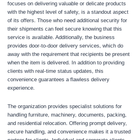
focuses on delivering valuable or delicate products
with the highest level of safety, is a standout aspect
of its offers. Those who need additional security for
their shipments can feel secure knowing that this
service is available. Additionally, the business
provides door-to-door delivery services, which do
away with the requirement that recipients be present
when the item is delivered. In addition to providing
clients with real-time status updates, this
convenience guarantees a flawless delivery
experience.
The organization provides specialist solutions for
handling furniture, machinery, documents, packing,
and residential relocation. Offering prompt delivery,
secure handling, and convenience makes it a trusted