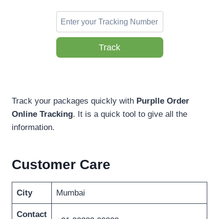
Track
Track your packages quickly with
Purplle Order
Online Tracking
. It is a quick tool to give all the
information.
Customer Care
City
Mumbai
Contact