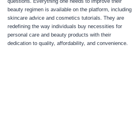
questions. Everything one needs to improve their
beauty regimen is available on the platform, including
skincare advice and cosmetics tutorials. They are
redefining the way individuals buy necessities for
personal care and beauty products with their
dedication to quality, affordability, and convenience.