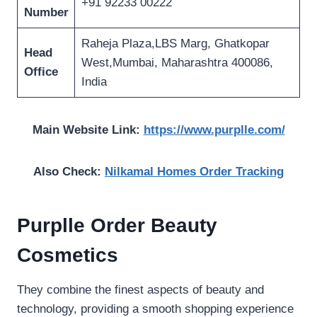
+91 92233 00222
Number
Raheja Plaza,LBS Marg, Ghatkopar
Head
West,Mumbai, Maharashtra 400086,
Office
India
Main Website Link:
https://www.purplle.com/
Also Check:
Nilkamal Homes Order Tracking
Purplle Order Beauty
Cosmetics
They combine the finest aspects of beauty and
technology, providing a smooth shopping experience