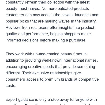
constantly refresh their collection with the latest
beauty must-haves. No more outdated products—
customers can now access the newest launches and
popular picks that are making waves in the industry.
Reviews from real users offer insights into product
quality and performance, helping shoppers make
informed decisions before making a purchase.
They work with up-and-coming beauty firms in
addition to providing well-known international names,
encouraging creative goods that provide something
different. Their exclusive relationships give
consumers access to premium brands at competitive
costs.
Expert guidance is only a step away for anyone with