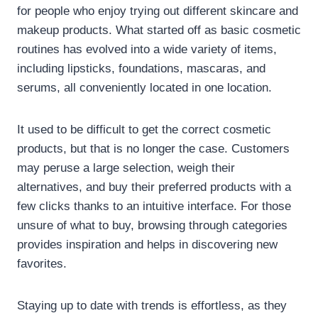
for people who enjoy trying out different skincare and
makeup products. What started off as basic cosmetic
routines has evolved into a wide variety of items,
including lipsticks, foundations, mascaras, and
serums, all conveniently located in one location.
It used to be difficult to get the correct cosmetic
products, but that is no longer the case. Customers
may peruse a large selection, weigh their
alternatives, and buy their preferred products with a
few clicks thanks to an intuitive interface. For those
unsure of what to buy, browsing through categories
provides inspiration and helps in discovering new
favorites.
Staying up to date with trends is effortless, as they