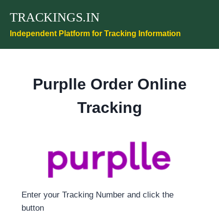
Skip
TRACKINGS.IN
to
content
Independent Platform for Tracking Information
Purplle Order Online
Tracking
Enter your Tracking Number and click the
button