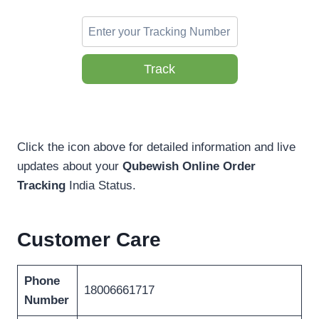
Track
Click the icon above for detailed information and live
updates about your
Qubewish Online Order
Tracking
India Status.
Customer Care
Phone
18006661717
Number