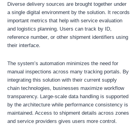
Diverse delivery sources are brought together under
a single digital environment by the solution. It records
important metrics that help with service evaluation
and logistics planning. Users can track by ID,
reference number, or other shipment identifiers using
their interface.
The system’s automation minimizes the need for
manual inspections across many tracking portals. By
integrating this solution with their current supply
chain technologies, businesses maximize workflow
transparency. Large-scale data handling is supported
by the architecture while performance consistency is
maintained. Access to shipment details across zones
and service providers gives users more control.