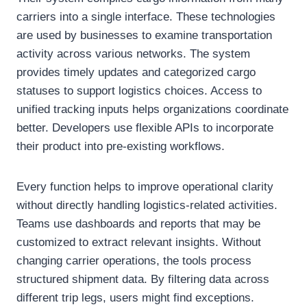
carriers into a single interface. These technologies
are used by businesses to examine transportation
activity across various networks. The system
provides timely updates and categorized cargo
statuses to support logistics choices. Access to
unified tracking inputs helps organizations coordinate
better. Developers use flexible APIs to incorporate
their product into pre-existing workflows.
Every function helps to improve operational clarity
without directly handling logistics-related activities.
Teams use dashboards and reports that may be
customized to extract relevant insights. Without
changing carrier operations, the tools process
structured shipment data. By filtering data across
different trip legs, users might find exceptions.