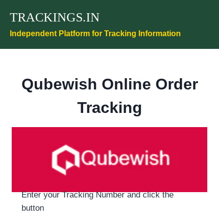
Skip
TRACKINGS.IN
to
content
Independent Platform for Tracking Information
Qubewish Online Order
Tracking
Enter your Tracking Number and click the
button