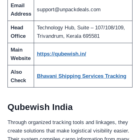
Email
support@unpackdeals.com
Address
Head
Technology Hub, Suite – 107/108/109,
Office
Trivandrum, Kerala 695581
Main
https://qubewish.in/
Website
Also
Bhavani Shipping Services Tracking
Check
Qubewish India
Through organized tracking tools and linkages, they
create solutions that make logistical visibility easier.
Their system compiles cargo information from many