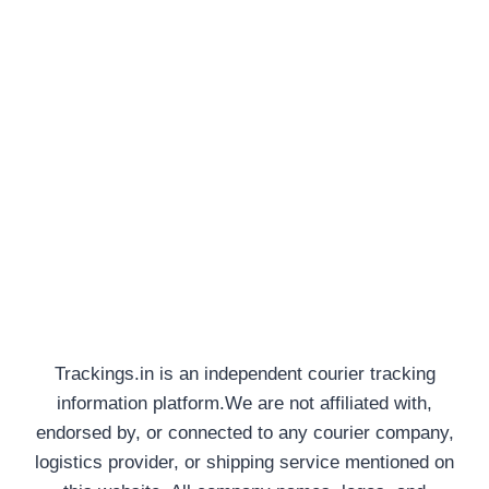
Trackings.in is an independent courier tracking
information platform.We are not affiliated with,
endorsed by, or connected to any courier company,
logistics provider, or shipping service mentioned on