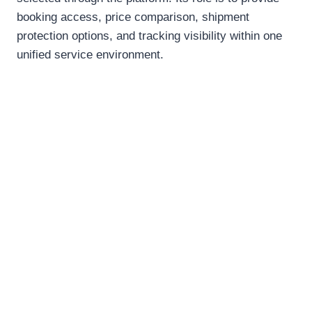
booking access, price comparison, shipment
protection options, and tracking visibility within one
unified service environment.