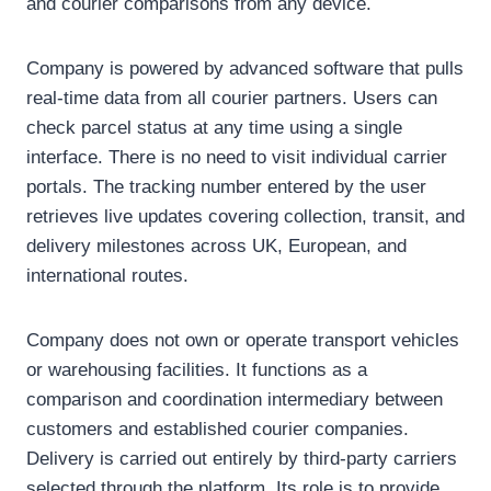
and courier comparisons from any device.
Company is powered by advanced software that pulls
real-time data from all courier partners. Users can
check parcel status at any time using a single
interface. There is no need to visit individual carrier
portals. The tracking number entered by the user
retrieves live updates covering collection, transit, and
delivery milestones across UK, European, and
international routes.
Company does not own or operate transport vehicles
or warehousing facilities. It functions as a
comparison and coordination intermediary between
customers and established courier companies.
Delivery is carried out entirely by third-party carriers
selected through the platform. Its role is to provide