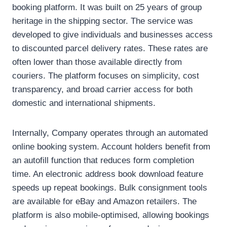
booking platform. It was built on 25 years of group
heritage in the shipping sector. The service was
developed to give individuals and businesses access
to discounted parcel delivery rates. These rates are
often lower than those available directly from
couriers. The platform focuses on simplicity, cost
transparency, and broad carrier access for both
domestic and international shipments.
Internally, Company operates through an automated
online booking system. Account holders benefit from
an autofill function that reduces form completion
time. An electronic address book download feature
speeds up repeat bookings. Bulk consignment tools
are available for eBay and Amazon retailers. The
platform is also mobile-optimised, allowing bookings