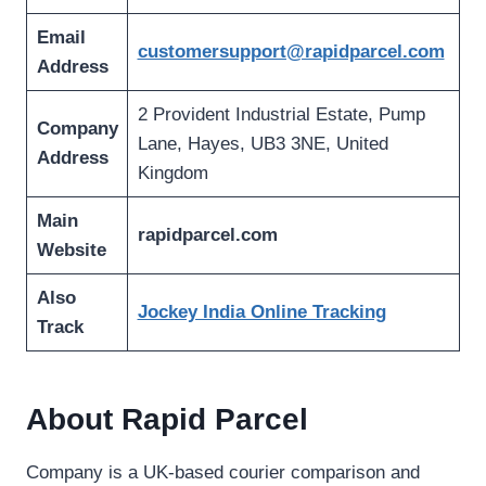
Email
customersupport@rapidparcel.com
Address
2 Provident Industrial Estate, Pump
Company
Lane, Hayes, UB3 3NE, United
Address
Kingdom
Main
rapidparcel.com
Website
Also
Jockey India Online Tracking
Track
About Rapid Parcel
Company is a UK-based courier comparison and