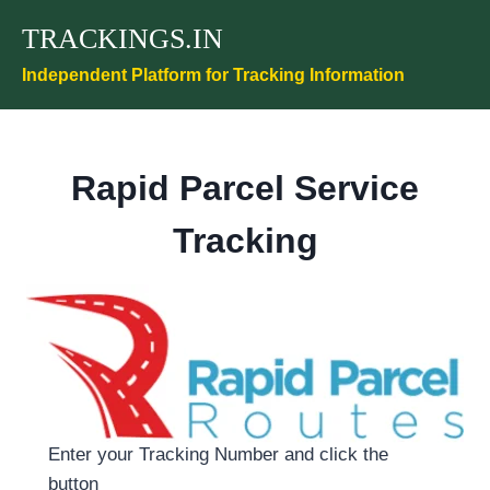
Skip
TRACKINGS.IN
to
content
Independent Platform for Tracking Information
Rapid Parcel Service
Tracking
Enter your Tracking Number and click the
button