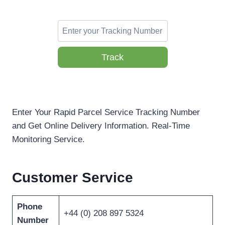
Track
Enter Your Rapid Parcel Service Tracking Number
and Get Online Delivery Information. Real-Time
Monitoring Service.
Customer Service
Phone
+44 (0) 208 897 5324
Number