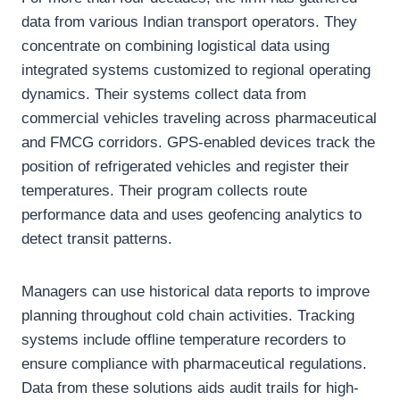
data from various Indian transport operators. They
concentrate on combining logistical data using
integrated systems customized to regional operating
dynamics. Their systems collect data from
commercial vehicles traveling across pharmaceutical
and FMCG corridors. GPS-enabled devices track the
position of refrigerated vehicles and register their
temperatures. Their program collects route
performance data and uses geofencing analytics to
detect transit patterns.
Managers can use historical data reports to improve
planning throughout cold chain activities. Tracking
systems include offline temperature recorders to
ensure compliance with pharmaceutical regulations.
Data from these solutions aids audit trails for high-