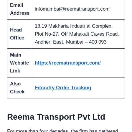
Email
infomumbai@reematransport.com
Address
18,19 Makharia Industrial Complex,
Head
Plot No-27, Off Mahakali Caves Road,
Office
Andheri East, Mumbai – 400 093
Main
Website
https://reematransport.com/
Link
Also
Fitcrafty Order Tracking
Check
Reema Transport Pvt Ltd
For more than four decades, the firm has gathered