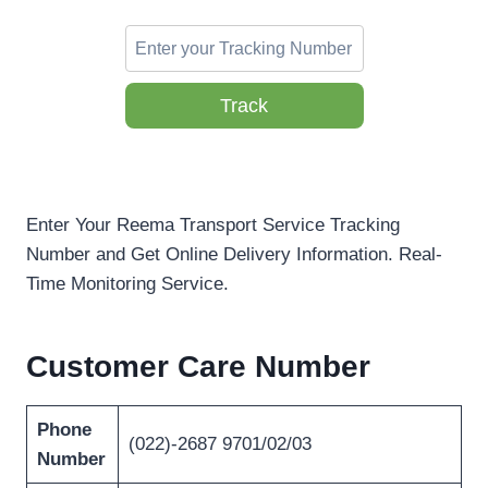
Track
Enter Your Reema Transport Service Tracking
Number and Get Online Delivery Information. Real-
Time Monitoring Service.
Customer Care Number
Phone
(022)-2687 9701/02/03
Number