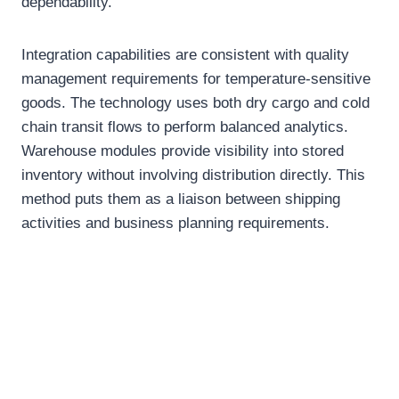
dependability.
Integration capabilities are consistent with quality
management requirements for temperature-sensitive
goods. The technology uses both dry cargo and cold
chain transit flows to perform balanced analytics.
Warehouse modules provide visibility into stored
inventory without involving distribution directly. This
method puts them as a liaison between shipping
activities and business planning requirements.