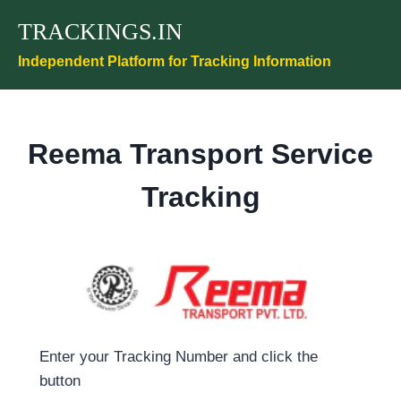
Skip
TRACKINGS.IN
to
content
Independent Platform for Tracking Information
Reema Transport Service
Tracking
Enter your Tracking Number and click the
button