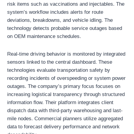
risk items such as vaccinations and injectables. The
system’s workflow includes alerts for route
deviations, breakdowns, and vehicle idling. The
technology detects probable service outages based
on OEM maintenance schedules.
Real-time driving behavior is monitored by integrated
sensors linked to the central dashboard. These
technologies evaluate transportation safety by
recording incidents of overspeeding or system power
outages. The company’s primary focus focuses on
increasing logistical transparency through structured
information flow. Their platform integrates client
dispatch data with third-party warehousing and last-
mile nodes. Commercial planners utilize aggregated
data to forecast delivery performance and network