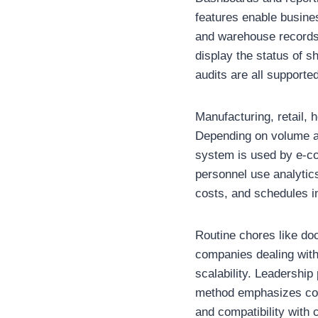
features enable busines
and warehouse records 
display the status of 
audits are all supporte
Manufacturing, retail,
Depending on volume an
system is used by e-co
personnel use analytics
costs, and schedules i
Routine chores like do
companies dealing with
scalability. Leadership
method emphasizes contr
and compatibility with