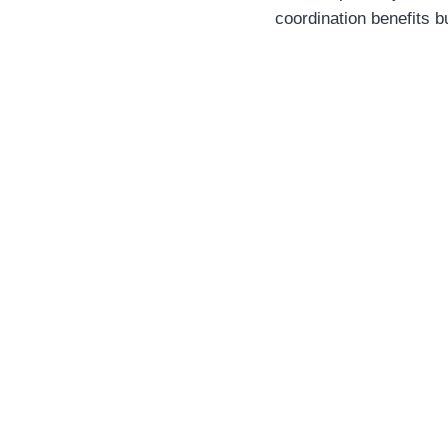
coordination benefits b