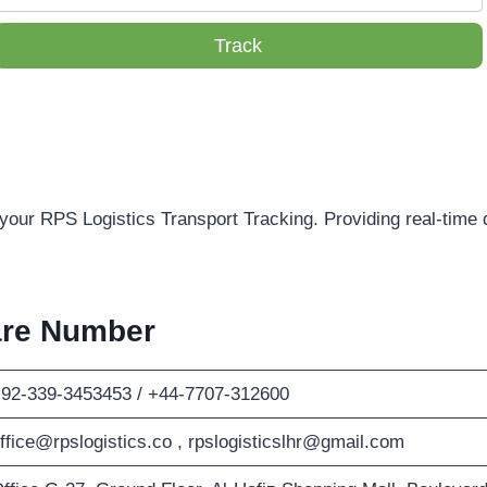
Track
 your RPS Logistics Transport Tracking. Providing real-time 
are Number
92-339-3453453 / +44-7707-312600
ffice@rpslogistics.co
,
rpslogisticslhr@gmail.com