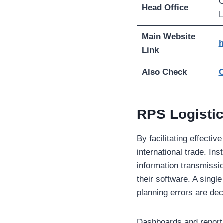
O
Head Office
L
Main Website
h
Link
Also Check
C
RPS Logistic
By facilitating effecti
international trade. In
information transmissi
their software. A single
planning errors are dec
Dashboards and reporti