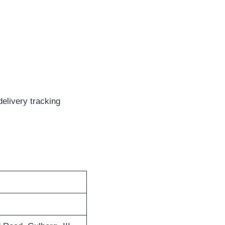
delivery tracking