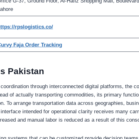
ffice G-37, Ground Floor, Al-Hafiz Shopping Mall, Boulevard
ahore
ttps://rpslogistics.co/
urvy Faja Order Tracking
s Pakistan
ve coordination through interconnected digital platforms, th
stead of actually transporting commodities, its primary functi
on. To arrange transportation data across geographies, bus
 interface intended for operational clarity receives many carr
reased and manual labor is reduced as a result of this conso
ng systems that can be customized provide decision teams w