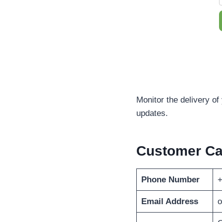
Monitor the delivery of
updates.
Customer C
Phone Number
+
Email Address
o