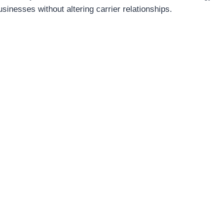
usinesses without altering carrier relationships.