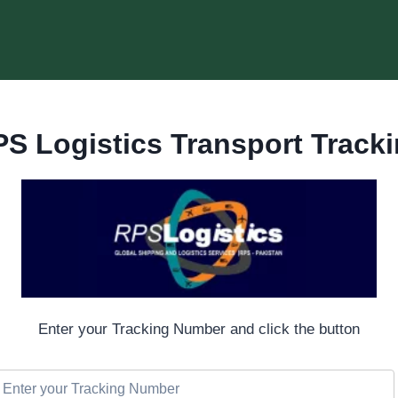
S Logistics Transport Track
Enter your Tracking Number and click the button