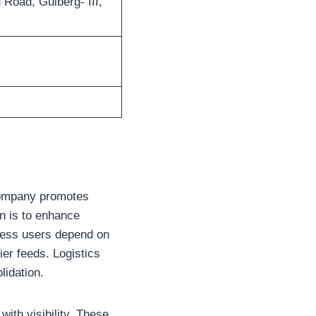
 Road, Gulberg- III,
e company promotes
on is to enhance
iness users depend on
ier feeds. Logistics
lidation.
ith visibility. These