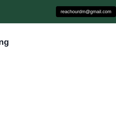
reachourdm@gmail.com
ing