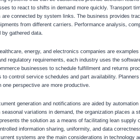
ses to react to shifts in demand more quickly. Transport tim
are connected by system links. The business provides track
shipments from different carriers. Performance analysis, co
d by gathered data.
 healthcare, energy, and electronics companies are examples 
d regulatory requirements, each industry uses the software 
mmerce businesses to schedule fulfillment and returns pro
 to control service schedules and part availability. Planner
n one perspective are more productive.
cument generation and notifications are aided by automation 
 seasonal variations in demand, the organization places a 
 presents the solution as a means of facilitating lean supply c
olled information sharing, uniformity, and data correctness.
 current systems are the main considerations in technology 