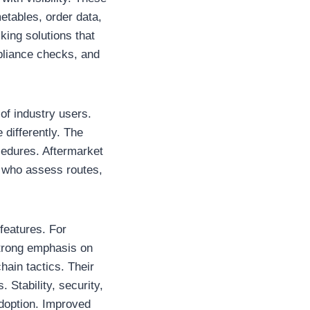
etables, order data,
ing solutions that
mpliance checks, and
of industry users.
differently. The
cedures. Aftermarket
s who assess routes,
features. For
strong emphasis on
hain tactics. Their
 Stability, security,
adoption. Improved