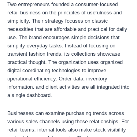
Two entrepreneurs founded a consumer-focused
retail business on the principles of usefulness and
simplicity. Their strategy focuses on classic
necessities that are affordable and practical for daily
use. The brand encourages simple decisions that
simplify everyday tasks. Instead of focusing on
transient fashion trends, its collections showcase
practical thought. The organization uses organized
digital coordinating technologies to improve
operational efficiency. Order data, inventory
information, and client activities are all integrated into
a single dashboard.
Businesses can examine purchasing trends across
various sales channels using these relationships. For
retail teams, internal tools also make stock visibility