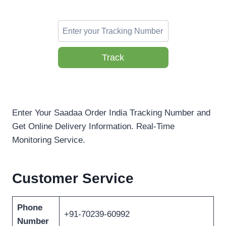
Track
Enter Your Saadaa Order India Tracking Number and
Get Online Delivery Information. Real-Time
Monitoring Service.
Customer Service
Phone
+91-70239-60992
Number