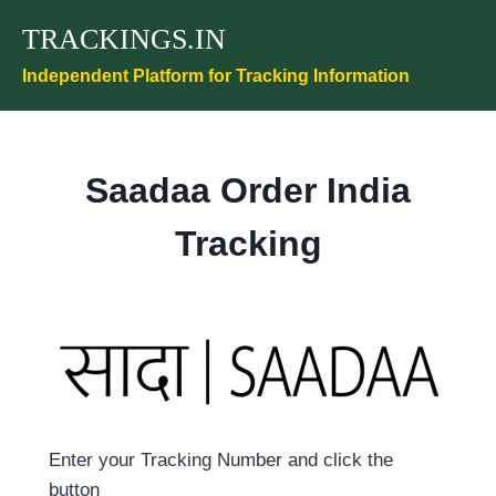
Skip
TRACKINGS.IN
to
content
Independent Platform for Tracking Information
Saadaa Order India
Tracking
Enter your Tracking Number and click the
button