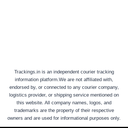
Trackings.in is an independent courier tracking
information platform.We are not affiliated with,
endorsed by, or connected to any courier company,
logistics provider, or shipping service mentioned on
this website. All company names, logos, and
trademarks are the property of their respective
owners and are used for informational purposes only.