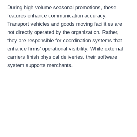
During high-volume seasonal promotions, these
features enhance communication accuracy.
Transport vehicles and goods moving facilities are
not directly operated by the organization. Rather,
they are responsible for coordination systems that
enhance firms’ operational visibility. While external
carriers finish physical deliveries, their software
system supports merchants.