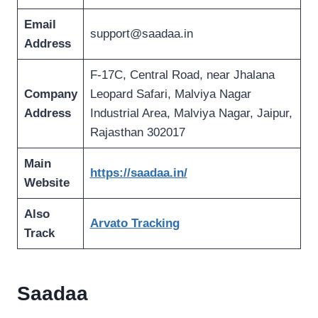
Email
support@saadaa.in
Address
F-17C, Central Road, near Jhalana
Company
Leopard Safari, Malviya Nagar
Address
Industrial Area, Malviya Nagar, Jaipur,
Rajasthan 302017
Main
https://saadaa.in/
Website
Also
Arvato Tracking
Track
Saadaa