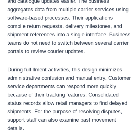
and catalogue updates easier. The business
aggregates data from multiple carrier services using
software-based processes. Their applications
compile return requests, delivery milestones, and
shipment references into a single interface. Business
teams do not need to switch between several carrier
portals to review courier updates.
During fulfillment activities, this design minimizes
administrative confusion and manual entry. Customer
service departments can respond more quickly
because of their tracking features. Consolidated
status records allow retail managers to find delayed
shipments. For the purpose of resolving disputes,
support staff can also examine past movement
details.