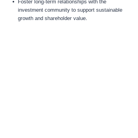
Foster long-term relationships with the
investment community to support sustainable
growth and shareholder value.