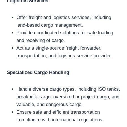
Logistics Services
Offer freight and logistics services, including
land-based cargo management.
Provide coordinated solutions for safe loading
and receiving of cargo.
Act as a single-source freight forwarder,
transportation, and logistics service provider.
Specialized Cargo Handling
Handle diverse cargo types, including ISO tanks,
breakbulk cargo, oversized or project cargo, and
valuable, and dangerous cargo.
Ensure safe and efficient transportation
compliance with international regulations.