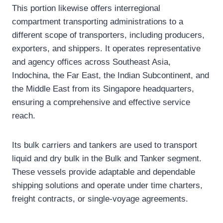
This portion likewise offers interregional
compartment transporting administrations to a
different scope of transporters, including producers,
exporters, and shippers. It operates representative
and agency offices across Southeast Asia,
Indochina, the Far East, the Indian Subcontinent, and
the Middle East from its Singapore headquarters,
ensuring a comprehensive and effective service
reach.
Its bulk carriers and tankers are used to transport
liquid and dry bulk in the Bulk and Tanker segment.
These vessels provide adaptable and dependable
shipping solutions and operate under time charters,
freight contracts, or single-voyage agreements.