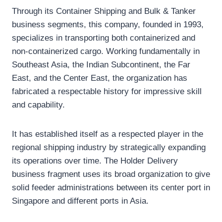
Through its Container Shipping and Bulk & Tanker
business segments, this company, founded in 1993,
specializes in transporting both containerized and
non-containerized cargo. Working fundamentally in
Southeast Asia, the Indian Subcontinent, the Far
East, and the Center East, the organization has
fabricated a respectable history for impressive skill
and capability.
It has established itself as a respected player in the
regional shipping industry by strategically expanding
its operations over time. The Holder Delivery
business fragment uses its broad organization to give
solid feeder administrations between its center port in
Singapore and different ports in Asia.