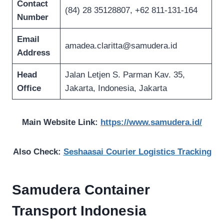
Contact
(84) 28 35128807, +62 811-131-164
Number
Email
amadea.claritta@samudera.id
Address
Head
Jalan Letjen S. Parman Kav. 35,
Office
Jakarta, Indonesia, Jakarta
Main Website Link:
https://www.samudera.id/
Also Check:
Seshaasai Courier Logistics Tracking
Samudera Container
Transport Indonesia