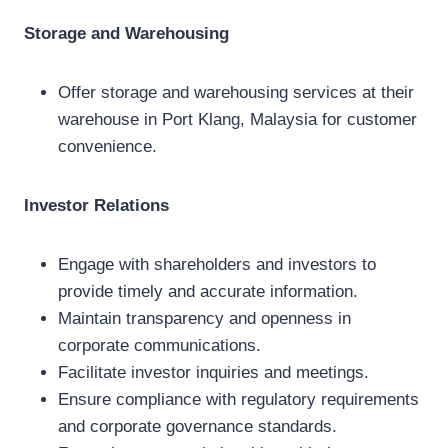
Storage and Warehousing
Offer storage and warehousing services at their
warehouse in Port Klang, Malaysia for customer
convenience.
Investor Relations
Engage with shareholders and investors to
provide timely and accurate information.
Maintain transparency and openness in
corporate communications.
Facilitate investor inquiries and meetings.
Ensure compliance with regulatory requirements
and corporate governance standards.