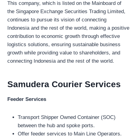
This company, which is listed on the Mainboard of
the Singapore Exchange Securities Trading Limited,
continues to pursue its vision of connecting
Indonesia and the rest of the world, making a positive
contribution to economic growth through effective
logistics solutions, ensuring sustainable business
growth while providing value to shareholders, and
connecting Indonesia and the rest of the world.
Samudera Courier
Services
Feeder Services
Transport Shipper Owned Container (SOC)
between the hub and spoke ports.
Offer feeder services to Main Line Operators.