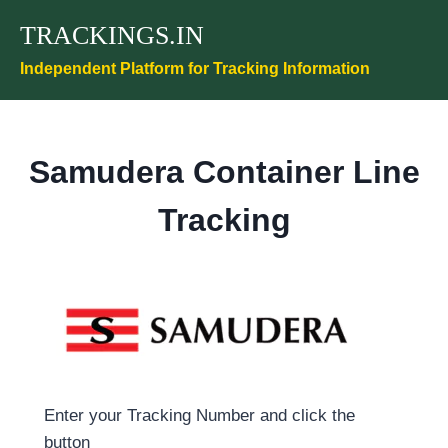
Skip
TRACKINGS.IN
to
content
Independent Platform for Tracking Information
Samudera Container Line
Tracking
Enter your Tracking Number and click the
button