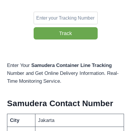
Track
Enter Your
Samudera Container Line Tracking
Number and Get Online Delivery Information. Real-
Time Monitoring Service.
Samudera Contact Number
City
Jakarta