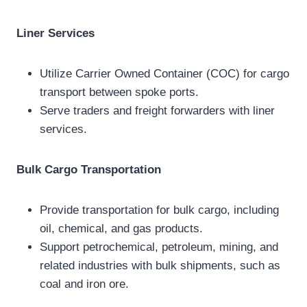
Liner Services
Utilize Carrier Owned Container (COC) for cargo
transport between spoke ports.
Serve traders and freight forwarders with liner
services.
Bulk Cargo Transportation
Provide transportation for bulk cargo, including
oil, chemical, and gas products.
Support petrochemical, petroleum, mining, and
related industries with bulk shipments, such as
coal and iron ore.