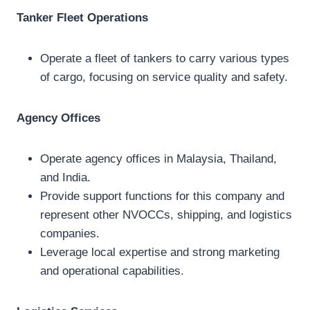
Tanker Fleet Operations
Operate a fleet of tankers to carry various types
of cargo, focusing on service quality and safety.
Agency Offices
Operate agency offices in Malaysia, Thailand,
and India.
Provide support functions for this company and
represent other NVOCCs, shipping, and logistics
companies.
Leverage local expertise and strong marketing
and operational capabilities.