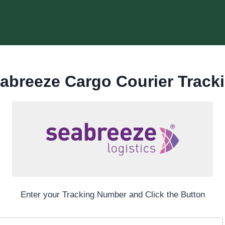
abreeze Cargo Courier Track
Enter your Tracking Number and Click the Button