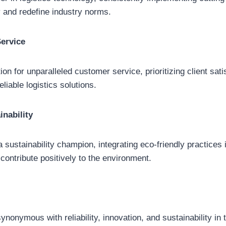
 and redefine industry norms.
ervice
ion for unparalleled customer service, prioritizing client sat
liable logistics solutions.
nability
 sustainability champion, integrating eco-friendly practices 
 contribute positively to the environment.
nonymous with reliability, innovation, and sustainability in t