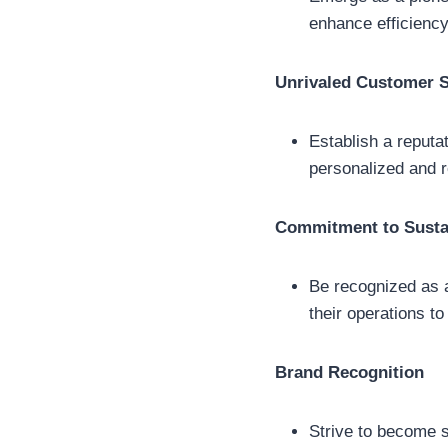
enhance efficiency
Unrivaled Customer S
Establish a reputat
personalized and re
Commitment to Sustai
Be recognized as a
their operations to
Brand Recognition
Strive to become sy