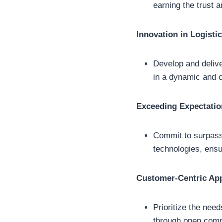
earning the trust 
Innovation in Logisti
Develop and deliver
in a dynamic and 
Exceeding Expectatio
Commit to surpass
technologies, ensur
Customer-Centric Ap
Prioritize the nee
through open comm