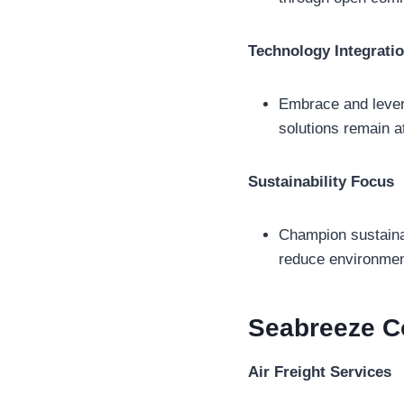
Technology Integrati
Embrace and levera
solutions remain at
Sustainability Focus
Champion sustainabi
reduce environment
Seabreeze C
Air Freight Services