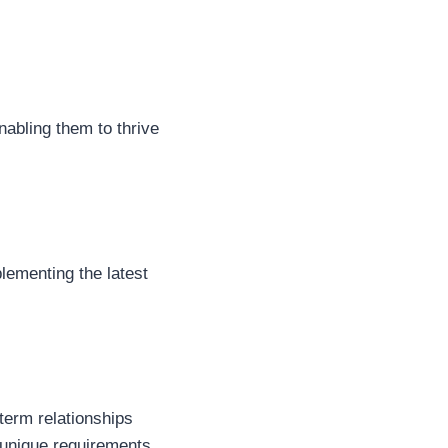
nabling them to thrive
lementing the latest
-term relationships
 unique requirements.