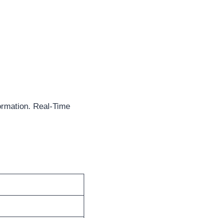
ormation. Real-Time