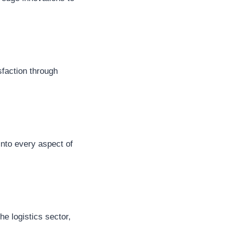
isfaction through
into every aspect of
he logistics sector,