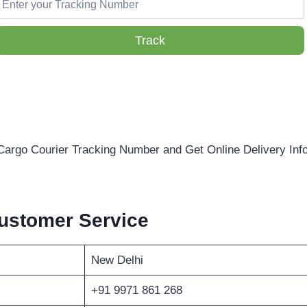
Track
Cargo Courier Tracking Number and Get Online Delivery Inf
ustomer Service
New Delhi
+91 9971 861 268