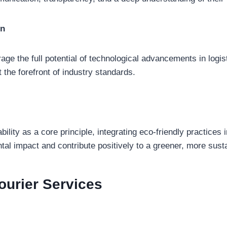
on
ge the full potential of technological advancements in logist
 the forefront of industry standards.
lity as a core principle, integrating eco-friendly practices i
al impact and contribute positively to a greener, more susta
ourier
Services