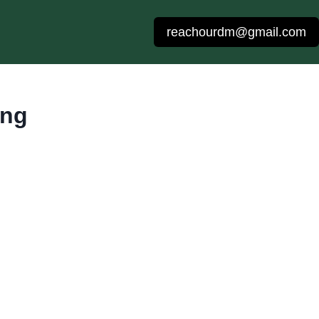
reachourdm@gmail.com
ing