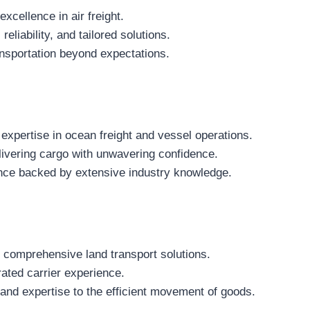
excellence in air freight.
liability, and tailored solutions.
nsportation beyond expectations.
expertise in ocean freight and vessel operations.
ivering cargo with unwavering confidence.
ce backed by extensive industry knowledge.
r comprehensive land transport solutions.
rated carrier experience.
and expertise to the efficient movement of goods.