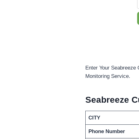
Enter Your Seabreeze 
Monitoring Service.
Seabreeze C
CITY
Phone Number