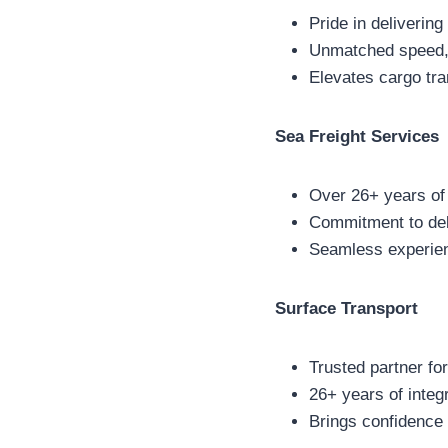
Pride in delivering 
Unmatched speed, re
Elevates cargo tra
Sea Freight Services
Over 26+ years of 
Commitment to del
Seamless experien
Surface Transport
Trusted partner fo
26+ years of integ
Brings confidence 