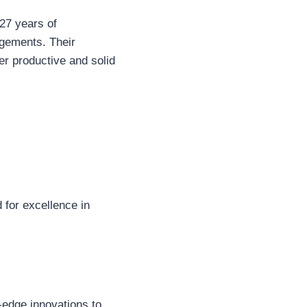
 27 years of
ngements. Their
r productive and solid
d for excellence in
-edge innovations to