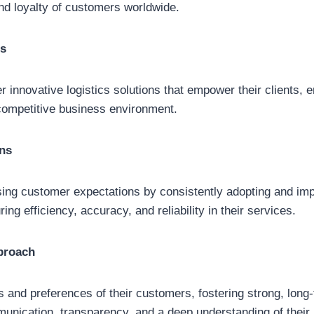
and loyalty of customers worldwide.
cs
 innovative logistics solutions that empower their clients, e
competitive business environment.
ns
ing customer expectations by consistently adopting and imp
ing efficiency, accuracy, and reliability in their services.
proach
ds and preferences of their customers, fostering strong, long
unication, transparency, and a deep understanding of their