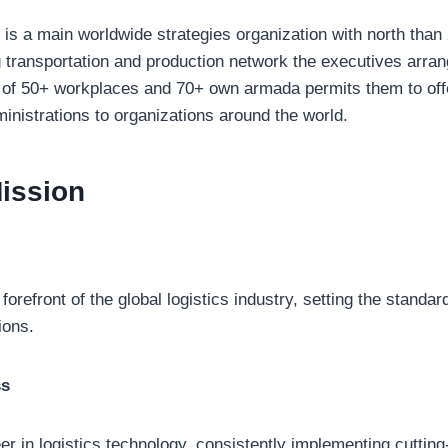
is a main worldwide strategies organization with north than
g transportation and production network the executives arra
 of 50+ workplaces and 70+ own armada permits them to offe
inistrations to organizations around the world.
ission
 forefront of the global logistics industry, setting the standar
ions.
ss
r in logistics technology, consistently implementing cutting