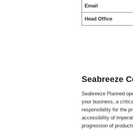
Email
Head Office
Seabreeze Co
Seabreeze Planned oper
your business, a critic
responsibility for the 
accessibility of impera
progression of products