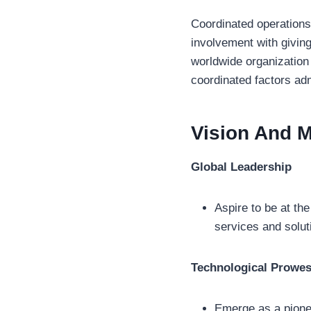
Coordinated operations 
involvement with givin
worldwide organization
coordinated factors adm
Vision And M
Global Leadership
Aspire to be at the
services and solut
Technological Prowe
Emerge as a pionee