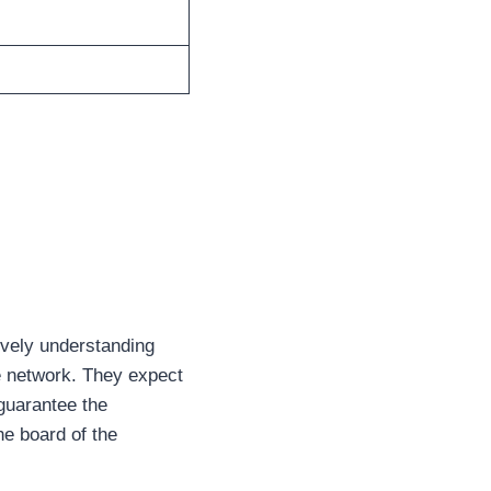
ively understanding
re network. They expect
 guarantee the
he board of the