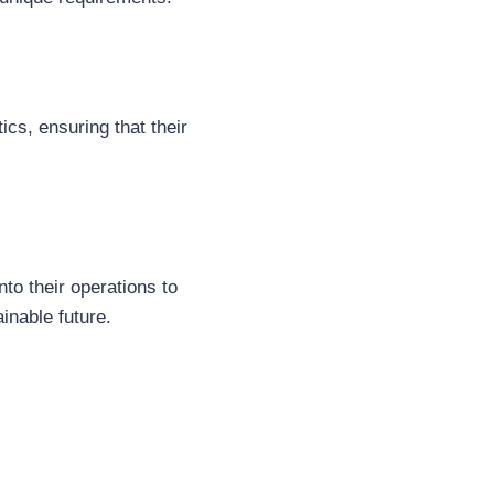
ics, ensuring that their
nto their operations to
inable future.