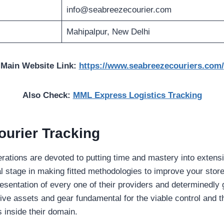
info@seabreezecourier.com
Mahipalpur, New Delhi
Main Website Link:
https://www.seabreezecouriers.com/
Also Check:
MML Express Logistics Tracking
urier Tracking
ations are devoted to putting time and mastery into extens
al stage in making fitted methodologies to improve your sto
presentation of every one of their providers and determinedly
tive assets and gear fundamental for the viable control and t
 inside their domain.