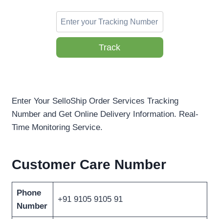
Track
Enter Your SelloShip Order Services Tracking
Number and Get Online Delivery Information. Real-
Time Monitoring Service.
Customer Care Number
Phone
+91 9105 9105 91
Number