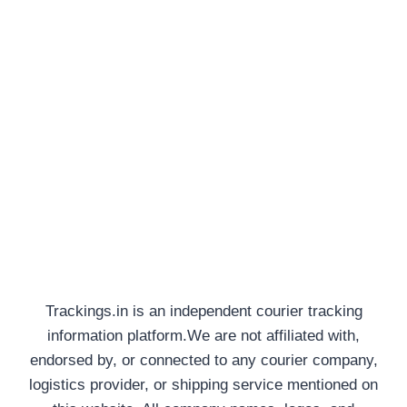
Trackings.in is an independent courier tracking
information platform.We are not affiliated with,
endorsed by, or connected to any courier company,
logistics provider, or shipping service mentioned on