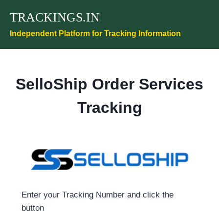
Skip
TRACKINGS.IN
to
content
Independent Platform for Tracking Information
SelloShip Order Services
Tracking
Enter your Tracking Number and click the
button