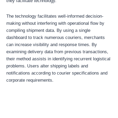
they facilitate technology.
The technology facilitates well-informed decision-
making without interfering with operational flow by
compiling shipment data. By using a single
dashboard to track numerous couriers, merchants
can increase visibility and response times. By
examining delivery data from previous transactions,
their method assists in identifying recurrent logistical
problems. Users alter shipping labels and
notifications according to courier specifications and
corporate requirements.