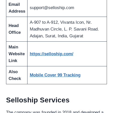
Email
support@selloship.com
Address
A-907 to A-912, Vivanta Icon, Nr.
Head
Madhuvan Circle, L. P. Savani Road.
Office
Adajan, Surat, India, Gujarat
Main
Website
https://selloship.com/
Link
Also
Mobile Cover 99 Tracking
Check
Selloship Services
The company was founded in 2018 and developed a