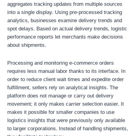
aggregates tracking updates from multiple sources
into a single display. Using pre-processed tracking
analytics, businesses examine delivery trends and
spot delays. Based on actual delivery trends, logistic
performance reports let merchants make decisions
about shipments.
Processing and monitoring e-commerce orders
requires less manual labor thanks to its interface. In
order to reduce client wait times and expedite order
fulfillment, sellers rely on analytical insights. The
platform does not manage or carry out delivery
movement; it only makes carrier selection easier. It
makes it possible for smaller companies to use
logistics insights that were previously only available
to larger corporations. Instead of handling shipments,