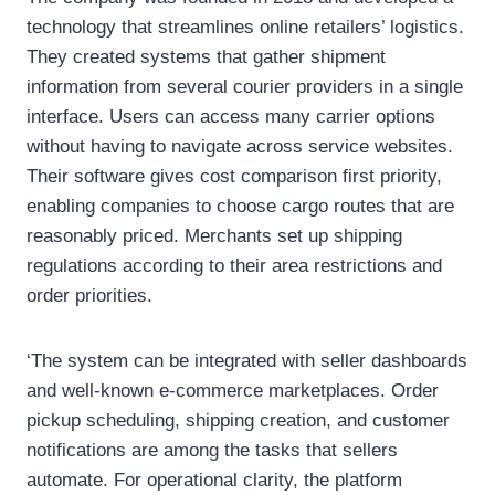
technology that streamlines online retailers’ logistics.
They created systems that gather shipment
information from several courier providers in a single
interface. Users can access many carrier options
without having to navigate across service websites.
Their software gives cost comparison first priority,
enabling companies to choose cargo routes that are
reasonably priced. Merchants set up shipping
regulations according to their area restrictions and
order priorities.
‘The system can be integrated with seller dashboards
and well-known e-commerce marketplaces. Order
pickup scheduling, shipping creation, and customer
notifications are among the tasks that sellers
automate. For operational clarity, the platform