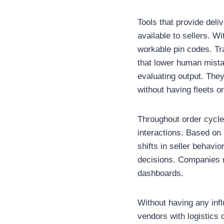
Tools that provide deli
available to sellers. W
workable pin codes. Tr
that lower human mista
evaluating output. They
without having fleets o
Throughout order cycles
interactions. Based on
shifts in seller behavi
decisions. Companies m
dashboards.
Without having any infl
vendors with logistics 