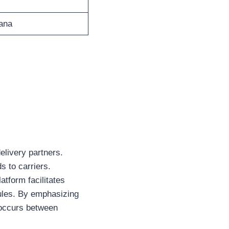
yana
elivery partners.
s to carriers.
tform facilitates
ules. By emphasizing
 occurs between