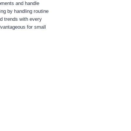
ipments and handle
ng by handling routine
nd trends with every
dvantageous for small