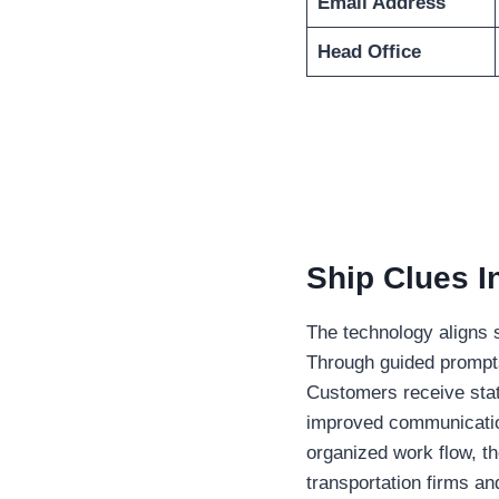
Email Address
Head Office
Ship Clues I
The technology aligns s
Through guided prompts
Customers receive sta
improved communicatio
organized work flow, t
transportation firms a