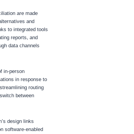
iliation are made
alternatives and
ks to integrated tools
ting reports, and
ough data channels
of in-person
ations in response to
 streamlining routing
 switch between
m’s design links
 on software-enabled