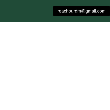
reachourdm@gmail.com