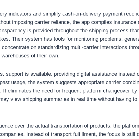
very indicators and simplify cash-on-delivery payment reconc
ithout imposing carrier reliance, the app compiles insurance 
ansparency is provided throughout the shipping process than
kes. Their system has tools for monitoring problems, genera
 concentrate on standardizing multi-carrier interactions thr
r warehouses of their own.
, support is available, providing digital assistance instead 
 past usage, the system suggests appropriate carrier combin
or. It eliminates the need for frequent platform changeover by
ay view shipping summaries in real time without having to
uence over the actual transportation of products, the platfor
companies. Instead of transport fulfillment, the focus is still