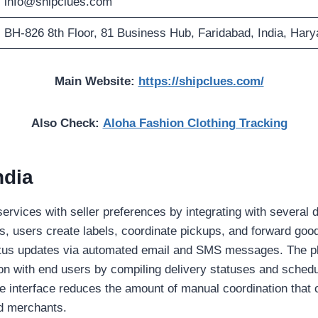
info@shipclues.com
BH-826 8th Floor, 81 Business Hub, Faridabad, India, Har
Main Website:
https://shipclues.com/
Also Check:
Aloha Fashion Clothing Tracking
ndia
ervices with seller preferences by integrating with several d
, users create labels, coordinate pickups, and forward good
tus updates via automated email and SMS messages. The pla
n with end users by compiling delivery statuses and sched
he interface reduces the amount of manual coordination that
nd merchants.