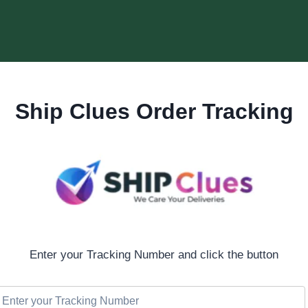
Ship Clues Order Tracking
Enter your Tracking Number and click the button