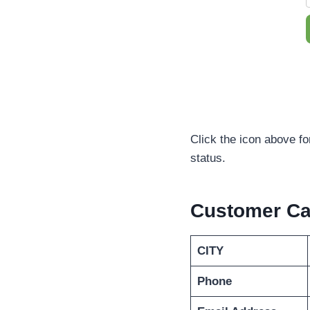
Click the icon above fo
status.
Customer Ca
CITY
Phone