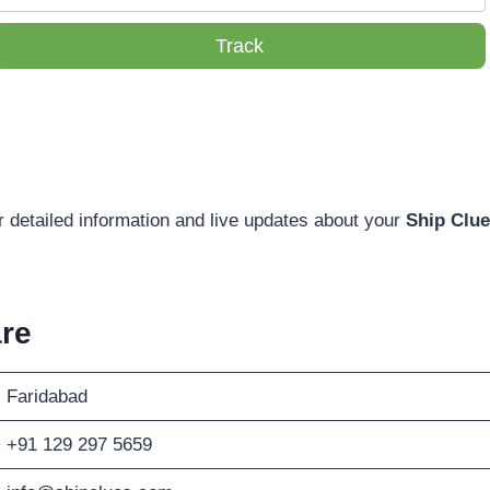
Track
r detailed information and live updates about your
Ship Clue
re
Faridabad
+91 129 297 5659