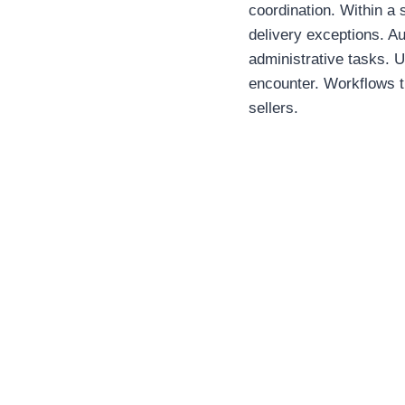
coordination. Within a
delivery exceptions. A
administrative tasks. U
encounter. Workflows t
sellers.