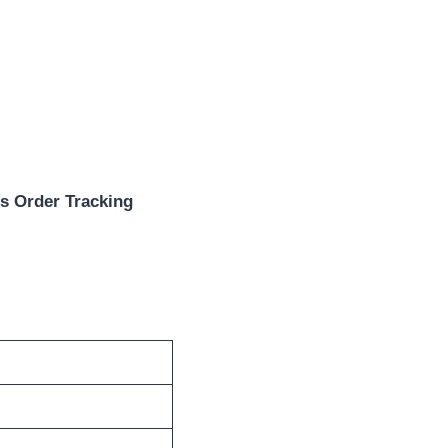
s Order Tracking