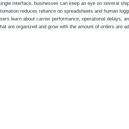
 single interface, businesses can keep an eye on several sh
utomation reduces reliance on spreadsheets and human loggi
sers learn about carrier performance, operational delays, a
hat are organized and grow with the amount of orders are a