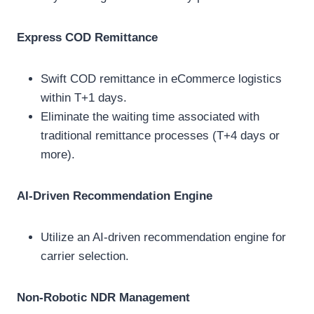
Express COD Remittance
Swift COD remittance in eCommerce logistics
within T+1 days.
Eliminate the waiting time associated with
traditional remittance processes (T+4 days or
more).
AI-Driven Recommendation Engine
Utilize an AI-driven recommendation engine for
carrier selection.
Non-Robotic NDR Management