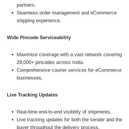
partners.
Seamless order management and eCommerce
shipping experience.
Wide Pincode Serviceability
Maximize coverage with a vast network covering
29,000+ pincodes across India.
Comprehensive courier services for eCommerce
businesses.
Live Tracking Updates
Real-time end-to-end visibility of shipments.
Live tracking updates for both the sender and the
buyer throughout the delivery process.