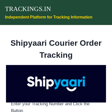
Skip
TRACKINGS.IN
to
content
Independent Platform for Tracking Information
Shipyaari Courier Order
Tracking
Enter your Tracking Number and Click the
Button