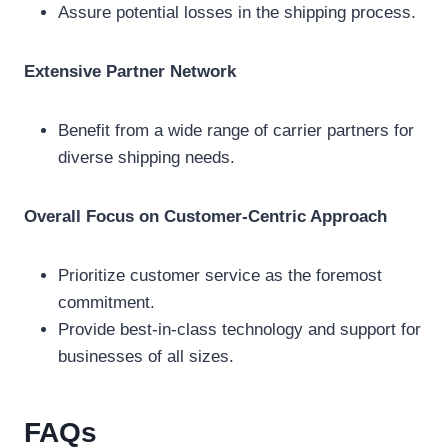
Assure potential losses in the shipping process.
Extensive Partner Network
Benefit from a wide range of carrier partners for
diverse shipping needs.
Overall Focus on Customer-Centric Approach
Prioritize customer service as the foremost
commitment.
Provide best-in-class technology and support for
businesses of all sizes.
FAQs