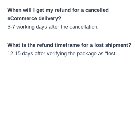
When will I get my refund for a cancelled
eCommerce delivery?
5-7 working days after the cancellation.
What is the refund timeframe for a lost shipment?
12-15 days after verifying the package as “lost.