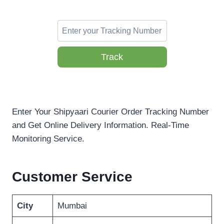
Track
Enter Your Shipyaari Courier Order Tracking Number
and Get Online Delivery Information. Real-Time
Monitoring Service.
Customer Service
City
Mumbai