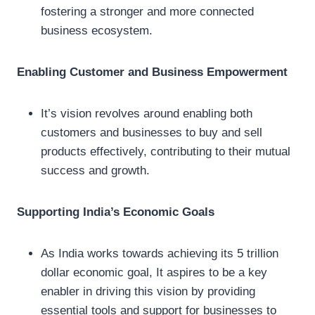
fostering a stronger and more connected
business ecosystem.
Enabling Customer and Business Empowerment
It’s vision revolves around enabling both
customers and businesses to buy and sell
products effectively, contributing to their mutual
success and growth.
Supporting India’s Economic Goals
As India works towards achieving its 5 trillion
dollar economic goal, It aspires to be a key
enabler in driving this vision by providing
essential tools and support for businesses to