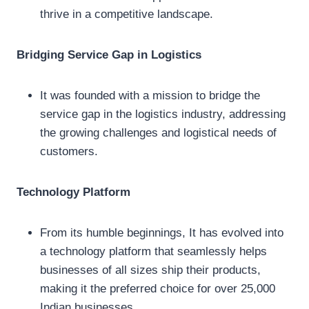
thrive in a competitive landscape.
Bridging Service Gap in Logistics
It was founded with a mission to bridge the
service gap in the logistics industry, addressing
the growing challenges and logistical needs of
customers.
Technology Platform
From its humble beginnings, It has evolved into
a technology platform that seamlessly helps
businesses of all sizes ship their products,
making it the preferred choice for over 25,000
Indian businesses.