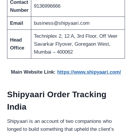
Contact
9136996666
Number
Email
business@shipyaari.com
Techniplex 2, 12 A, 3rd Floor, Off Veer
Head
Savarkar Flyover, Goregaon West,
Office
Mumbai – 400062
Main Website Link:
https://www.shipyaari.com/
Shipyaari Order Tracking
India
Shipyaari is an account of two companions who
longed to build something that upheld the client’s