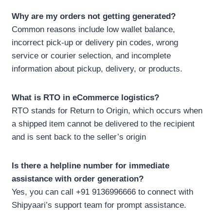
Why are my orders not getting generated?
Common reasons include low wallet balance,
incorrect pick-up or delivery pin codes, wrong
service or courier selection, and incomplete
information about pickup, delivery, or products.
What is RTO in eCommerce logistics?
RTO stands for Return to Origin, which occurs when
a shipped item cannot be delivered to the recipient
and is sent back to the seller’s origin
Is there a helpline number for immediate
assistance with order generation?
Yes, you can call +91 9136996666 to connect with
Shipyaari’s support team for prompt assistance.