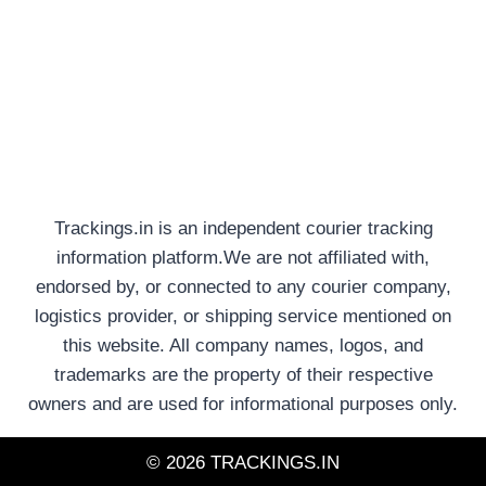
Trackings.in is an independent courier tracking
information platform.We are not affiliated with,
endorsed by, or connected to any courier company,
logistics provider, or shipping service mentioned on
this website. All company names, logos, and
trademarks are the property of their respective
owners and are used for informational purposes only.
© 2026 TRACKINGS.IN