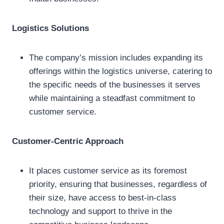
Logistics Solutions
The company’s mission includes expanding its
offerings within the logistics universe, catering to
the specific needs of the businesses it serves
while maintaining a steadfast commitment to
customer service.
Customer-Centric Approach
It places customer service as its foremost
priority, ensuring that businesses, regardless of
their size, have access to best-in-class
technology and support to thrive in the