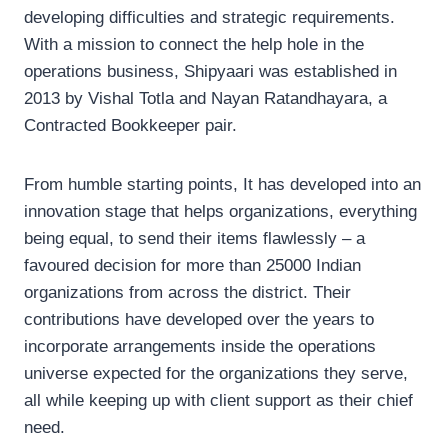
developing difficulties and strategic requirements.
With a mission to connect the help hole in the
operations business, Shipyaari was established in
2013 by Vishal Totla and Nayan Ratandhayara, a
Contracted Bookkeeper pair.
From humble starting points, It has developed into an
innovation stage that helps organizations, everything
being equal, to send their items flawlessly – a
favoured decision for more than 25000 Indian
organizations from across the district. Their
contributions have developed over the years to
incorporate arrangements inside the operations
universe expected for the organizations they serve,
all while keeping up with client support as their chief
need.