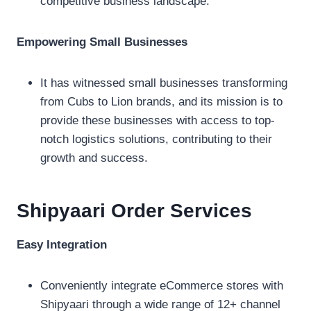
competitive business landscape.
Empowering Small Businesses
It has witnessed small businesses transforming
from Cubs to Lion brands, and its mission is to
provide these businesses with access to top-
notch logistics solutions, contributing to their
growth and success.
Shipyaari Order
Services
Easy Integration
Conveniently integrate eCommerce stores with
Shipyaari through a wide range of 12+ channel