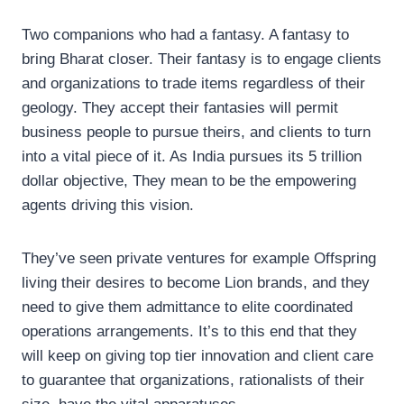
Two companions who had a fantasy. A fantasy to
bring Bharat closer. Their fantasy is to engage clients
and organizations to trade items regardless of their
geology. They accept their fantasies will permit
business people to pursue theirs, and clients to turn
into a vital piece of it. As India pursues its 5 trillion
dollar objective, They mean to be the empowering
agents driving this vision.
They’ve seen private ventures for example Offspring
living their desires to become Lion brands, and they
need to give them admittance to elite coordinated
operations arrangements. It’s to this end that they
will keep on giving top tier innovation and client care
to guarantee that organizations, rationalists of their