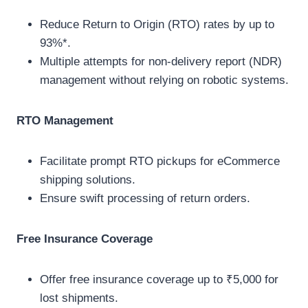
Reduce Return to Origin (RTO) rates by up to
93%*.
Multiple attempts for non-delivery report (NDR)
management without relying on robotic systems.
RTO Management
Facilitate prompt RTO pickups for eCommerce
shipping solutions.
Ensure swift processing of return orders.
Free Insurance Coverage
Offer free insurance coverage up to ₹5,000 for
lost shipments.