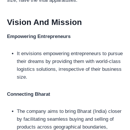
size, have the vital apparatuses.
Vision And Mission
Empowering Entrepreneurs
It envisions empowering entrepreneurs to pursue
their dreams by providing them with world-class
logistics solutions, irrespective of their business
size.
Connecting Bharat
The company aims to bring Bharat (India) closer
by facilitating seamless buying and selling of
products across geographical boundaries,