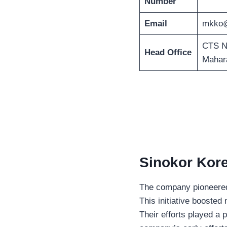
Number
Email
mkko@
CTS No
Head Office
Mahara
Sinokor Kore
The company pioneered K
This initiative boosted
Their efforts played a p