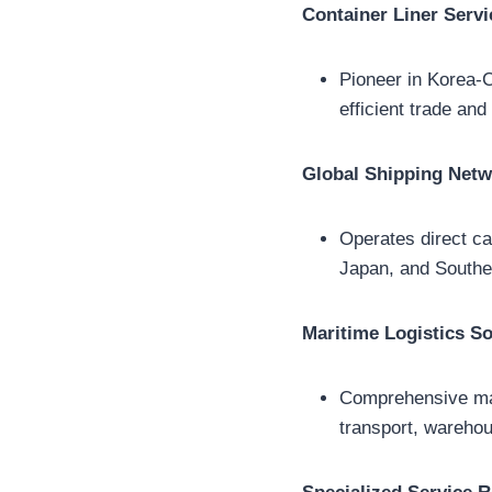
Container Liner Servi
Pioneer in Korea-Ch
efficient trade an
Global Shipping Net
Operates direct ca
Japan, and Southea
Maritime Logistics So
Comprehensive mari
transport, warehou