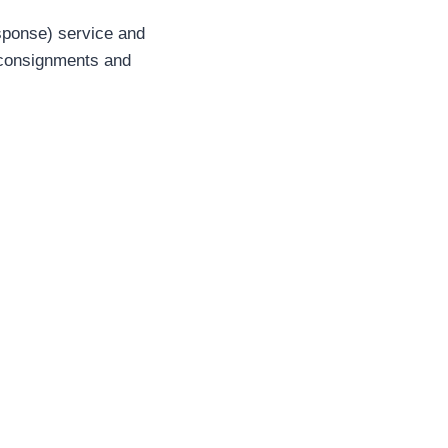
sponse) service and
o consignments and