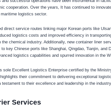
 and successful operations have been instrumental in facilita
ic cooperation. Over the years, It has continued to innovat
e maritime logistics sector.
 direct service routes linking major Korean ports like Uls
educed logistics costs and improved efficiency in transporting
in the chemical industry. Additionally, new container liner se
to key Chinese ports like Shanghai, Qingdao, Tianjin, and 
nced logistics capabilities and spurred innovation in the W
sole Excellent Logistics Enterprise certified by the Ministr
 highlights their commitment to delivering exceptional logisti
a testament to their excellence and leadership in the industry
rier
Services