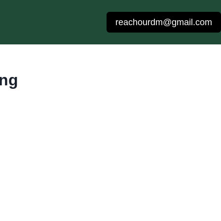
reachourdm@gmail.com
ing