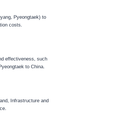
gyang, Pyeongtaek) to
tion costs.
and effectiveness, such
 Pyeongtaek to China.
and, Infrastructure and
ce.