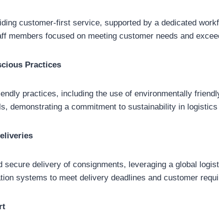
ding customer-first service, supported by a dedicated work
aff members focused on meeting customer needs and exceed
cious Practices
endly practices, including the use of environmentally friendl
s, demonstrating a commitment to sustainability in logistics
eliveries
 secure delivery of consignments, leveraging a global logis
tation systems to meet delivery deadlines and customer requ
rt