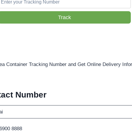
Track
ea Container Tracking Number and Get Online Delivery Info
tact Number
i
 6900 8888