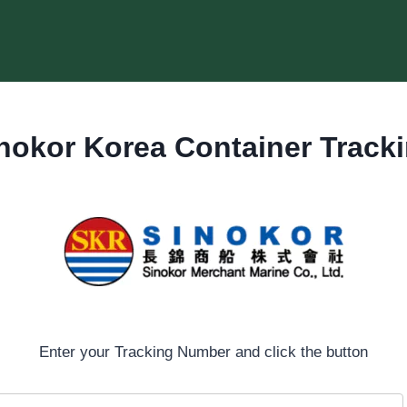
nokor Korea Container Track
Enter your Tracking Number and click the button