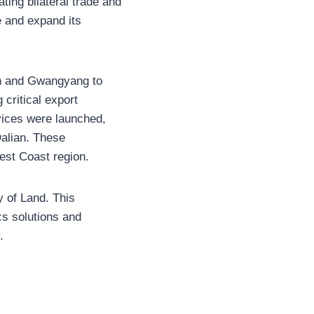
ting bilateral trade and
e and expand its
an and Gwangyang to
 critical export
rvices were launched,
Dalian. These
est Coast region.
y of Land. This
cs solutions and
.