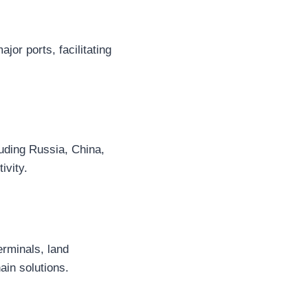
jor ports, facilitating
luding Russia, China,
ivity.
rminals, land
ain solutions.