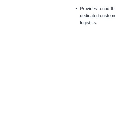
Provides round-th
dedicated customer
logistics.