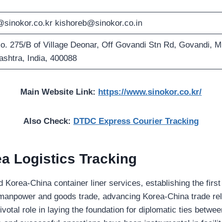
sinokor.co.kr
kishoreb@sinokor.co.in
. 275/B of Village Deonar, Off Govandi Stn Rd, Govandi, 
shtra, India, 400088
Main Website Link:
https://www.sinokor.co.kr/
Also Check:
DTDC Express Courier Tracking
a Logistics Tracking
orea-China container liner services, establishing the first 
 manpower and goods trade, advancing Korea-China trade rela
ivotal role in laying the foundation for diplomatic ties betwe