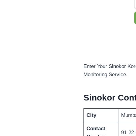
Enter Your Sinokor Kor
Monitoring Service.
Sinokor Con
City
Mumba
Contact
91-22