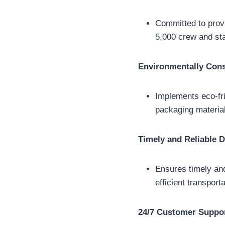
Committed to provi
5,000 crew and st
Environmentally Cons
Implements eco-fri
packaging material
Timely and Reliable D
Ensures timely and
efficient transpor
24/7 Customer Suppo