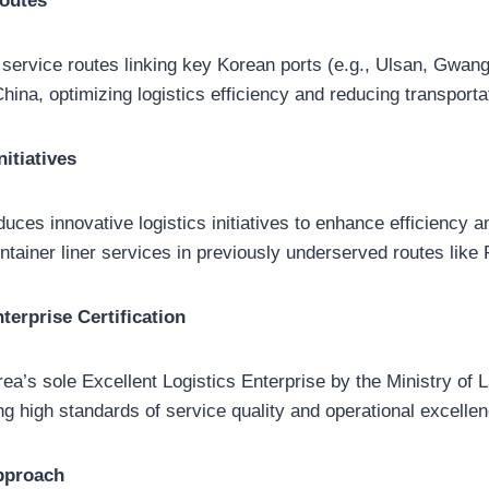
Routes
 service routes linking key Korean ports (e.g., Ulsan, Gwan
China, optimizing logistics efficiency and reducing transporta
nitiatives
duces innovative logistics initiatives to enhance efficiency 
tainer liner services in previously underserved routes like
terprise Certification
a’s sole Excellent Logistics Enterprise by the Ministry of L
ing high standards of service quality and operational excellen
pproach