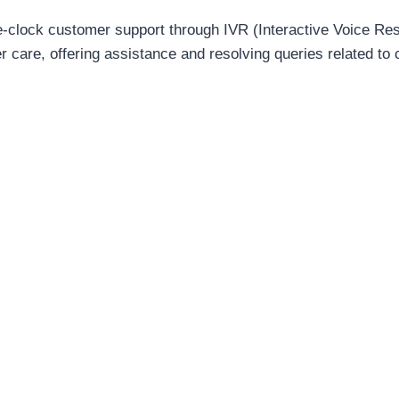
e-clock customer support through IVR (Interactive Voice Re
 care, offering assistance and resolving queries related t