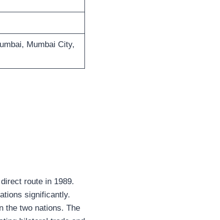
Mumbai, Mumbai City,
direct route in 1989.
tions significantly.
en the two nations. The