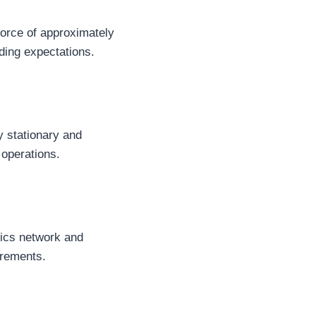
force of approximately
ing expectations.
y stationary and
 operations.
tics network and
irements.