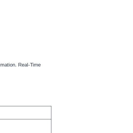
rmation. Real-Time