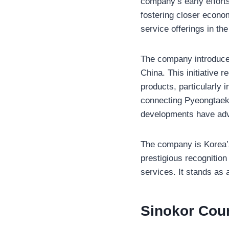
company’s early efforts
fostering closer econom
service offerings in th
The company introduced
China. This initiative r
products, particularly 
connecting Pyeongtaek 
developments have adva
The company is Korea’s 
prestigious recognition
services. It stands as 
Sinokor Cou