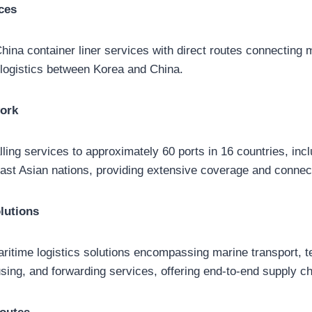
ces
ina container liner services with direct routes connecting ma
d logistics between Korea and China.
work
lling services to approximately 60 ports in 16 countries, inc
st Asian nations, providing extensive coverage and connect
lutions
time logistics solutions encompassing marine transport, te
sing, and forwarding services, offering end-to-end supply ch