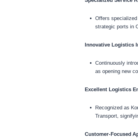
Specialized Service 
Offers specialized
strategic ports in 
Innovative Logistics I
Continuously intro
as opening new con
Excellent Logistics En
Recognized as Kore
Transport, signify
Customer-Focused A