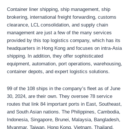
Container liner shipping, ship management, ship
brokering, international freight forwarding, customs
clearance, LCL consolidation, and supply chain
management are just a few of the many services
provided by this top logistics company, which has its
headquarters in Hong Kong and focuses on intra-Asia
shipping. In addition, they offer sophisticated
equipment, automation, port operations, warehousing,
container depots, and expert logistics solutions.
99 of the 108 ships in the company’s fleet as of June
30, 2024, are their own. They oversee 78 service
routes that link 84 important ports in East, Southeast,
and South Asian nations. The Philippines, Cambodia,
Indonesia, Singapore, Brunei, Malaysia, Bangladesh,
Myanmar, Taiwan, Hong Kong, Vietnam, Thailand,