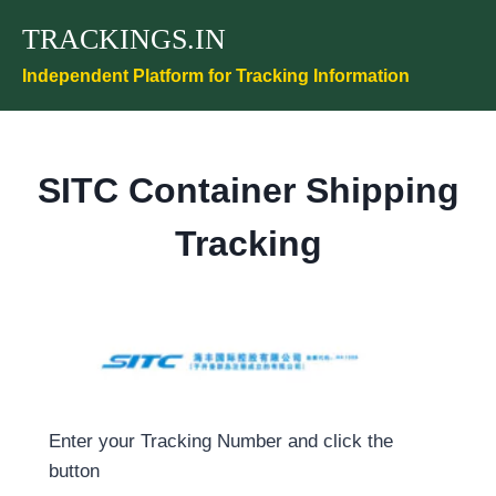
Skip
TRACKINGS.IN
to
content
Independent Platform for Tracking Information
SITC Container Shipping
Tracking
Enter your Tracking Number and click the
button