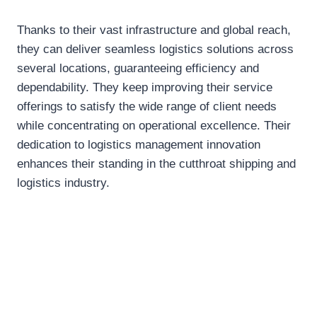
Thanks to their vast infrastructure and global reach,
they can deliver seamless logistics solutions across
several locations, guaranteeing efficiency and
dependability. They keep improving their service
offerings to satisfy the wide range of client needs
while concentrating on operational excellence. Their
dedication to logistics management innovation
enhances their standing in the cutthroat shipping and
logistics industry.