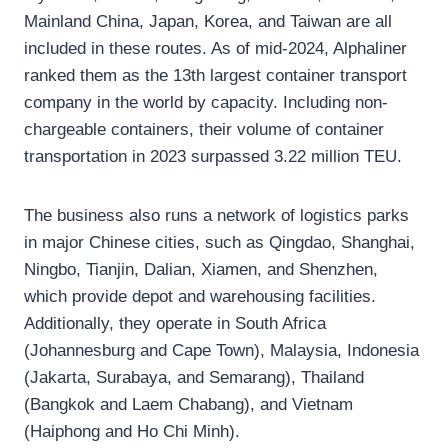
Mainland China, Japan, Korea, and Taiwan are all
included in these routes. As of mid-2024, Alphaliner
ranked them as the 13th largest container transport
company in the world by capacity. Including non-
chargeable containers, their volume of container
transportation in 2023 surpassed 3.22 million TEU.
The business also runs a network of logistics parks
in major Chinese cities, such as Qingdao, Shanghai,
Ningbo, Tianjin, Dalian, Xiamen, and Shenzhen,
which provide depot and warehousing facilities.
Additionally, they operate in South Africa
(Johannesburg and Cape Town), Malaysia, Indonesia
(Jakarta, Surabaya, and Semarang), Thailand
(Bangkok and Laem Chabang), and Vietnam
(Haiphong and Ho Chi Minh).