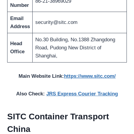
86-21-38969029
Number
Email
security@sitc.com
Address
No.30 Building, No.1388 Zhangdong
Head
Road, Pudong New District of
Office
Shanghai,
Main Website Link:
https://www.sitc.com/
Also Check:
JRS Express Courier Tracking
SITC Container Transport
China