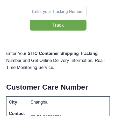
Track
Enter Your
SITC Container Shipping Tracking
Number and Get Online Delivery Information. Real-
Time Monitoring Service.
Customer Care Number
City
Shanghai
Contact