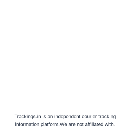
Trackings.in is an independent courier tracking
information platform.We are not affiliated with,