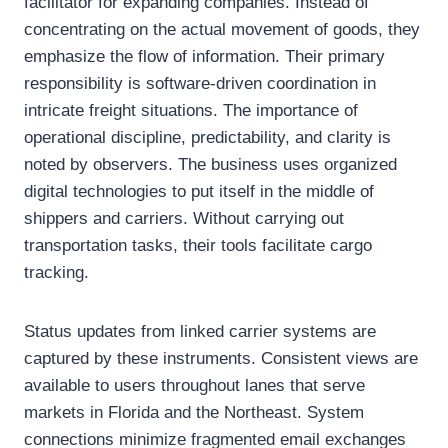
facilitator for expanding companies. Instead of
concentrating on the actual movement of goods, they
emphasize the flow of information. Their primary
responsibility is software-driven coordination in
intricate freight situations. The importance of
operational discipline, predictability, and clarity is
noted by observers. The business uses organized
digital technologies to put itself in the middle of
shippers and carriers. Without carrying out
transportation tasks, their tools facilitate cargo
tracking.
Status updates from linked carrier systems are
captured by these instruments. Consistent views are
available to users throughout lanes that serve
markets in Florida and the Northeast. System
connections minimize fragmented email exchanges