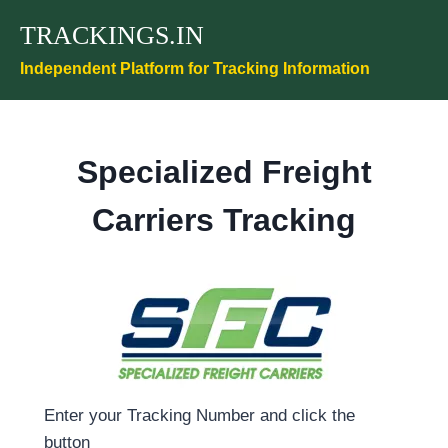
Skip
TRACKINGS.IN
to
content
Independent Platform for Tracking Information
Specialized Freight
Carriers Tracking
Enter your Tracking Number and click the
button