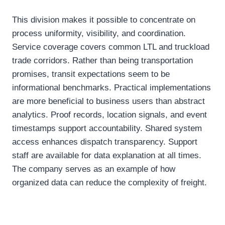
This division makes it possible to concentrate on
process uniformity, visibility, and coordination.
Service coverage covers common LTL and truckload
trade corridors. Rather than being transportation
promises, transit expectations seem to be
informational benchmarks. Practical implementations
are more beneficial to business users than abstract
analytics. Proof records, location signals, and event
timestamps support accountability. Shared system
access enhances dispatch transparency. Support
staff are available for data explanation at all times.
The company serves as an example of how
organized data can reduce the complexity of freight.