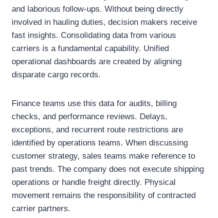
and laborious follow-ups. Without being directly
involved in hauling duties, decision makers receive
fast insights. Consolidating data from various
carriers is a fundamental capability. Unified
operational dashboards are created by aligning
disparate cargo records.
Finance teams use this data for audits, billing
checks, and performance reviews. Delays,
exceptions, and recurrent route restrictions are
identified by operations teams. When discussing
customer strategy, sales teams make reference to
past trends. The company does not execute shipping
operations or handle freight directly. Physical
movement remains the responsibility of contracted
carrier partners.