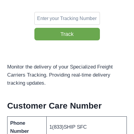
Track
Monitor the delivery of your Specialized Freight
Carriers Tracking. Providing real-time delivery
tracking updates.
Customer Care Number
Phone
1(833)SHIP SFC
Number