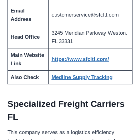
Email
customerservice@sfcltl.com
Address
3245 Meridian Parkway Weston,
Head Office
FL 33331
Main Website
https://www.sfcltl.com/
Link
Also Check
Medline Supply Tracking
Specialized Freight Carriers
FL
This company serves as a logistics efficiency