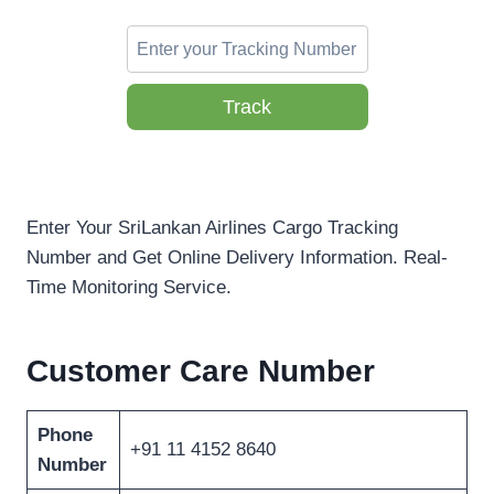
Track
Enter Your SriLankan Airlines Cargo Tracking
Number and Get Online Delivery Information. Real-
Time Monitoring Service.
Customer Care Number
Phone
+91 11 4152 8640
Number