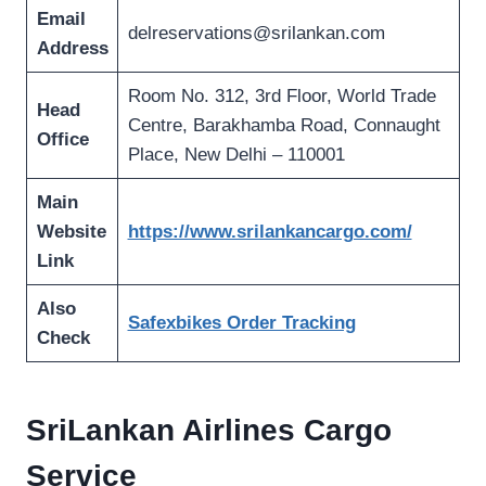
Email
delreservations@srilankan.com
Address
Room No. 312, 3rd Floor, World Trade
Head
Centre, Barakhamba Road, Connaught
Office
Place, New Delhi – 110001
Main
Website
https://www.srilankancargo.com/
Link
Also
Safexbikes Order Tracking
Check
SriLankan Airlines Cargo
Service