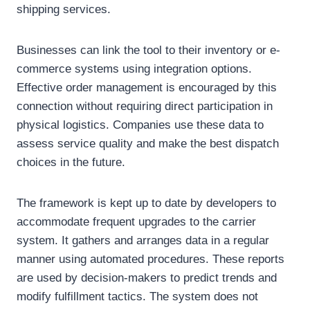
shipping services.
Businesses can link the tool to their inventory or e-
commerce systems using integration options.
Effective order management is encouraged by this
connection without requiring direct participation in
physical logistics. Companies use these data to
assess service quality and make the best dispatch
choices in the future.
The framework is kept up to date by developers to
accommodate frequent upgrades to the carrier
system. It gathers and arranges data in a regular
manner using automated procedures. These reports
are used by decision-makers to predict trends and
modify fulfillment tactics. The system does not