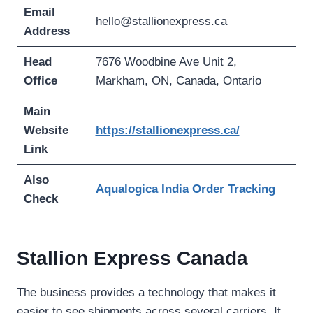
Email
hello@stallionexpress.ca
Address
Head
7676 Woodbine Ave Unit 2,
Office
Markham, ON, Canada, Ontario
Main
Website
https://stallionexpress.ca/
Link
Also
Aqualogica India Order Tracking
Check
Stallion Express Canada
The business provides a technology that makes it
easier to see shipments across several carriers. It