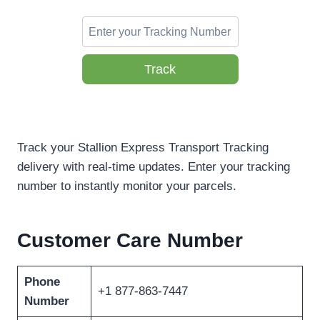
Track
Track your Stallion Express Transport Tracking
delivery with real-time updates. Enter your tracking
number to instantly monitor your parcels.
Customer Care Number
Phone
+1 877-863-7447
Number