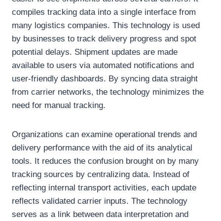
compiles tracking data into a single interface from
many logistics companies. This technology is used
by businesses to track delivery progress and spot
potential delays. Shipment updates are made
available to users via automated notifications and
user-friendly dashboards. By syncing data straight
from carrier networks, the technology minimizes the
need for manual tracking.
Organizations can examine operational trends and
delivery performance with the aid of its analytical
tools. It reduces the confusion brought on by many
tracking sources by centralizing data. Instead of
reflecting internal transport activities, each update
reflects validated carrier inputs. The technology
serves as a link between data interpretation and