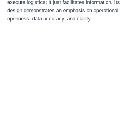
execute logistics; it just facilitates information. Its
design demonstrates an emphasis on operational
openness, data accuracy, and clarity.