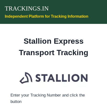
Skip
TRACKINGS.IN
to
content
Independent Platform for Tracking Information
Stallion Express
Transport Tracking
Enter your Tracking Number and click the
button