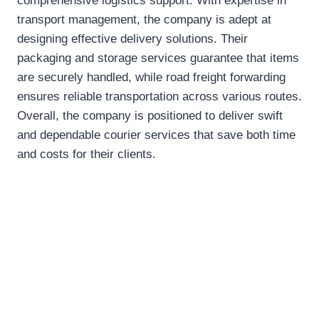
comprehensive logistics support. With expertise in
transport management, the company is adept at
designing effective delivery solutions. Their
packaging and storage services guarantee that items
are securely handled, while road freight forwarding
ensures reliable transportation across various routes.
Overall, the company is positioned to deliver swift
and dependable courier services that save both time
and costs for their clients.