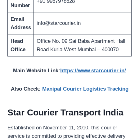
+91 9967978628
Number
Email
info@starcourier.in
Address
Head
Office No. 09 Sai Baba Apartment Hall
Office
Road Kurla West Mumbai – 400070
Main Website Link:
https://www.starcourier.in/
Also Check:
Manipal Courier Logistics Tracking
Star Courier Transport India
Established on November 11, 2010, this courier
service is committed to providing effective delivery