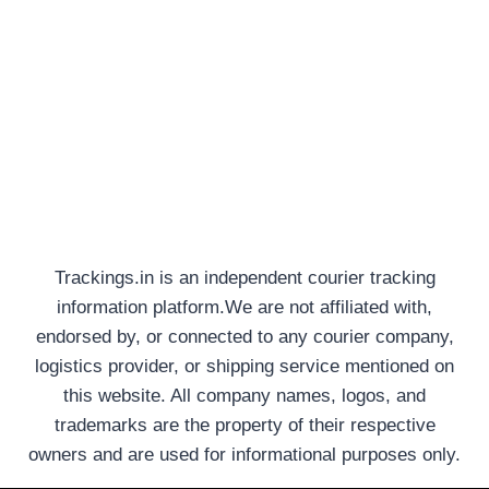
Trackings.in is an independent courier tracking
information platform.We are not affiliated with,
endorsed by, or connected to any courier company,
logistics provider, or shipping service mentioned on
this website. All company names, logos, and
trademarks are the property of their respective
owners and are used for informational purposes only.