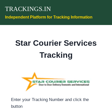
Skip
TRACKINGS.IN
to
content
Independent Platform for Tracking Information
Star Courier Services
Tracking
Enter your Tracking Number and click the
button