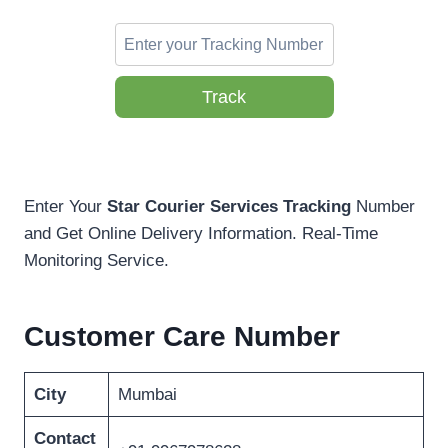
Track
Enter Your
Star Courier Services Tracking
Number
and Get Online Delivery Information. Real-Time
Monitoring Service.
Customer Care Number
City
Mumbai
Contact