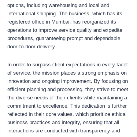
options, including warehousing and local and
international shipping. The business, which has its
registered office in Mumbai, has reorganized its
operations to improve service quality and expedite
procedures, guaranteeing prompt and dependable
door-to-door delivery.
In order to surpass client expectations in every facet
of service, the mission places a strong emphasis on
innovation and ongoing improvement. By focusing on
efficient planning and processing, they strive to meet
the diverse needs of their clients while maintaining a
commitment to excellence. This dedication is further
reflected in their core values, which prioritize ethical
business practices and integrity, ensuring that all
interactions are conducted with transparency and