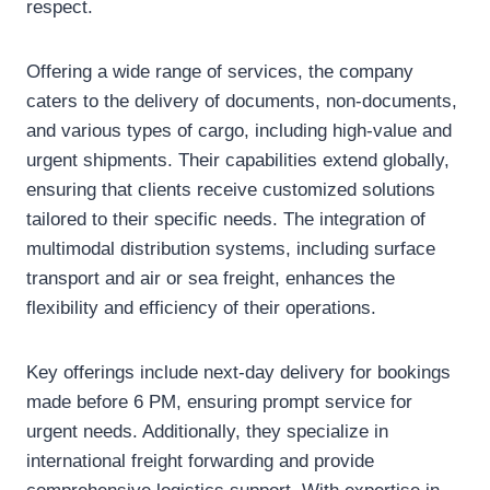
respect.
Offering a wide range of services, the company
caters to the delivery of documents, non-documents,
and various types of cargo, including high-value and
urgent shipments. Their capabilities extend globally,
ensuring that clients receive customized solutions
tailored to their specific needs. The integration of
multimodal distribution systems, including surface
transport and air or sea freight, enhances the
flexibility and efficiency of their operations.
Key offerings include next-day delivery for bookings
made before 6 PM, ensuring prompt service for
urgent needs. Additionally, they specialize in
international freight forwarding and provide