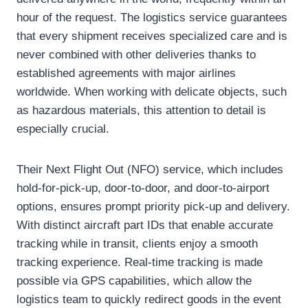
hour of the request. The logistics service guarantees
that every shipment receives specialized care and is
never combined with other deliveries thanks to
established agreements with major airlines
worldwide. When working with delicate objects, such
as hazardous materials, this attention to detail is
especially crucial.
Their Next Flight Out (NFO) service, which includes
hold-for-pick-up, door-to-door, and door-to-airport
options, ensures prompt priority pick-up and delivery.
With distinct aircraft part IDs that enable accurate
tracking while in transit, clients enjoy a smooth
tracking experience. Real-time tracking is made
possible via GPS capabilities, which allow the
logistics team to quickly redirect goods in the event