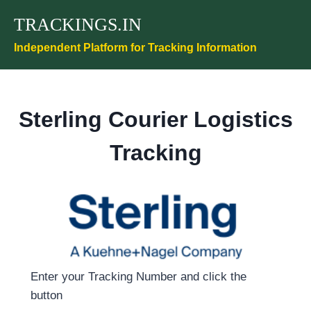
Skip
TRACKINGS.IN
to
content
Independent Platform for Tracking Information
Sterling Courier Logistics
Tracking
Enter your Tracking Number and click the
button