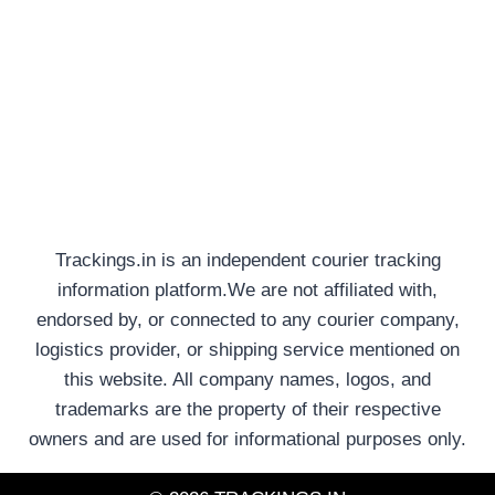
Trackings.in is an independent courier tracking
information platform.We are not affiliated with,
endorsed by, or connected to any courier company,
logistics provider, or shipping service mentioned on
this website. All company names, logos, and
trademarks are the property of their respective
owners and are used for informational purposes only.