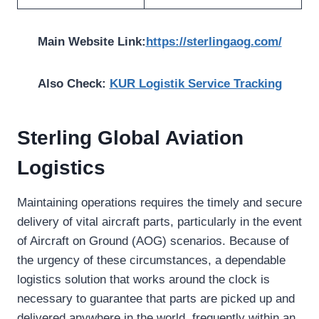
Main Website Link:
https://sterlingaog.com/
Also Check:
KUR Logistik Service Tracking
Sterling Global Aviation
Logistics
Maintaining operations requires the timely and secure
delivery of vital aircraft parts, particularly in the event
of Aircraft on Ground (AOG) scenarios. Because of
the urgency of these circumstances, a dependable
logistics solution that works around the clock is
necessary to guarantee that parts are picked up and
delivered anywhere in the world, frequently within an