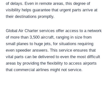
of delays. Even in remote areas, this degree of
visibility helps guarantee that urgent parts arrive at
their destinations promptly.
Global Air Charter services offer access to a network
of more than 3,500 aircraft, ranging in size from
small planes to huge jets, for situations requiring
even speedier answers. This service ensures that
vital parts can be delivered to even the most difficult
areas by providing the flexibility to access airports
that commercial airlines might not service.