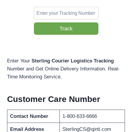
Track
Enter Your
Sterling Courier Logistics Tracking
Number and Get Online Delivery Information. Real-
Time Monitoring Service.
Customer Care Number
Contact Number
1-800-633-6666
Email Address
SterlingCS@qintl.com