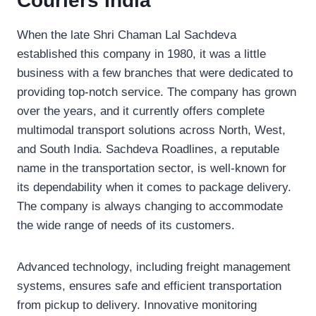
Couriers India
When the late Shri Chaman Lal Sachdeva
established this company in 1980, it was a little
business with a few branches that were dedicated to
providing top-notch service. The company has grown
over the years, and it currently offers complete
multimodal transport solutions across North, West,
and South India. Sachdeva Roadlines, a reputable
name in the transportation sector, is well-known for
its dependability when it comes to package delivery.
The company is always changing to accommodate
the wide range of needs of its customers.
Advanced technology, including freight management
systems, ensures safe and efficient transportation
from pickup to delivery. Innovative monitoring