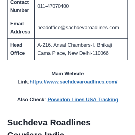
Contact
011-47070400
Number
Email
headoffice@sachdevaroadlines.com
Address
Head
A-216, Ansal Chambers-I, Bhikaji
Office
Cama Place, New Delhi-110066
Main Website
Link:
https://www.sachdevaroadlines.com/
Also Check:
Poseidon Lines USA Tracking
Suchdeva Roadlines