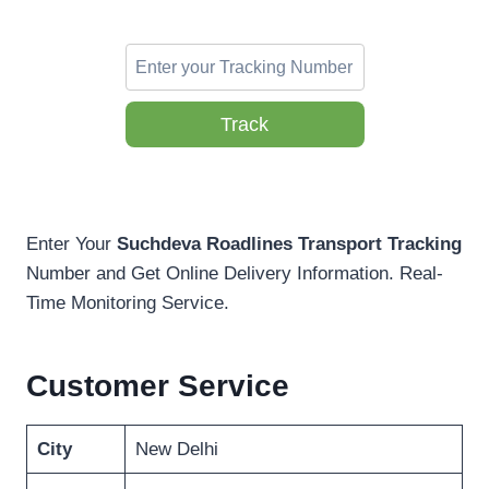
Track
Enter Your
Suchdeva Roadlines Transport Tracking
Number and Get Online Delivery Information. Real-
Time Monitoring Service.
Customer Service
City
New Delhi