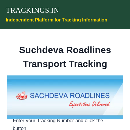
Skip
TRACKINGS.IN
to
content
Independent Platform for Tracking Information
Suchdeva Roadlines
Transport Tracking
Enter your Tracking Number and click the
button