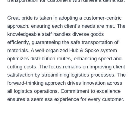
transportation for customers with different demands.
Great pride is taken in adopting a customer-centric
approach, ensuring each client’s needs are met. The
knowledgeable staff handles diverse goods
efficiently, guaranteeing the safe transportation of
materials. A well-organized Hub & Spoke system
optimizes distribution routes, enhancing speed and
cutting costs. The focus remains on improving client
satisfaction by streamlining logistics processes. The
forward-thinking approach drives innovation across
all logistics operations. Commitment to excellence
ensures a seamless experience for every customer.