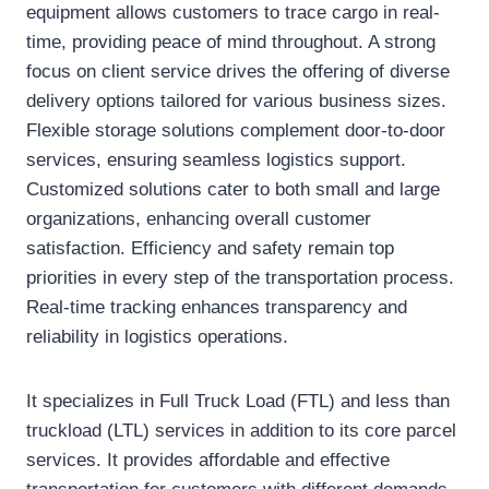
equipment allows customers to trace cargo in real-
time, providing peace of mind throughout. A strong
focus on client service drives the offering of diverse
delivery options tailored for various business sizes.
Flexible storage solutions complement door-to-door
services, ensuring seamless logistics support.
Customized solutions cater to both small and large
organizations, enhancing overall customer
satisfaction. Efficiency and safety remain top
priorities in every step of the transportation process.
Real-time tracking enhances transparency and
reliability in logistics operations.
It specializes in Full Truck Load (FTL) and less than
truckload (LTL) services in addition to its core parcel
services. It provides affordable and effective