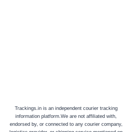
Trackings.in is an independent courier tracking
information platform.We are not affiliated with,
endorsed by, or connected to any courier company,