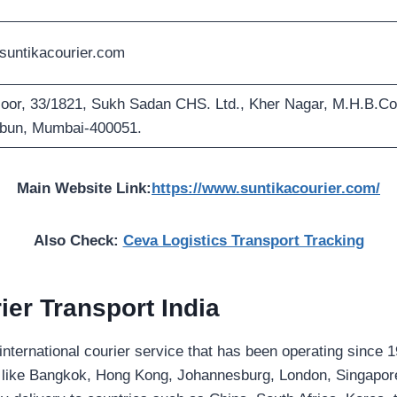
untikacourier.com
loor, 33/1821, Sukh Sadan CHS. Ltd., Kher Nagar, M.H.B.Co
bun, Mumbai-400051.
Main Website Link:
https://www.suntikacourier.com/
Also Check:
Ceva Logistics Transport Tracking
ier
Transport India
d international courier service that has been operating since 
es like Bangkok, Hong Kong, Johannesburg, London, Singapo