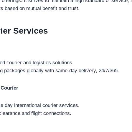
fferings. It strives to maintain a high standard of service, a
nts based on mutual benefit and trust.
rier
Services
ed courier and logistics solutions.
g packages globally with same-day delivery, 24/7/365.
 Courier
e day international courier services.
clearance and flight connections.