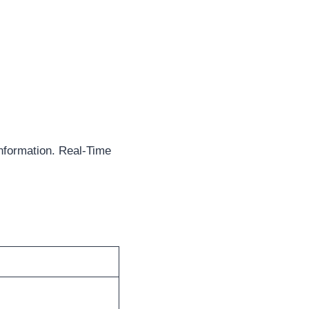
nformation. Real-Time