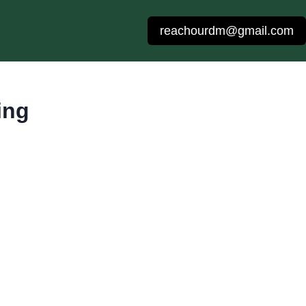
reachourdm@gmail.com
ing