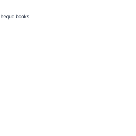
d cheque books