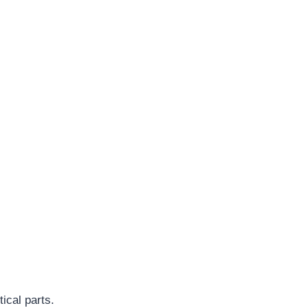
ical parts.