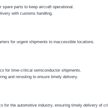
for spare parts to keep aircraft operational.
livery with customs handling.
arters for urgent shipments to inaccessible locations.
cs for time-critical semiconductor shipments.
ing and rerouting to ensure timely delivery.
 for the automotive industry, ensuring timely delivery of crit