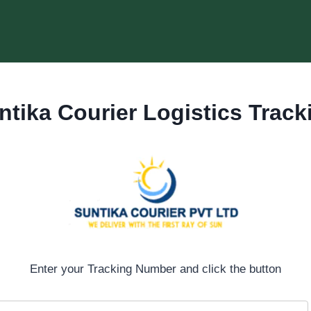
ntika Courier
Logistics Track
Enter your Tracking Number and click the button