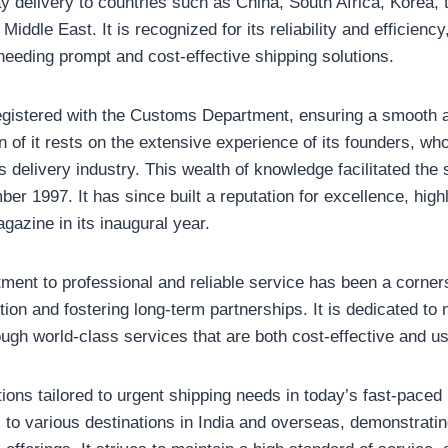
 delivery to countries such as China, South Africa, Korea, 
iddle East. It is recognized for its reliability and efficiency
needing prompt and cost-effective shipping solutions.
gistered with the Customs Department, ensuring a smooth a
 of it rests on the extensive experience of its founders, wh
s delivery industry. This wealth of knowledge facilitated the
r 1997. It has since built a reputation for excellence, highli
gazine in its inaugural year.
nt to professional and reliable service has been a cornerst
ction and fostering long-term partnerships. It is dedicated t
ough world-class services that are both cost-effective and us
utions tailored to urgent shipping needs in today’s fast-paced
to various destinations in India and overseas, demonstrating