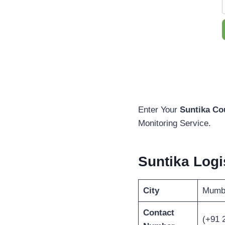
Enter Your
Suntika Co
Monitoring Service.
Suntika Log
City
Mumb
Contact
(+91 