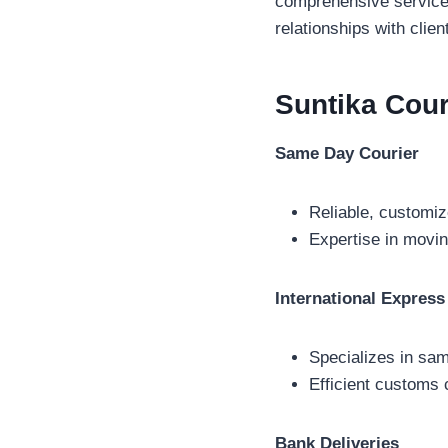
comprehensive service o
relationships with clie
Suntika Cou
Same Day Courier
Reliable, customiz
Expertise in movin
International Express
Specializes in sam
Efficient customs 
Bank Deliveries