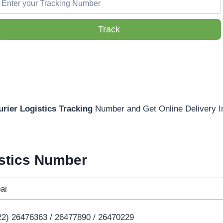
Track
urier
Logistics Tracking
Number and Get Online Delivery I
istics Number
ai
22) 26476363 / 26477890 / 26470229