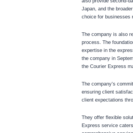
also provide second-day
Japan, and the broader M
choice for businesses 
The company is also re
process. The foundation
expertise in the expres
the company in Septembe
the Courier Express ma
The company’s commitme
ensuring client satisfa
client expectations thr
They offer flexible sol
Express service caters 