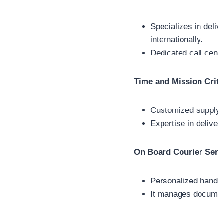
Specializes in del
internationally.
Dedicated call cen
Time and Mission Crit
Customized supply 
Expertise in delive
On Board Courier Ser
Personalized handl
It manages documen