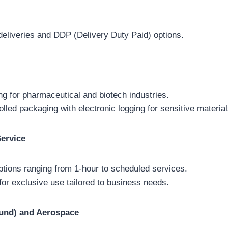
 deliveries and DDP (Delivery Duty Paid) options.
ng for pharmaceutical and biotech industries.
lled packaging with electronic logging for sensitive material
ervice
options ranging from 1-hour to scheduled services.
for exclusive use tailored to business needs.
und) and Aerospace