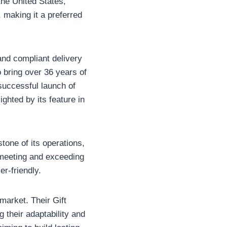
the United States,
, making it a preferred
nd compliant delivery
o bring over 36 years of
 successful launch of
ghted by its feature in
one of its operations,
o meeting and exceeding
er-friendly.
 market. Their Gift
 their adaptability and