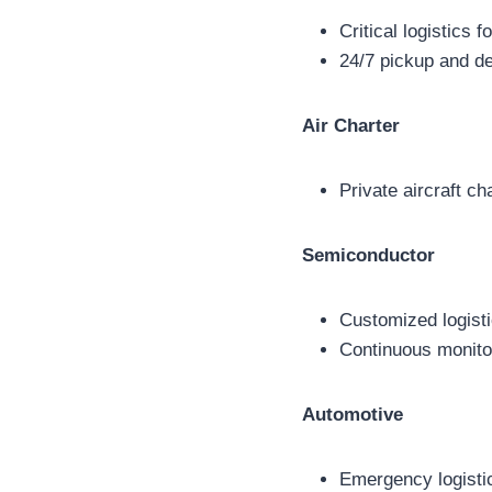
Critical logistics 
24/7 pickup and de
Air Charter
Private aircraft ch
Semiconductor
Customized logisti
Continuous monitor
Automotive
Emergency logistics