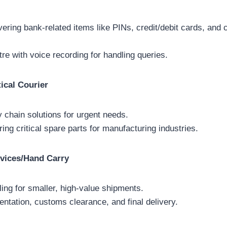
ivering bank-related items like PINs, credit/debit cards, an
tre with voice recording for handling queries.
ical Courier
chain solutions for urgent needs.
ring critical spare parts for manufacturing industries.
vices/Hand Carry
ing for smaller, high-value shipments.
tation, customs clearance, and final delivery.