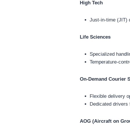
High Tech
Just-in-time (JIT)
Life Sciences
Specialized handli
Temperature-contro
On-Demand Courier S
Flexible delivery 
Dedicated drivers 
AOG (Aircraft on Gro