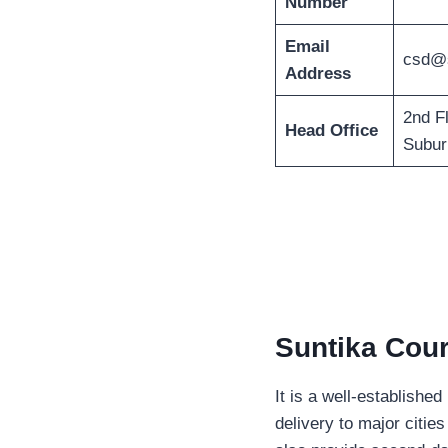
Number
Email
csd@s
Address
2nd F
Head Office
Subur
Suntika Cour
It is a well-establishe
delivery to major citi