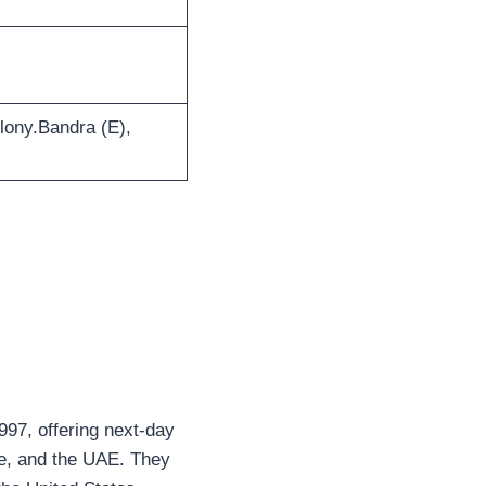
lony.Bandra (E),
1997, offering next-day
re, and the UAE. They