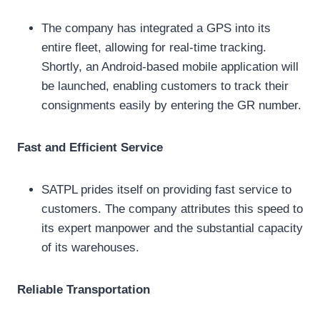
The company has integrated a GPS into its
entire fleet, allowing for real-time tracking.
Shortly, an Android-based mobile application will
be launched, enabling customers to track their
consignments easily by entering the GR number.
Fast and Efficient Service
SATPL prides itself on providing fast service to
customers. The company attributes this speed to
its expert manpower and the substantial capacity
of its warehouses.
Reliable Transportation