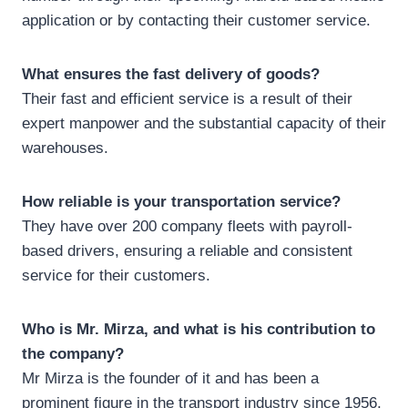
application or by contacting their customer service.
What ensures the fast delivery of goods?
Their fast and efficient service is a result of their
expert manpower and the substantial capacity of their
warehouses.
How reliable is your transportation service?
They have over 200 company fleets with payroll-
based drivers, ensuring a reliable and consistent
service for their customers.
Who is Mr. Mirza, and what is his contribution to
the company?
Mr Mirza is the founder of it and has been a
prominent figure in the transport industry since 1956,