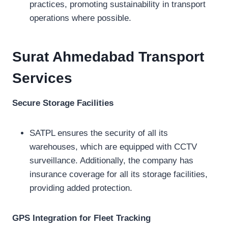
practices, promoting sustainability in transport
operations where possible.
Surat Ahmedabad Transport
Services
Secure Storage Facilities
SATPL ensures the security of all its
warehouses, which are equipped with CCTV
surveillance. Additionally, the company has
insurance coverage for all its storage facilities,
providing added protection.
GPS Integration for Fleet Tracking