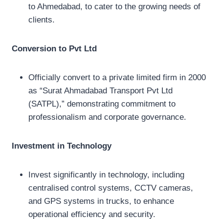
to Ahmedabad, to cater to the growing needs of
clients.
Conversion to Pvt Ltd
Officially convert to a private limited firm in 2000
as “Surat Ahmadabad Transport Pvt Ltd
(SATPL),” demonstrating commitment to
professionalism and corporate governance.
Investment in Technology
Invest significantly in technology, including
centralised control systems, CCTV cameras,
and GPS systems in trucks, to enhance
operational efficiency and security.