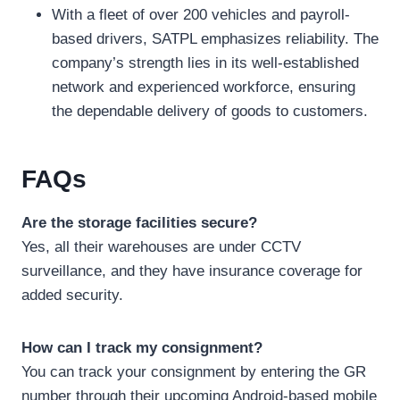
With a fleet of over 200 vehicles and payroll-
based drivers, SATPL emphasizes reliability. The
company’s strength lies in its well-established
network and experienced workforce, ensuring
the dependable delivery of goods to customers.
FAQs
Are the storage facilities secure?
Yes, all their warehouses are under CCTV
surveillance, and they have insurance coverage for
added security.
How can I track my consignment?
You can track your consignment by entering the GR
number through their upcoming Android-based mobile