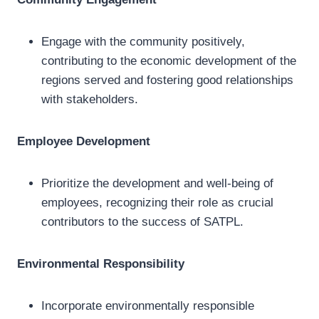
Engage with the community positively,
contributing to the economic development of the
regions served and fostering good relationships
with stakeholders.
Employee Development
Prioritize the development and well-being of
employees, recognizing their role as crucial
contributors to the success of SATPL.
Environmental Responsibility
Incorporate environmentally responsible