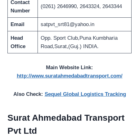
Contact
(0261) 2646990, 2643324, 2643344
Number
Email
satpvt_srt81@yahoo.in
Head
Opp. Sport Club,Puna Kumbharia
Office
Road,Surat,(Guj.) INDIA.
Main Website Link:
http://www.suratahmedabadtransport.com/
Also Check:
Sequel Global Logistics Tracking
Surat Ahmedabad Transport
Pvt Ltd