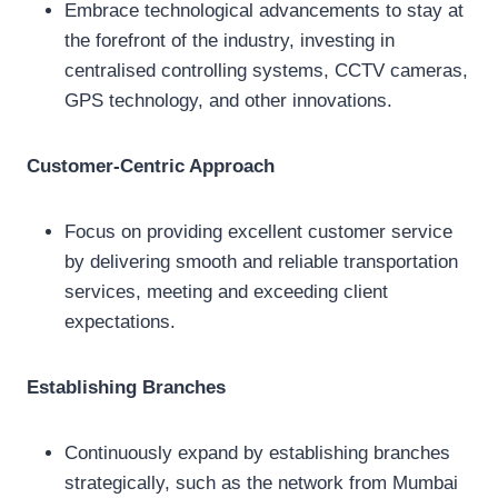
Embrace technological advancements to stay at
the forefront of the industry, investing in
centralised controlling systems, CCTV cameras,
GPS technology, and other innovations.
Customer-Centric Approach
Focus on providing excellent customer service
by delivering smooth and reliable transportation
services, meeting and exceeding client
expectations.
Establishing Branches
Continuously expand by establishing branches
strategically, such as the network from Mumbai