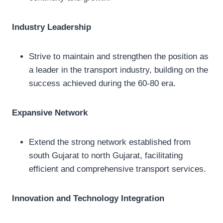
Industry Leadership
Strive to maintain and strengthen the position as
a leader in the transport industry, building on the
success achieved during the 60-80 era.
Expansive Network
Extend the strong network established from
south Gujarat to north Gujarat, facilitating
efficient and comprehensive transport services.
Innovation and Technology Integration