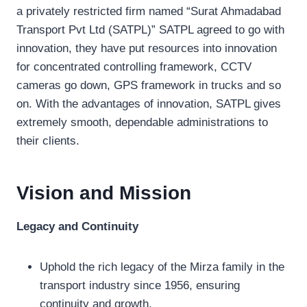
a privately restricted firm named “Surat Ahmadabad
Transport Pvt Ltd (SATPL)” SATPL agreed to go with
innovation, they have put resources into innovation
for concentrated controlling framework, CCTV
cameras go down, GPS framework in trucks and so
on. With the advantages of innovation, SATPL gives
extremely smooth, dependable administrations to
their clients.
Vision and Mission
Legacy and Continuity
Uphold the rich legacy of the Mirza family in the
transport industry since 1956, ensuring
continuity and growth.