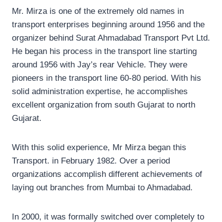
Mr. Mirza is one of the extremely old names in
transport enterprises beginning around 1956 and the
organizer behind Surat Ahmadabad Transport Pvt Ltd.
He began his process in the transport line starting
around 1956 with Jay’s rear Vehicle. They were
pioneers in the transport line 60-80 period. With his
solid administration expertise, he accomplishes
excellent organization from south Gujarat to north
Gujarat.
With this solid experience, Mr Mirza began this
Transport. in February 1982. Over a period
organizations accomplish different achievements of
laying out branches from Mumbai to Ahmadabad.
In 2000, it was formally switched over completely to