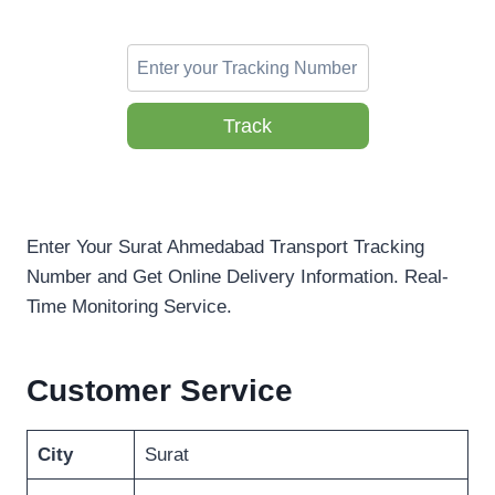
Track
Enter Your Surat Ahmedabad Transport Tracking
Number and Get Online Delivery Information. Real-
Time Monitoring Service.
Customer Service
City
Surat