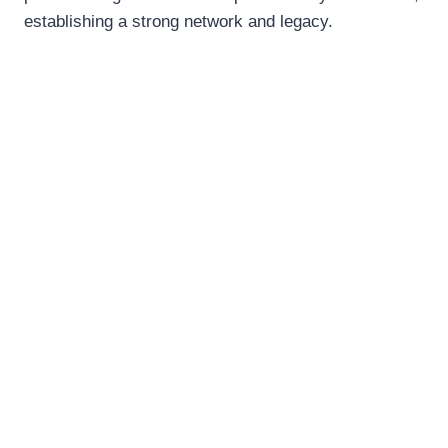
establishing a strong network and legacy.