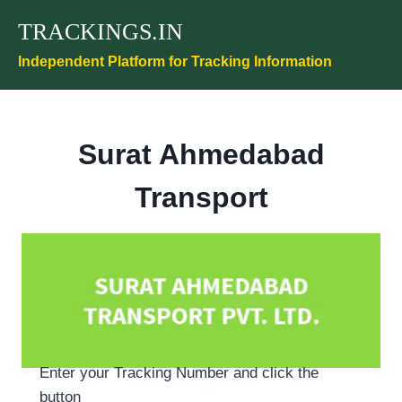
Skip
TRACKINGS.IN
to
content
Independent Platform for Tracking Information
Surat Ahmedabad
Transport
Enter your Tracking Number and click the
button