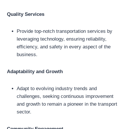
Quality Services
Provide top-notch transportation services by
leveraging technology, ensuring reliability,
efficiency, and safety in every aspect of the
business.
Adaptability and Growth
Adapt to evolving industry trends and
challenges, seeking continuous improvement
and growth to remain a pioneer in the transport
sector.
Community Engagement