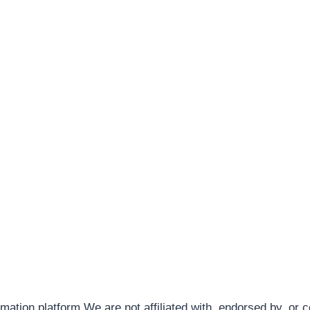
rmation platform.We are not affiliated with, endorsed by, or 