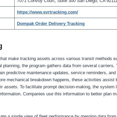
7071 Convoy Court, Suite 300 San Diego, CA 9211
https://www.svrtracking.com/
Dompak Order Delivery Tracking
g
s that make tracking assets across various transit methods e
nal planning, the program gathers data from several carriers
ain predictive maintenance updates, service reminders, and
ore mechanical breakdown happens, these activities assist 
heir assets. To facilitate prompt decision-making, the system
nformation. Companies use this information to better plan 
ate a single view of fleet performance by merging data from