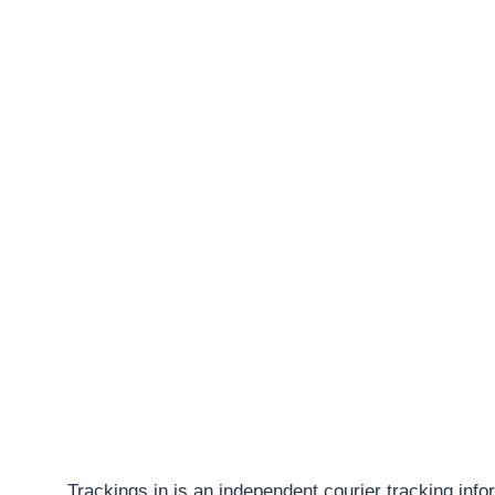
Trackings.in is an independent courier tracking info