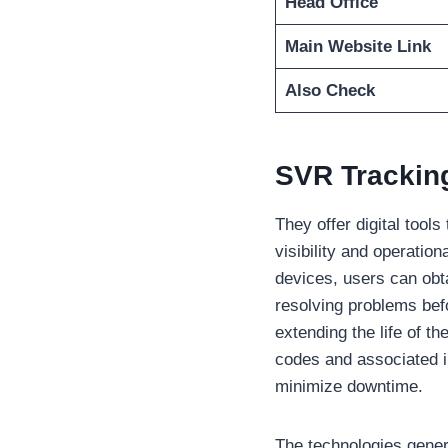
Head Office
Main Website Link
Also Check
SVR Trackin
They offer digital tool
visibility and operatio
devices, users can obt
resolving problems bef
extending the life of t
codes and associated i
minimize downtime.
The technologies gener