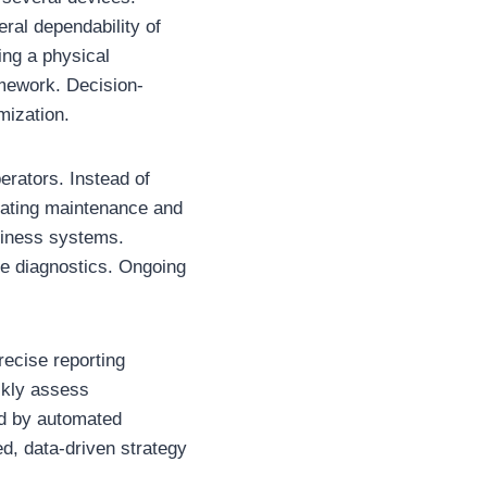
ral dependability of
ing a physical
amework. Decision-
mization.
erators. Instead of
pdating maintenance and
siness systems.
ne diagnostics. Ongoing
recise reporting
ckly assess
ed by automated
d, data-driven strategy