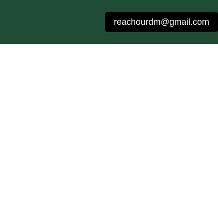
reachourdm@gmail.com