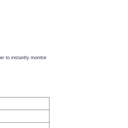
r to instantly monitor