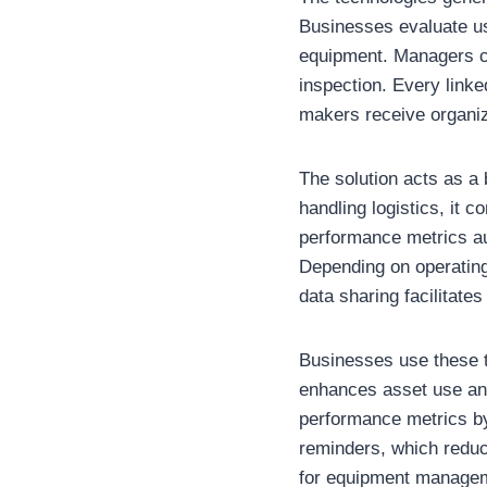
Businesses evaluate us
equipment. Managers ca
inspection. Every linke
makers receive organize
The solution acts as a 
handling logistics, it 
performance metrics au
Depending on operating
data sharing facilitate
Businesses use these to
enhances asset use an
performance metrics by
reminders, which reduc
for equipment manage