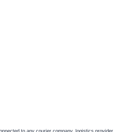
connected to any courier company, logistics provider,