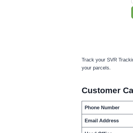
Track your SVR Trackin
your parcels.
Customer C
Phone Number
Email Address