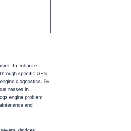
1
asier. To enhance
. Through specific GPS
 engine diagnostics. By
businesses in
 logs engine problem
maintenance and
 several devices.