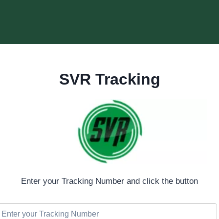
SVR Tracking
Enter your Tracking Number and click the button