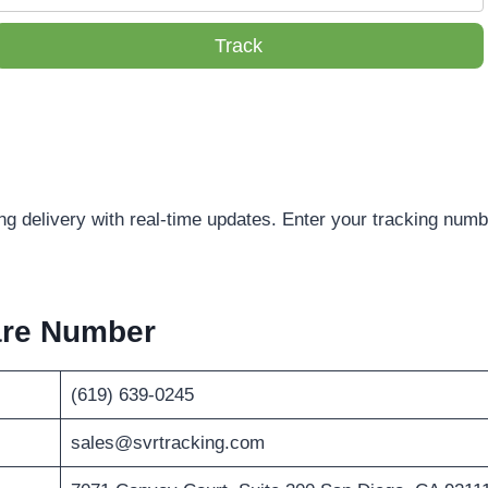
Track
g delivery with real-time updates. Enter your tracking numbe
are Number
(619) 639-0245
sales@svrtracking.com