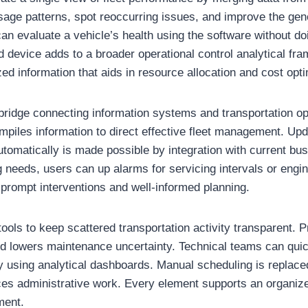
age patterns, spot reoccurring issues, and improve the gene
n evaluate a vehicle’s health using the software without do
d device adds to a broader operational control analytical fr
d information that aids in resource allocation and cost opti
bridge connecting information systems and transportation op
compiles information to direct effective fleet management. U
tomatically is made possible by integration with current bu
 needs, users can up alarms for servicing intervals or engi
s prompt interventions and well-informed planning.
ols to keep scattered transportation activity transparent. P
d lowers maintenance uncertainty. Technical teams can qui
 using analytical dashboards. Manual scheduling is replac
es administrative work. Every element supports an organize
ment.