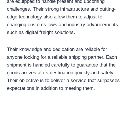
are equipped to handle present and upcoming
challenges. Their strong infrastructure and cutting-
edge technology also allow them to adjust to
changing customs laws and industry advancements,
such as digital freight solutions.
Their knowledge and dedication are reliable for
anyone looking for a reliable shipping partner. Each
shipment is handled carefully to guarantee that the
goods arrives at its destination quickly and safely.
Their objective is to deliver a service that surpasses
expectations in addition to meeting them.