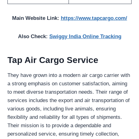
Main Website Link:
https://www.tapcargo.com/
Also Check:
Swiggy India Online Tracking
Tap Air Cargo Service
They have grown into a modern air cargo carrier with
a strong emphasis on customer satisfaction, aiming
to meet diverse transportation needs. Their range of
services includes the export and air transportation of
various goods, including live animals, ensuring
flexibility and reliability for all types of shipments.
Their mission is to provide a dependable and
personalized service, ensuring timely collection,