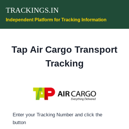
Skip
TRACKINGS.IN
to
content
Independent Platform for Tracking Information
Tap Air Cargo Transport
Tracking
Enter your Tracking Number and click the
button