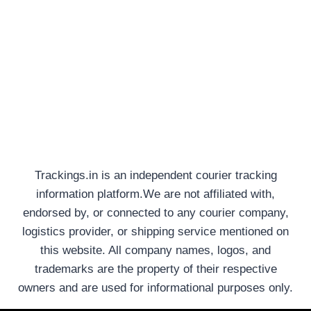
Trackings.in is an independent courier tracking
information platform.We are not affiliated with,
endorsed by, or connected to any courier company,
logistics provider, or shipping service mentioned on
this website. All company names, logos, and
trademarks are the property of their respective
owners and are used for informational purposes only.