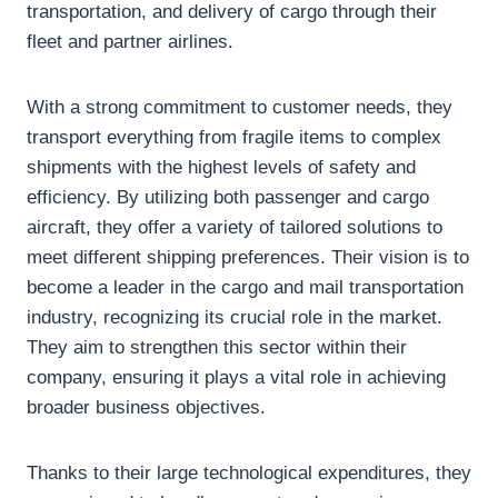
transportation, and delivery of cargo through their
fleet and partner airlines.
With a strong commitment to customer needs, they
transport everything from fragile items to complex
shipments with the highest levels of safety and
efficiency. By utilizing both passenger and cargo
aircraft, they offer a variety of tailored solutions to
meet different shipping preferences. Their vision is to
become a leader in the cargo and mail transportation
industry, recognizing its crucial role in the market.
They aim to strengthen this sector within their
company, ensuring it plays a vital role in achieving
broader business objectives.
Thanks to their large technological expenditures, they