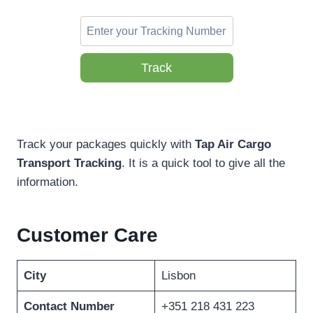
Track
Track your packages quickly with
Tap Air Cargo
Transport Tracking
. It is a quick tool to give all the
information.
Customer Care
City
Lisbon
Contact Number
+351 218 431 223