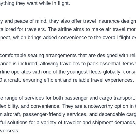
ything they want while in flight.
y and peace of mind, they also offer travel insurance design
ailored for travelers. The airline aims to make air travel m
nect, which brings added convenience to the overall flight e
omfortable seating arrangements that are designed with rela
nce is included, allowing travelers to pack essential items 
irline operates with one of the youngest fleets globally, consi
ircraft, ensuring efficient and reliable travel experiences.
ide range of services for both passenger and cargo transport, 
exibility, and convenience. They are a noteworthy option in 
n aircraft, passenger-friendly services, and dependable car
ful solutions for a variety of traveler and shipment demands
overseas.