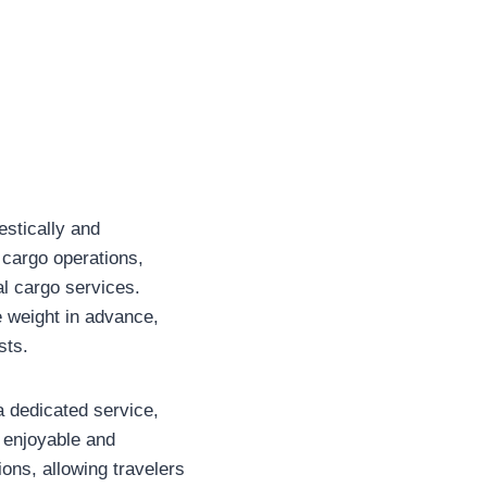
estically and
 cargo operations,
al cargo services.
e weight in advance,
sts.
 dedicated service,
 enjoyable and
ions, allowing travelers