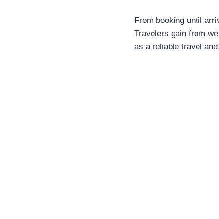
From booking until arriv
Travelers gain from w
as a reliable travel and