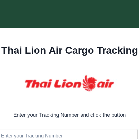
Thai Lion Air Cargo Tracking
Enter your Tracking Number and click the button