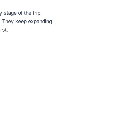
 stage of the trip.
t. They keep expanding
rst.