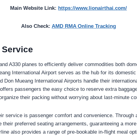
Main Website Link:
https://www.lionairthai.com/
Also Check:
AMD RMA Online Tracking
r Service
and A330 planes to efficiently deliver commodities both dom
eang International Airport serves as the hub for its domestic
 Don Mueang International Airports handle their internation
ne offers passengers the easy choice to reserve extra baggag
organize their packing without worrying about last-minute co
ir service is passenger comfort and convenience. Through a
their preferred seating arrangements, guaranteeing a more
rline also provides a range of pre-bookable in-flight meal opt