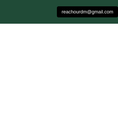
reachourdm@gmail.com