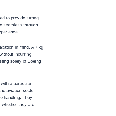
ed to provide strong
ore seamless through
xperience.
xation in mind. A 7 kg
without incurring
sting solely of Boeing
with a particular
the aviation sector
go handling. They
, whether they are