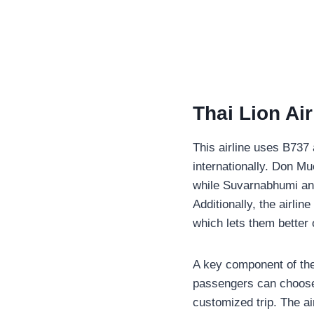
Thai Lion Ai
This airline uses B737 
internationally. Don Mu
while Suvarnabhumi and
Additionally, the airli
which lets them better 
A key component of the
passengers can choose 
customized trip. The ai