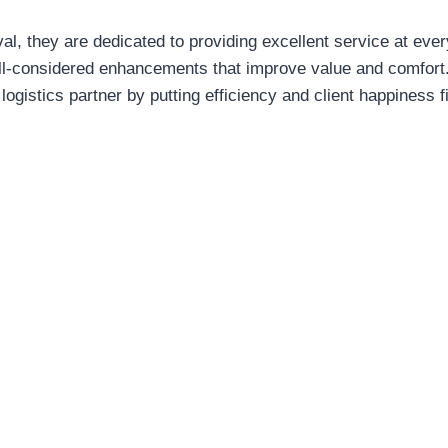
al, they are dedicated to providing excellent service at every
ell-considered enhancements that improve value and comfor
 logistics partner by putting efficiency and client happiness fi