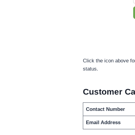
Click the icon above fo
status.
Customer Ca
Contact Number
Email Address