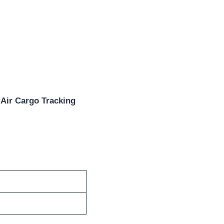
 Air Cargo Tracking