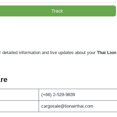
Track
r detailed information and live updates about your
Thai Lion
re
(+66) 2-529-9839
cargosale@lionairthai.com