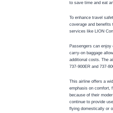
to save time and eat an
To enhance travel safet
coverage and benefits t
services like LION Con
Passengers can enjoy c
carry-on baggage allowa
additional costs. The a
737-900ER and 737-800 a
This airline offers a w
emphasis on comfort, fl
because of their moder
continue to provide use
flying domestically or 