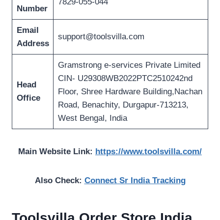
7829-055-044
Number
Email
support@toolsvilla.com
Address
Gramstrong e-services Private Limited
CIN- U29308WB2022PTC2510242nd
Head
Floor, Shree Hardware Building,Nachan
Office
Road, Benachity, Durgapur-713213,
West Bengal, India
Main Website Link:
https://www.toolsvilla.com/
Also Check:
Connect Sr India Tracking
Toolsvilla Order Store India