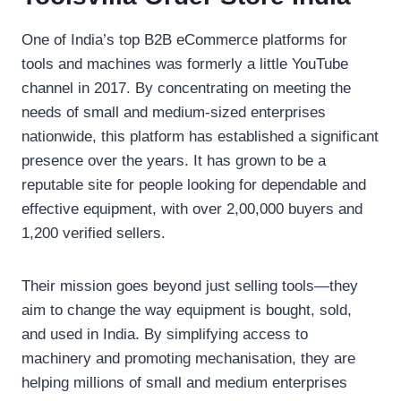
One of India’s top B2B eCommerce platforms for
tools and machines was formerly a little YouTube
channel in 2017. By concentrating on meeting the
needs of small and medium-sized enterprises
nationwide, this platform has established a significant
presence over the years. It has grown to be a
reputable site for people looking for dependable and
effective equipment, with over 2,00,000 buyers and
1,200 verified sellers.
Their mission goes beyond just selling tools—they
aim to change the way equipment is bought, sold,
and used in India. By simplifying access to
machinery and promoting mechanisation, they are
helping millions of small and medium enterprises