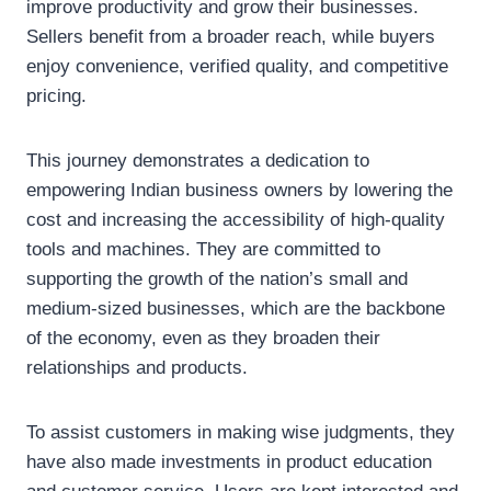
improve productivity and grow their businesses.
Sellers benefit from a broader reach, while buyers
enjoy convenience, verified quality, and competitive
pricing.
This journey demonstrates a dedication to
empowering Indian business owners by lowering the
cost and increasing the accessibility of high-quality
tools and machines. They are committed to
supporting the growth of the nation’s small and
medium-sized businesses, which are the backbone
of the economy, even as they broaden their
relationships and products.
To assist customers in making wise judgments, they
have also made investments in product education