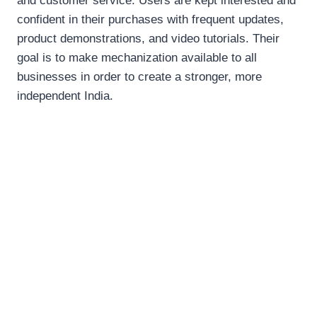
and customer service. Users are kept interested and
confident in their purchases with frequent updates,
product demonstrations, and video tutorials. Their
goal is to make mechanization available to all
businesses in order to create a stronger, more
independent India.