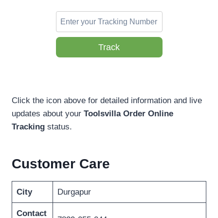
Track
Click the icon above for detailed information and live
updates about your
Toolsvilla Order Online
Tracking
status.
Customer Care
City
Durgapur
Contact