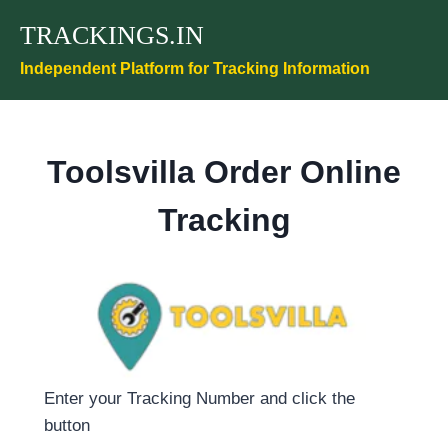
Skip
TRACKINGS.IN
to
content
Independent Platform for Tracking Information
Toolsvilla Order Online
Tracking
Enter your Tracking Number and click the
button