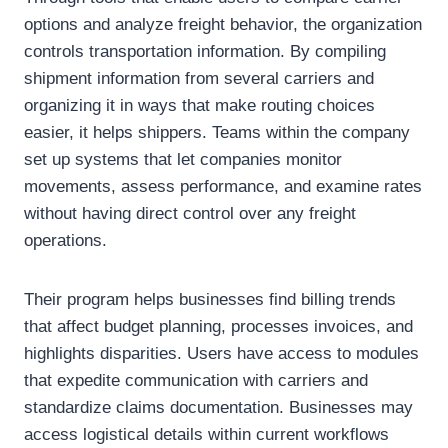
options and analyze freight behavior, the organization
controls transportation information. By compiling
shipment information from several carriers and
organizing it in ways that make routing choices
easier, it helps shippers. Teams within the company
set up systems that let companies monitor
movements, assess performance, and examine rates
without having direct control over any freight
operations.
Their program helps businesses find billing trends
that affect budget planning, processes invoices, and
highlights disparities. Users have access to modules
that expedite communication with carriers and
standardize claims documentation. Businesses may
access logistical details within current workflows