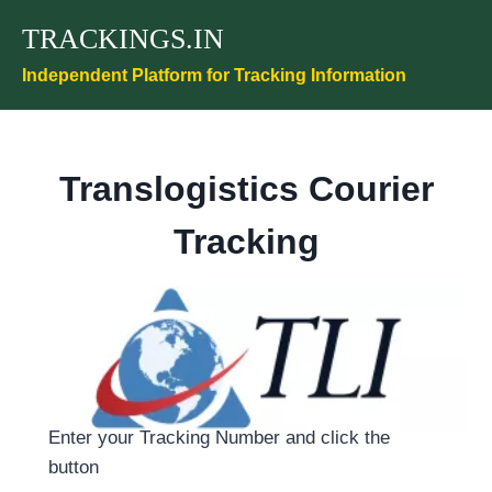
Skip
TRACKINGS.IN
to
content
Independent Platform for Tracking Information
Translogistics Courier
Tracking
Enter your Tracking Number and click the
button