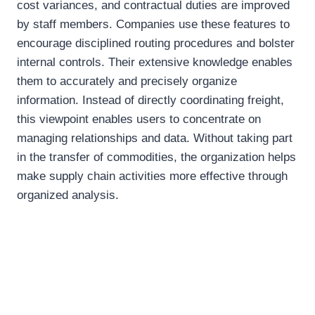
cost variances, and contractual duties are improved
by staff members. Companies use these features to
encourage disciplined routing procedures and bolster
internal controls. Their extensive knowledge enables
them to accurately and precisely organize
information. Instead of directly coordinating freight,
this viewpoint enables users to concentrate on
managing relationships and data. Without taking part
in the transfer of commodities, the organization helps
make supply chain activities more effective through
organized analysis.