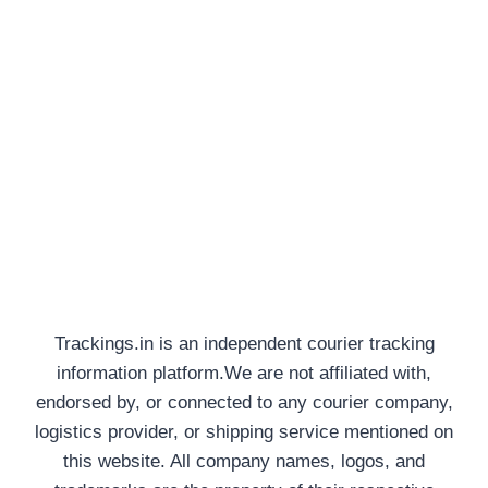
Trackings.in is an independent courier tracking
information platform.We are not affiliated with,
endorsed by, or connected to any courier company,
logistics provider, or shipping service mentioned on
this website. All company names, logos, and