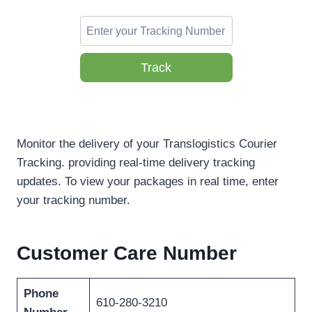
Track
Monitor the delivery of your Translogistics Courier
Tracking. providing real-time delivery tracking
updates. To view your packages in real time, enter
your tracking number.
Customer Care Number
Phone
610-280-3210