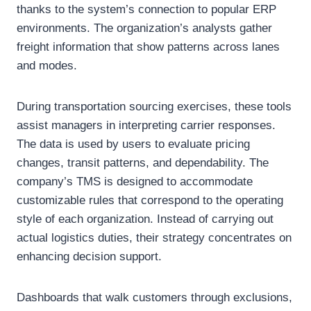
thanks to the system’s connection to popular ERP
environments. The organization’s analysts gather
freight information that show patterns across lanes
and modes.
During transportation sourcing exercises, these tools
assist managers in interpreting carrier responses.
The data is used by users to evaluate pricing
changes, transit patterns, and dependability. The
company’s TMS is designed to accommodate
customizable rules that correspond to the operating
style of each organization. Instead of carrying out
actual logistics duties, their strategy concentrates on
enhancing decision support.
Dashboards that walk customers through exclusions,