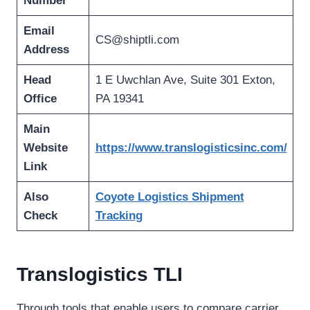
Number
Email
CS@shiptli.com
Address
Head
1 E Uwchlan Ave, Suite 301 Exton,
Office
PA 19341
Main
Website
https://www.translogisticsinc.com/
Link
Also
Coyote Logistics Shipment
Check
Tracking
Translogistics TLI
Through tools that enable users to compare carrier