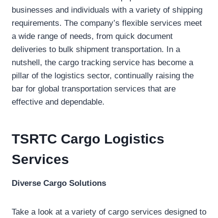
businesses and individuals with a variety of shipping
requirements. The company’s flexible services meet
a wide range of needs, from quick document
deliveries to bulk shipment transportation. In a
nutshell, the cargo tracking service has become a
pillar of the logistics sector, continually raising the
bar for global transportation services that are
effective and dependable.
TSRTC Cargo Logistics
Services
Diverse Cargo Solutions
Take a look at a variety of cargo services designed to