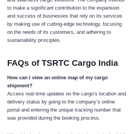
to make a significant contribution to the expansion
and success of businesses that rely on its services
by making use of cutting-edge technology, focusing
on the needs of its customers, and adhering to
sustainability principles.
FAQs
of TSRTC Cargo India
How can I view an online map of my cargo
shipment?
Access real-time updates on the cargo’s location and
delivery status by going to the company’s online
portal and entering the unique tracking number that
was provided during the booking process.