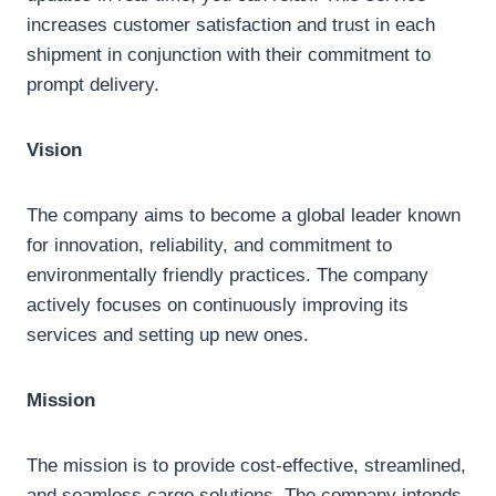
increases customer satisfaction and trust in each
shipment in conjunction with their commitment to
prompt delivery.
Vision
The company aims to become a global leader known
for innovation, reliability, and commitment to
environmentally friendly practices. The company
actively focuses on continuously improving its
services and setting up new ones.
Mission
The mission is to provide cost-effective, streamlined,
and seamless cargo solutions. The company intends