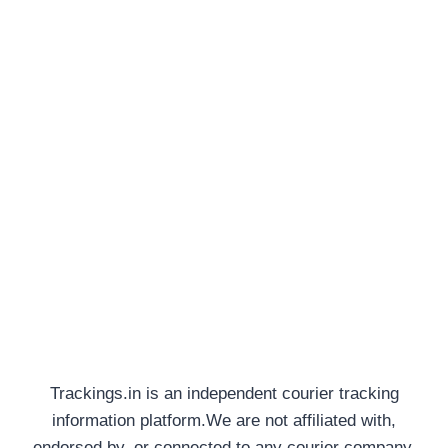
Trackings.in is an independent courier tracking
information platform.We are not affiliated with,
endorsed by, or connected to any courier company,