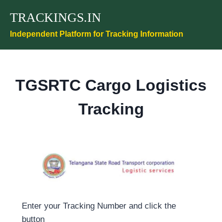
Skip
TRACKINGS.IN
to
content
Independent Platform for Tracking Information
TGSRTC Cargo Logistics
Tracking
Enter your Tracking Number and click the
button