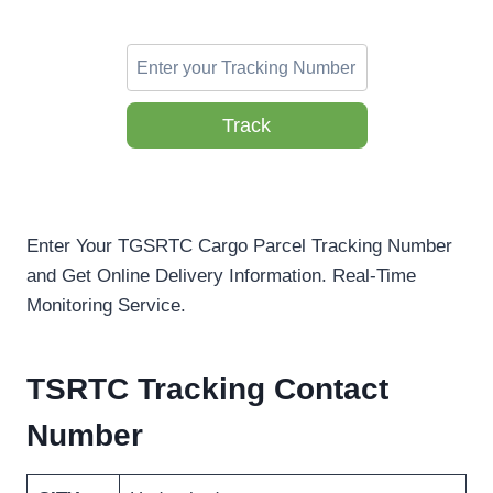
Track
Enter Your TGSRTC Cargo Parcel Tracking Number
and Get Online Delivery Information. Real-Time
Monitoring Service.
TSRTC Tracking Contact
Number