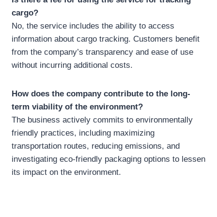
cargo?
No, the service includes the ability to access
information about cargo tracking. Customers benefit
from the company’s transparency and ease of use
without incurring additional costs.
How does the company contribute to the long-
term viability of the environment?
The business actively commits to environmentally
friendly practices, including maximizing
transportation routes, reducing emissions, and
investigating eco-friendly packaging options to lessen
its impact on the environment.