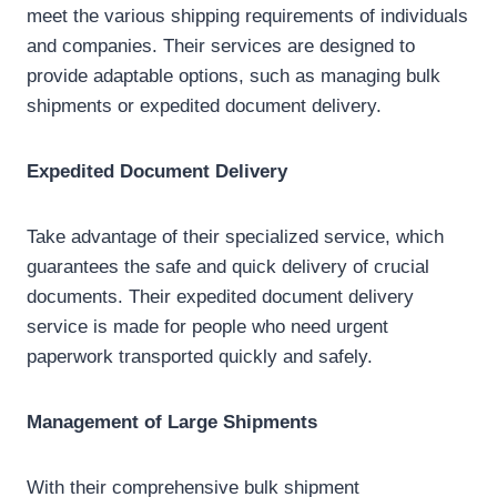
meet the various shipping requirements of individuals
and companies. Their services are designed to
provide adaptable options, such as managing bulk
shipments or expedited document delivery.
Expedited Document Delivery
Take advantage of their specialized service, which
guarantees the safe and quick delivery of crucial
documents. Their expedited document delivery
service is made for people who need urgent
paperwork transported quickly and safely.
Management of Large Shipments
With their comprehensive bulk shipment