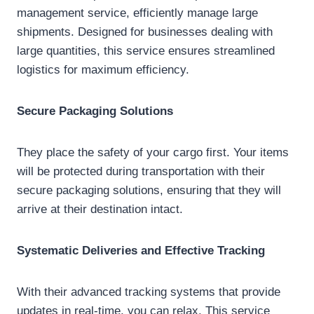
management service, efficiently manage large
shipments. Designed for businesses dealing with
large quantities, this service ensures streamlined
logistics for maximum efficiency.
Secure Packaging Solutions
They place the safety of your cargo first. Your items
will be protected during transportation with their
secure packaging solutions, ensuring that they will
arrive at their destination intact.
Systematic Deliveries and Effective Tracking
With their advanced tracking systems that provide
updates in real-time, you can relax. This service