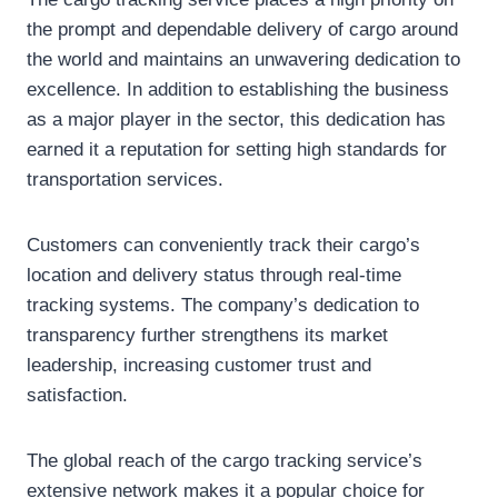
the prompt and dependable delivery of cargo around
the world and maintains an unwavering dedication to
excellence. In addition to establishing the business
as a major player in the sector, this dedication has
earned it a reputation for setting high standards for
transportation services.
Customers can conveniently track their cargo’s
location and delivery status through real-time
tracking systems. The company’s dedication to
transparency further strengthens its market
leadership, increasing customer trust and
satisfaction.
The global reach of the cargo tracking service’s
extensive network makes it a popular choice for