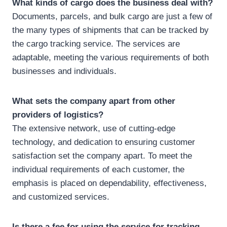
What kinds of cargo does the business deal with?
Documents, parcels, and bulk cargo are just a few of
the many types of shipments that can be tracked by
the cargo tracking service. The services are
adaptable, meeting the various requirements of both
businesses and individuals.
What sets the company apart from other
providers of logistics?
The extensive network, use of cutting-edge
technology, and dedication to ensuring customer
satisfaction set the company apart. To meet the
individual requirements of each customer, the
emphasis is placed on dependability, effectiveness,
and customized services.
Is there a fee for using the service for tracking