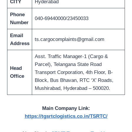
CITY
Hyderabad
Phone
040-69440000/23450033
Number
Email
ts.cargocomplaints@gmail.com
Address
Asst. Traffic Manager-1 (Cargo &
Parcel), Telangana State Road
Head
Transport Corporation, 4th Floor, B-
Office
Block, Bus Bhavan, RTC ‘X’ Roads,
Mushirabad, Hyderabad – 500020.
Main Company Link:
https://tgsrtclogistics.co.in/TSRTC/