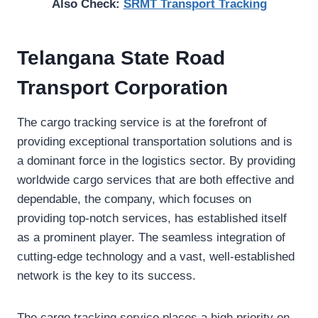
Also Check:
SRMT Transport Tracking
Telangana State Road
Transport Corporation
The cargo tracking service is at the forefront of
providing exceptional transportation solutions and is
a dominant force in the logistics sector. By providing
worldwide cargo services that are both effective and
dependable, the company, which focuses on
providing top-notch services, has established itself
as a prominent player. The seamless integration of
cutting-edge technology and a vast, well-established
network is the key to its success.
The cargo tracking service places a high priority on