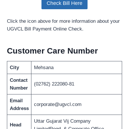
Check Bill Here
Click the icon above for more information about your
UGVCL Bill Payment Online Check.
Customer Care Number
City
Mehsana
Contact
(02762) 222080-81
Number
Email
corporate@ugvcl.com
Address
Uttar Gujarat Vij Company
Head
LimitedRegd. & Corporate Office,