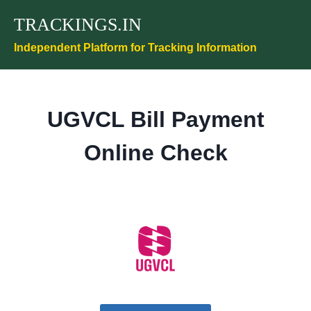
Skip
TRACKINGS.IN
to
content
Independent Platform for Tracking Information
UGVCL Bill Payment
Online Check