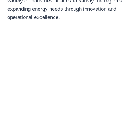
variety of industries. It aims to satisfy the region’s
expanding energy needs through innovation and
operational excellence.