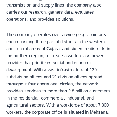
transmission and supply lines, the company also
carries out research, gathers data, evaluates
operations, and provides solutions.
The company operates over a wide geographic area,
encompassing three partial districts in the western
and central areas of Gujarat and six entire districts in
the northern region, to create a world-class power
provider that prioritizes social and economic
development. With a vast infrastructure of 129
subdivision offices and 21 division offices spread
throughout four operational circles, the network
provides services to more than 2.8 million customers
in the residential, commercial, industrial, and
agricultural sectors. With a workforce of about 7,300
workers, the corporate office is situated in Mehsana.