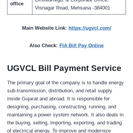
office
Visnagar Road, Mehsana -384001
Main Website Link:
https://ugvcl.com/
Also Check:
FIA Bill Pay Online
UGVCL Bill Payment Service
The primary goal of the company is to handle energy
sub-transmission, distribution, and retail supply
inside Gujarat and abroad. It is responsible for
designing, purchasing, constructing, running, and
maintaining a power system network. It also deals in
the buying, selling, importing, exporting, and trading
of electrical energy. To improve and modernize