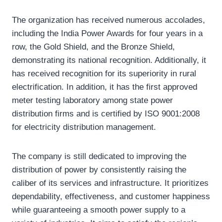
The organization has received numerous accolades,
including the India Power Awards for four years in a
row, the Gold Shield, and the Bronze Shield,
demonstrating its national recognition. Additionally, it
has received recognition for its superiority in rural
electrification. In addition, it has the first approved
meter testing laboratory among state power
distribution firms and is certified by ISO 9001:2008
for electricity distribution management.
The company is still dedicated to improving the
distribution of power by consistently raising the
caliber of its services and infrastructure. It prioritizes
dependability, effectiveness, and customer happiness
while guaranteeing a smooth power supply to a