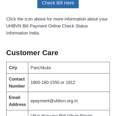
Check Bill Here
Click the icon above for more information about your
UHBVN Bill Payment Online Check Status
Information India.
Customer Care
City
Panchkula
Contact
1800-180-1550 or 1912
Number
Email
epayment@uhbvn.org.in
Address
Uttar Haryana Bijli Vitran Nigam