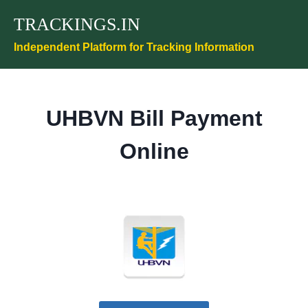
Skip
TRACKINGS.IN
to
content
Independent Platform for Tracking Information
UHBVN Bill Payment
Online