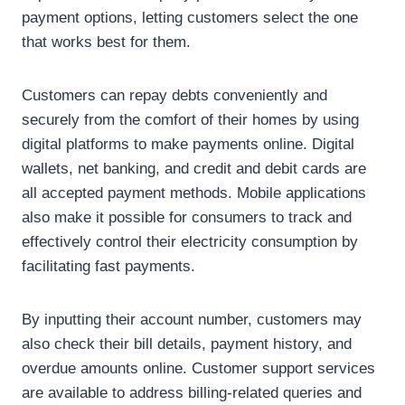
payment options, letting customers select the one
that works best for them.
Customers can repay debts conveniently and
securely from the comfort of their homes by using
digital platforms to make payments online. Digital
wallets, net banking, and credit and debit cards are
all accepted payment methods. Mobile applications
also make it possible for consumers to track and
effectively control their electricity consumption by
facilitating fast payments.
By inputting their account number, customers may
also check their bill details, payment history, and
overdue amounts online. Customer support services
are available to address billing-related queries and