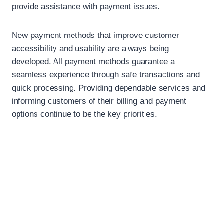
provide assistance with payment issues.
New payment methods that improve customer
accessibility and usability are always being
developed. All payment methods guarantee a
seamless experience through safe transactions and
quick processing. Providing dependable services and
informing customers of their billing and payment
options continue to be the key priorities.