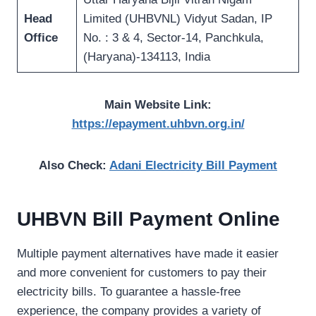
Head
Limited (UHBVNL) Vidyut Sadan, IP
Office
No. : 3 & 4, Sector-14, Panchkula,
(Haryana)-134113, India
Main Website Link:
https://epayment.uhbvn.org.in/
Also Check:
Adani Electricity Bill Payment
UHBVN Bill Payment Online
Multiple payment alternatives have made it easier
and more convenient for customers to pay their
electricity bills. To guarantee a hassle-free
experience, the company provides a variety of