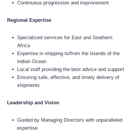
Continuous progression and improvement
Regional Expertise
Specialized services for East and Southern
Africa
Expertise in shipping to/from the Islands of the
Indian Ocean
Local staff providing the best advice and support
Ensuring safe, effective, and timely delivery of
shipments
Leadership and Vision
Guided by Managing Directors with unparalleled
expertise