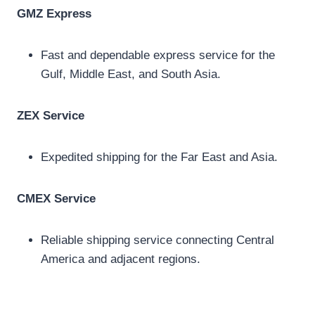
GMZ Express
Fast and dependable express service for the
Gulf, Middle East, and South Asia.
ZEX Service
Expedited shipping for the Far East and Asia.
CMEX Service
Reliable shipping service connecting Central
America and adjacent regions.