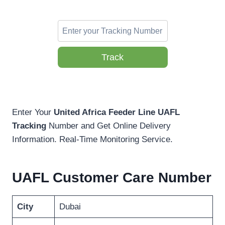
Track
Enter Your
United Africa Feeder Line UAFL
Tracking
Number and Get Online Delivery
Information. Real-Time Monitoring Service.
UAFL Customer Care Number
City
Dubai