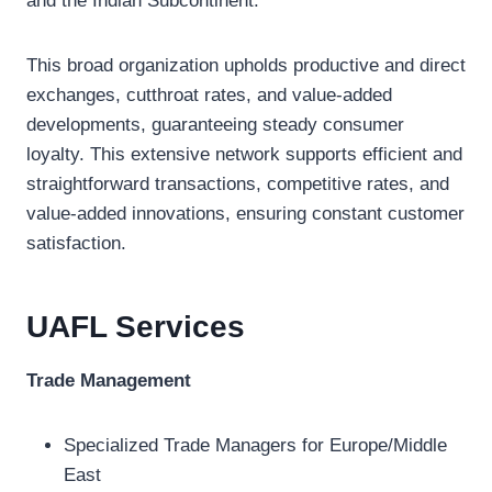
and the Indian Subcontinent.
This broad organization upholds productive and direct
exchanges, cutthroat rates, and value-added
developments, guaranteeing steady consumer
loyalty. This extensive network supports efficient and
straightforward transactions, competitive rates, and
value-added innovations, ensuring constant customer
satisfaction.
UAFL
Services
Trade Management
Specialized Trade Managers for Europe/Middle
East