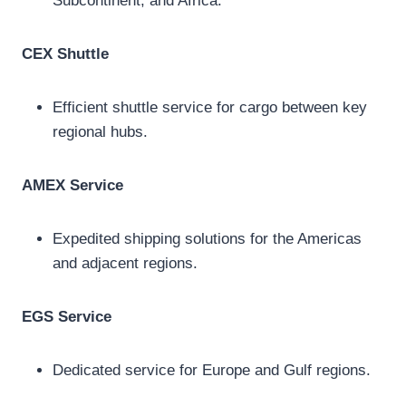
Subcontinent, and Africa.
CEX Shuttle
Efficient shuttle service for cargo between key
regional hubs.
AMEX Service
Expedited shipping solutions for the Americas
and adjacent regions.
EGS Service
Dedicated service for Europe and Gulf regions.