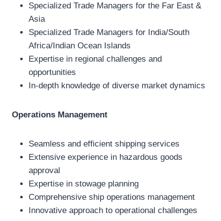
Specialized Trade Managers for the Far East &
Asia
Specialized Trade Managers for India/South
Africa/Indian Ocean Islands
Expertise in regional challenges and
opportunities
In-depth knowledge of diverse market dynamics
Operations Management
Seamless and efficient shipping services
Extensive experience in hazardous goods
approval
Expertise in stowage planning
Comprehensive ship operations management
Innovative approach to operational challenges