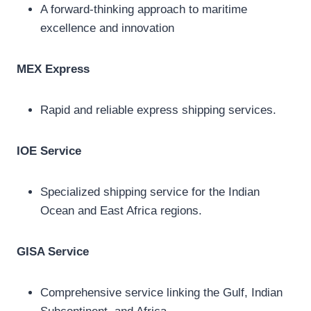
A forward-thinking approach to maritime
excellence and innovation
MEX Express
Rapid and reliable express shipping services.
IOE Service
Specialized shipping service for the Indian
Ocean and East Africa regions.
GISA Service
Comprehensive service linking the Gulf, Indian