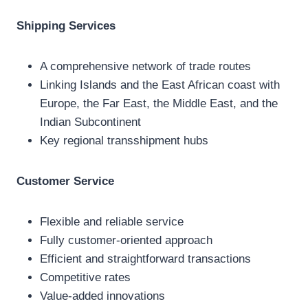
Shipping Services
A comprehensive network of trade routes
Linking Islands and the East African coast with
Europe, the Far East, the Middle East, and the
Indian Subcontinent
Key regional transshipment hubs
Customer Service
Flexible and reliable service
Fully customer-oriented approach
Efficient and straightforward transactions
Competitive rates
Value-added innovations