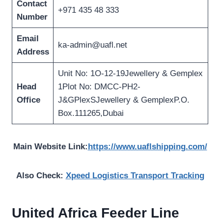
Contact
+971 435 48 333
Number
Email
ka-admin@uafl.net
Address
Unit No: 1O-12-19Jewellery & Gemplex
Head
1Plot No: DMCC-PH2-
Office
J&GPlexSJewellery & GemplexP.O.
Box.111265,Dubai
Main Website Link:
https://www.uaflshipping.com/
Also Check:
Xpeed Logistics Transport Tracking
United Africa Feeder Line