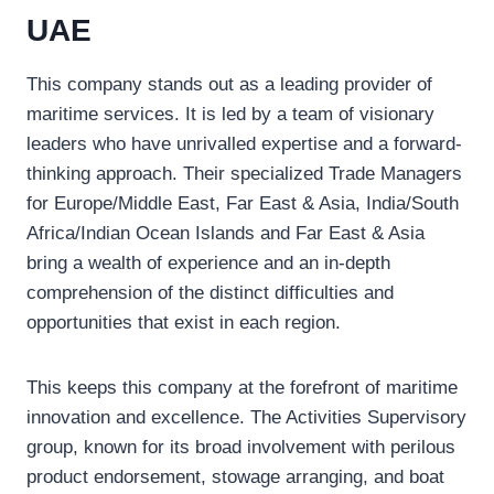
UAE
This company stands out as a leading provider of
maritime services. It is led by a team of visionary
leaders who have unrivalled expertise and a forward-
thinking approach. Their specialized Trade Managers
for Europe/Middle East, Far East & Asia, India/South
Africa/Indian Ocean Islands and Far East & Asia
bring a wealth of experience and an in-depth
comprehension of the distinct difficulties and
opportunities that exist in each region.
This keeps this company at the forefront of maritime
innovation and excellence. The Activities Supervisory
group, known for its broad involvement with perilous
product endorsement, stowage arranging, and boat