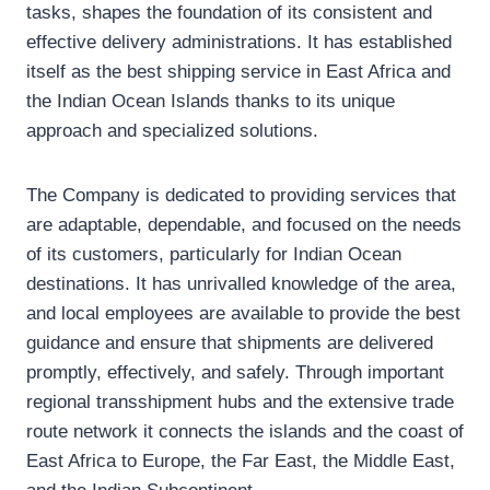
tasks, shapes the foundation of its consistent and
effective delivery administrations. It has established
itself as the best shipping service in East Africa and
the Indian Ocean Islands thanks to its unique
approach and specialized solutions.
The Company is dedicated to providing services that
are adaptable, dependable, and focused on the needs
of its customers, particularly for Indian Ocean
destinations. It has unrivalled knowledge of the area,
and local employees are available to provide the best
guidance and ensure that shipments are delivered
promptly, effectively, and safely. Through important
regional transshipment hubs and the extensive trade
route network it connects the islands and the coast of
East Africa to Europe, the Far East, the Middle East,