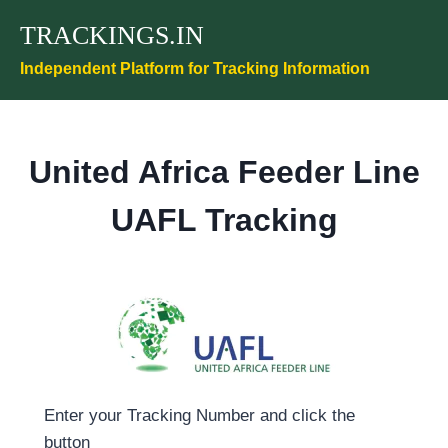
Skip
TRACKINGS.IN
to
content
Independent Platform for Tracking Information
United Africa Feeder Line
UAFL Tracking
Enter your Tracking Number and click the
button