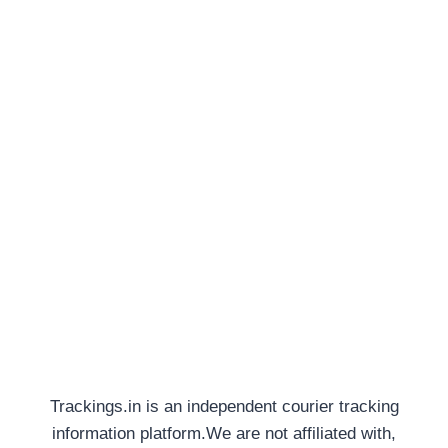
Trackings.in is an independent courier tracking
information platform.We are not affiliated with,