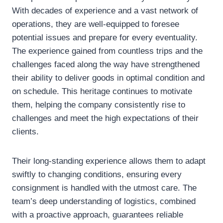
With decades of experience and a vast network of
operations, they are well-equipped to foresee
potential issues and prepare for every eventuality.
The experience gained from countless trips and the
challenges faced along the way have strengthened
their ability to deliver goods in optimal condition and
on schedule. This heritage continues to motivate
them, helping the company consistently rise to
challenges and meet the high expectations of their
clients.
Their long-standing experience allows them to adapt
swiftly to changing conditions, ensuring every
consignment is handled with the utmost care. The
team’s deep understanding of logistics, combined
with a proactive approach, guarantees reliable