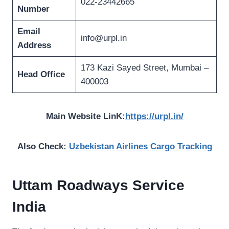
022-23442665
Number
Email
info@urpl.in
Address
173 Kazi Sayed Street, Mumbai –
Head Office
400003
Main Website LinK:
https://urpl.in/
Also Check:
Uzbekistan Airlines Cargo Tracking
Uttam Roadways Service
India