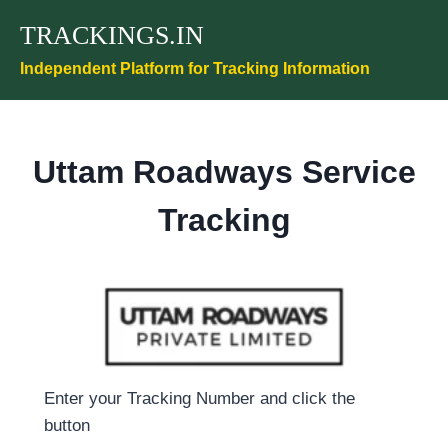
Skip
TRACKINGS.IN
to
content
Independent Platform for Tracking Information
Uttam Roadways Service
Tracking
Enter your Tracking Number and click the
button