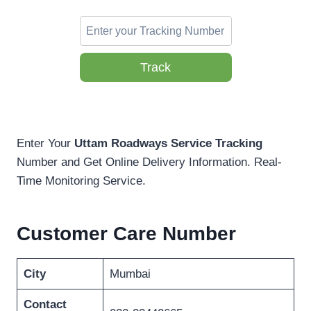
Track
Enter Your
Uttam Roadways Service Tracking
Number and Get Online Delivery Information. Real-
Time Monitoring Service.
Customer Care Number
City
Mumbai
Contact