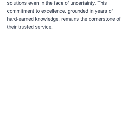
solutions even in the face of uncertainty. This
commitment to excellence, grounded in years of
hard-earned knowledge, remains the cornerstone of
their trusted service.