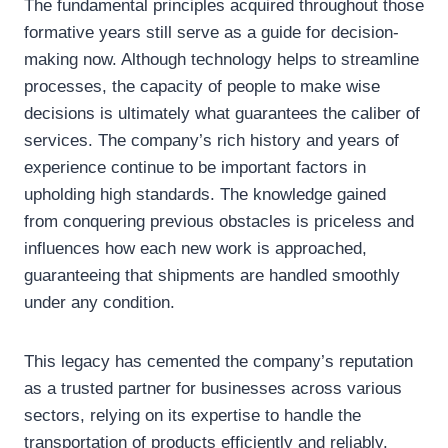
The fundamental principles acquired throughout those
formative years still serve as a guide for decision-
making now. Although technology helps to streamline
processes, the capacity of people to make wise
decisions is ultimately what guarantees the caliber of
services. The company’s rich history and years of
experience continue to be important factors in
upholding high standards. The knowledge gained
from conquering previous obstacles is priceless and
influences how each new work is approached,
guaranteeing that shipments are handled smoothly
under any condition.
This legacy has cemented the company’s reputation
as a trusted partner for businesses across various
sectors, relying on its expertise to handle the
transportation of products efficiently and reliably.