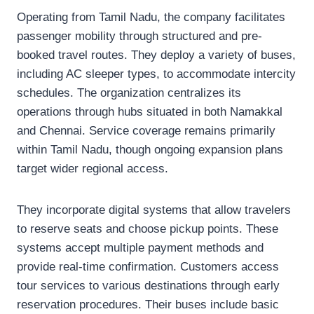
Operating from Tamil Nadu, the company facilitates
passenger mobility through structured and pre-
booked travel routes. They deploy a variety of buses,
including AC sleeper types, to accommodate intercity
schedules. The organization centralizes its
operations through hubs situated in both Namakkal
and Chennai. Service coverage remains primarily
within Tamil Nadu, though ongoing expansion plans
target wider regional access.
They incorporate digital systems that allow travelers
to reserve seats and choose pickup points. These
systems accept multiple payment methods and
provide real-time confirmation. Customers access
tour services to various destinations through early
reservation procedures. Their buses include basic