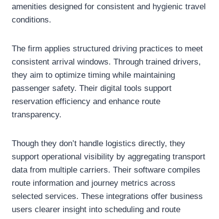
amenities designed for consistent and hygienic travel
conditions.
The firm applies structured driving practices to meet
consistent arrival windows. Through trained drivers,
they aim to optimize timing while maintaining
passenger safety. Their digital tools support
reservation efficiency and enhance route
transparency.
Though they don’t handle logistics directly, they
support operational visibility by aggregating transport
data from multiple carriers. Their software compiles
route information and journey metrics across
selected services. These integrations offer business
users clearer insight into scheduling and route