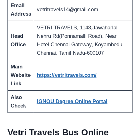
Email
vetritravels14@gmail.com
Address
VETRI TRAVELS, 1143,Jawaharlal
Head
Nehru Rd(Ponnamalli Road), Near
Office
Hotel Chennai Gateway, Koyambedu,
Chennai, Tamil Nadu-600107
Main
Website
https://vetritravels.com/
Link
Also
IGNOU Degree Online Portal
Check
Vetri Travels Bus Online