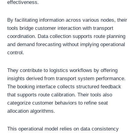
effectiveness.
By facilitating information across various nodes, their
tools bridge customer interaction with transport
coordination. Data collection supports route planning
and demand forecasting without implying operational
control.
They contribute to logistics workflows by offering
insights derived from transport system performance.
The booking interface collects structured feedback
that supports route calibration. Their tools also
categorize customer behaviors to refine seat
allocation algorithms.
This operational model relies on data consistency