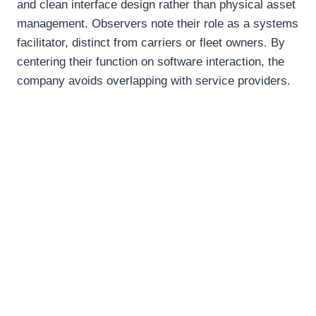
and clean interface design rather than physical asset
management. Observers note their role as a systems
facilitator, distinct from carriers or fleet owners. By
centering their function on software interaction, the
company avoids overlapping with service providers.