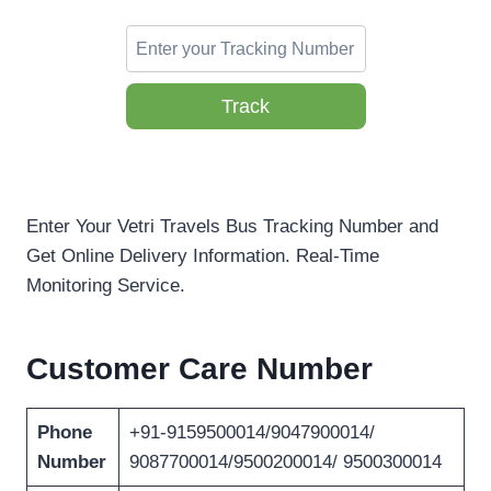
Track
Enter Your Vetri Travels Bus Tracking Number and
Get Online Delivery Information. Real-Time
Monitoring Service.
Customer Care Number
Phone
+91-9159500014/9047900014/
Number
9087700014/9500200014/ 9500300014