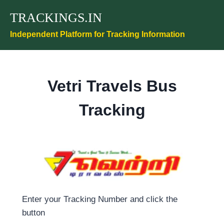
Skip
TRACKINGS.IN
to
content
Independent Platform for Tracking Information
Vetri Travels Bus
Tracking
Enter your Tracking Number and click the
button