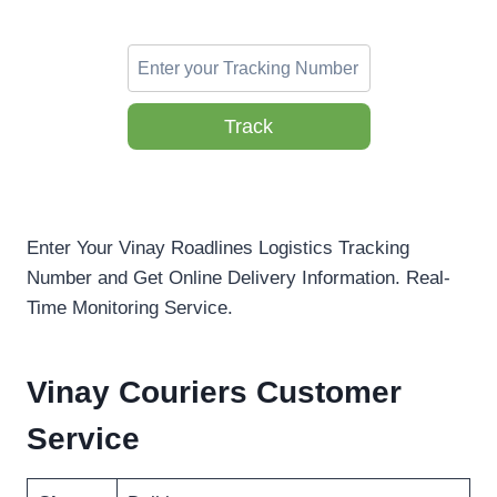
Track
Enter Your Vinay Roadlines Logistics Tracking
Number and Get Online Delivery Information. Real-
Time Monitoring Service.
Vinay Couriers Customer
Service