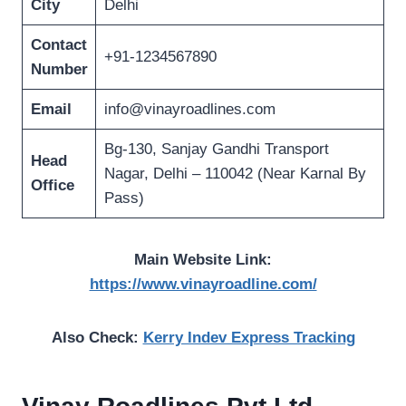
City
Delhi
Contact
+91-1234567890
Number
Email
info@vinayroadlines.com
Bg-130, Sanjay Gandhi Transport
Head
Nagar, Delhi – 110042 (Near Karnal By
Office
Pass)
Main Website Link:
https://www.vinayroadline.com/
Also Check:
Kerry Indev Express Tracking