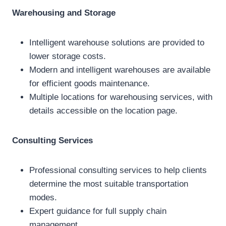
Warehousing and Storage
Intelligent warehouse solutions are provided to
lower storage costs.
Modern and intelligent warehouses are available
for efficient goods maintenance.
Multiple locations for warehousing services, with
details accessible on the location page.
Consulting Services
Professional consulting services to help clients
determine the most suitable transportation
modes.
Expert guidance for full supply chain
management.