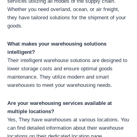
services utilizing all modes of the supply chain.
Whether you need overland, ocean, or air freight,
they have tailored solutions for the shipment of your
goods.
What makes your warehousing solutions
intelligent?
Their intelligent warehouse solutions are designed to
lower storage costs and ensure optimal goods
maintenance. They utilize modern and smart
warehouses to meet your warehousing needs.
Are your warehousing services available at
multiple locations?
Yes, They have warehouses at various locations. You
can find detailed information about their warehouse
locations on their dedicated location page.