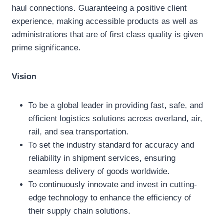
haul connections. Guaranteeing a positive client
experience, making accessible products as well as
administrations that are of first class quality is given
prime significance.
Vision
To be a global leader in providing fast, safe, and
efficient logistics solutions across overland, air,
rail, and sea transportation.
To set the industry standard for accuracy and
reliability in shipment services, ensuring
seamless delivery of goods worldwide.
To continuously innovate and invest in cutting-
edge technology to enhance the efficiency of
their supply chain solutions.