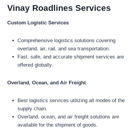
Vinay Roadlines
Services
Custom Logistic Services
Comprehensive logistics solutions covering
overland, air, rail, and sea transportation.
Fast, safe, and accurate shipment services are
offered globally.
Overland, Ocean, and Air Freight
Best logistics services utilizing all modes of the
supply chain.
Overland, ocean, and air freight solutions are
available for the shipment of goods.