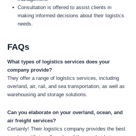
Consultation is offered to assist clients in
making informed decisions about their logistics
needs.
FAQs
What types of logistics services does your
company provide?
They offer a range of logistics services, including
overland, air, rail, and sea transportation, as well as
warehousing and storage solutions.
Can you elaborate on your overland, ocean, and
air freight services?
Certainly! Their logistics company provides the best