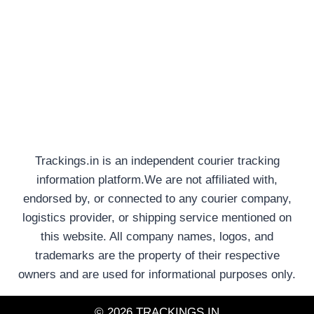
Trackings.in is an independent courier tracking
information platform.We are not affiliated with,
endorsed by, or connected to any courier company,
logistics provider, or shipping service mentioned on
this website. All company names, logos, and
trademarks are the property of their respective
owners and are used for informational purposes only.
© 2026 TRACKINGS.IN