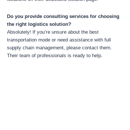
Do you provide consulting services for choosing
the right logistics solution?
Absolutely! If you’re unsure about the best
transportation mode or need assistance with full
supply chain management, please contact them.
Their team of professionals is ready to help.