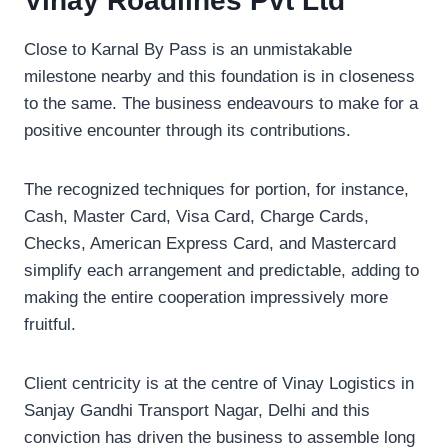
Vinay Roadlines Pvt Ltd
Close to Karnal By Pass is an unmistakable
milestone nearby and this foundation is in closeness
to the same. The business endeavours to make for a
positive encounter through its contributions.
The recognized techniques for portion, for instance,
Cash, Master Card, Visa Card, Charge Cards,
Checks, American Express Card, and Mastercard
simplify each arrangement and predictable, adding to
making the entire cooperation impressively more
fruitful.
Client centricity is at the centre of Vinay Logistics in
Sanjay Gandhi Transport Nagar, Delhi and this
conviction has driven the business to assemble long