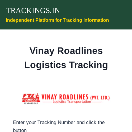
Skip
TRACKINGS.IN
to
content
Independent Platform for Tracking Information
Vinay Roadlines
Logistics Tracking
Enter your Tracking Number and click the
button