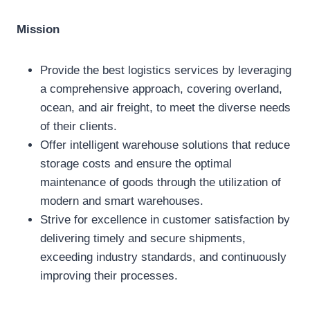
Mission
Provide the best logistics services by leveraging
a comprehensive approach, covering overland,
ocean, and air freight, to meet the diverse needs
of their clients.
Offer intelligent warehouse solutions that reduce
storage costs and ensure the optimal
maintenance of goods through the utilization of
modern and smart warehouses.
Strive for excellence in customer satisfaction by
delivering timely and secure shipments,
exceeding industry standards, and continuously
improving their processes.